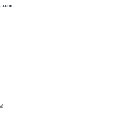
hoo.com
m)