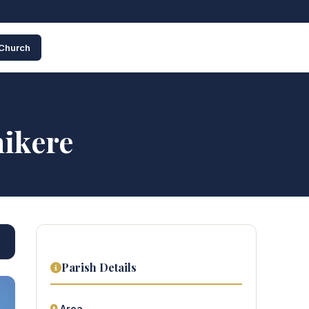
 Church
hikere
Parish Details