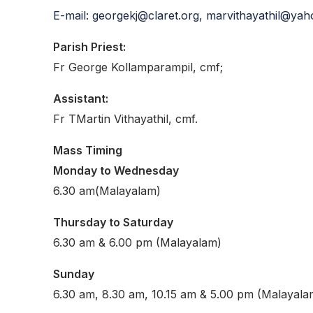
E-mail: georgekj@claret.org, marvithayathil@ya
Parish Priest:
Fr George Kollamparampil, cmf;
Assistant:
Fr TMartin Vithayathil, cmf.
Mass Timing
Monday to Wednesday
6.30 am(Malayalam)
Thursday to Saturday
6.30 am & 6.00 pm (Malayalam)
Sunday
6.30 am, 8.30 am, 10.15 am & 5.00 pm (Malayala