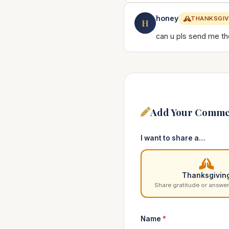
honey
THANKSGIV
H
can u pls send me the
Add Your Comme
I want to share a…
Thanksgivin
Share gratitude or answer
Name
*