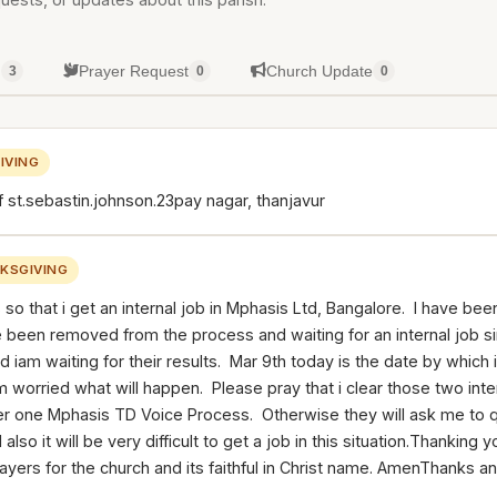
g
Prayer Request
Church Update
3
0
0
IVING
f st.sebastin.johnson.23pay nagar, thanjavur
KSGIVING
s so that i get an internal job in Mphasis Ltd, Bangalore. I have be
been removed from the process and waiting for an internal job si
nd iam waiting for their results. Mar 9th today is the date by which
 worried what will happen. Please pray that i clear those two int
er one Mphasis TD Voice Process. Otherwise they will ask me to 
also it will be very difficult to get a job in this situation.Thanking
ayers for the church and its faithful in Christ name. AmenThanks a