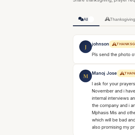
All
Thanksgivin
3
johnson
THANKSG
J
Pls send the photo o
Manoj Jose
THAN
M
I ask for your prayer
November and i have 
internal interviews a
the company and i am
Mphasis Mis and oth
which will be bad and 
also promising my pr