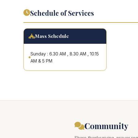
Schedule of Services
Mass Schedule
Sunday : 6.30 AM , 8.30 AM , 10.15
AM & 5 PM
Community
Share thanksgiving, prayer req