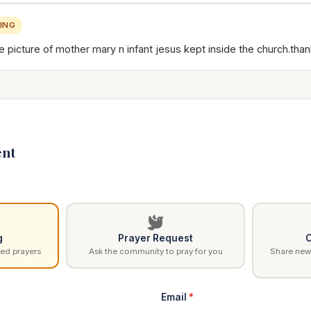
ING
 picture of mother mary n infant jesus kept inside the church.than
nt
g
Prayer Request
C
ed prayers
Ask the community to pray for you
Share news
Email
*