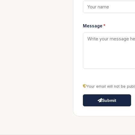
Message
*
Your email will not be pu
Submit