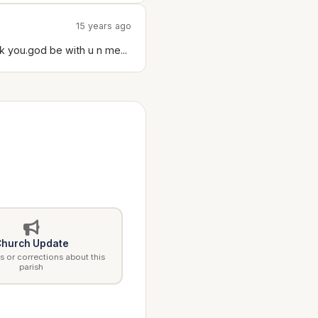
15 years ago
k you.god be with u n me...
hurch Update
 or corrections about this
parish