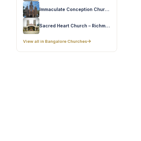
Immaculate Conception Church – Railway Colony
Sacred Heart Church – Richmond Road
View all in Bangalore Churches