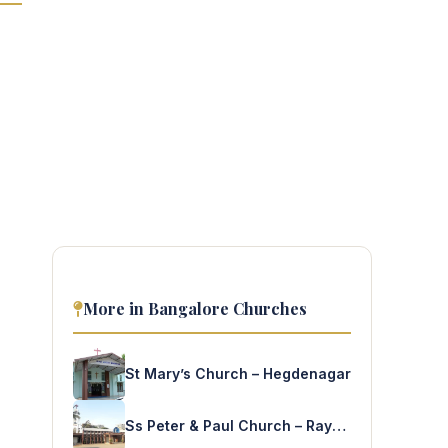
More in Bangalore Churches
St Mary’s Church – Hegdenagar
Ss Peter & Paul Church – Rayapuram