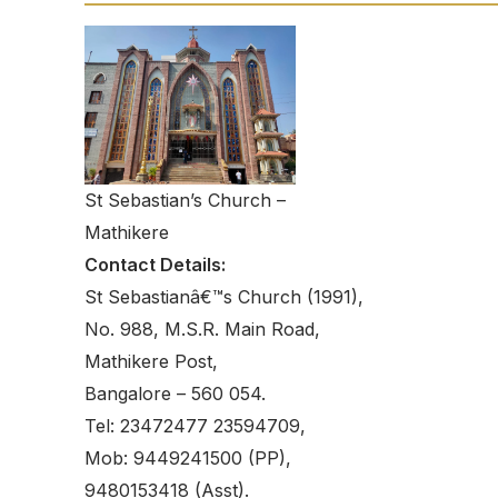
St Sebastian’s Church –
Mathikere
Contact Details:
St Sebastianâ€™s Church (1991),
No. 988, M.S.R. Main Road,
Mathikere Post,
Bangalore – 560 054.
Tel: 23472477 23594709,
Mob: 9449241500 (PP),
9480153418 (Asst).