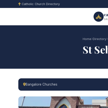
Catholic Church Directory
ca
GA
Home
Directory
St Se
Bangalore Churches