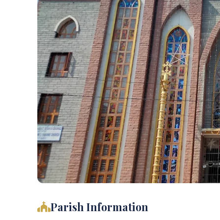
Parish Information