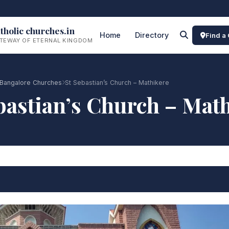
tholic churches.in
Home
Directory
Find a
TEWAY OF ETERNAL KINGDOM
Bangalore Churches
St Sebastian’s Church – Mathikere
bastian’s Church – Mat