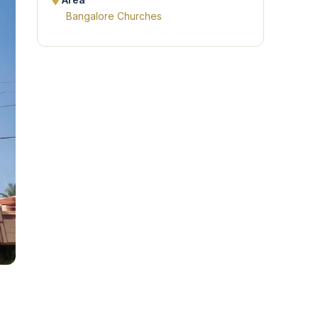
Area
Bangalore Churches