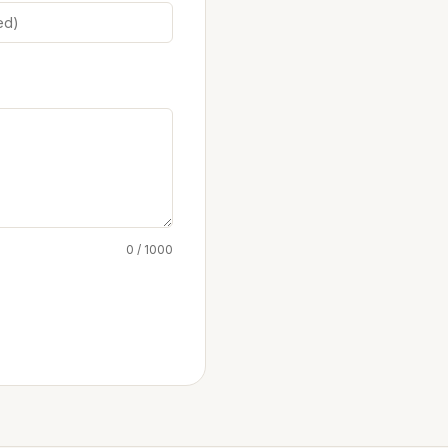
0 / 1000