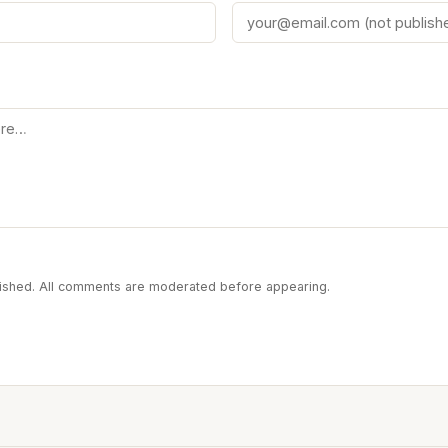
blished. All comments are moderated before appearing.