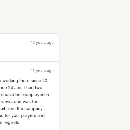
12 years ago
12 years ago
en working there since 20
nce 24 Jan. I had two
 i should be redeployed in
erviews one was for
quit from the company
 you for your prayers and
nd regards