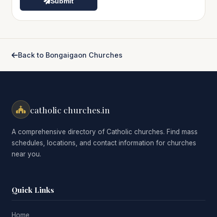
Submit
Back to Bongaigaon Churches
catholic churches.in
A comprehensive directory of Catholic churches. Find mass
schedules, locations, and contact information for churches
near you.
Quick Links
Home