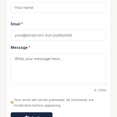
Email
*
Message
*
0 / 1000
Your email will not be published. All comments are
moderated before appearing.