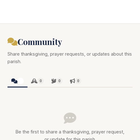
Community
Share thanksgiving, prayer requests, or updates about this
parish.
0
0
0
0
Be the first to share a thanksgiving, prayer request,
or update for this parish.