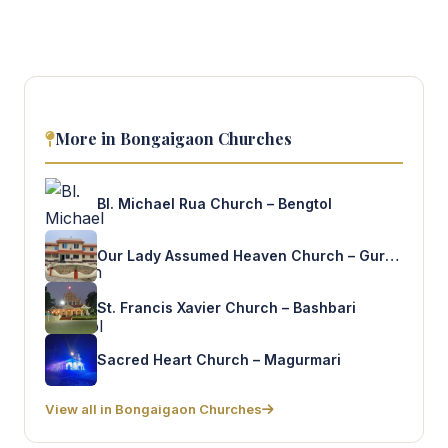
More in Bongaigaon Churches
Bl. Michael Rua Church – Bengtol
Our Lady Assumed Heaven Church – Gurubasha
St. Francis Xavier Church – Bashbari
Sacred Heart Church – Magurmari
View all in Bongaigaon Churches