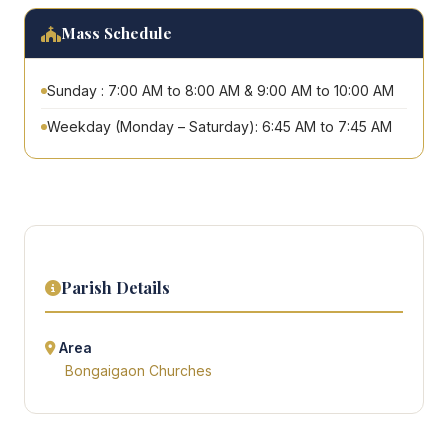
Mass Schedule
Sunday : 7:00 AM to 8:00 AM & 9:00 AM to 10:00 AM
Weekday (Monday – Saturday): 6:45 AM to 7:45 AM
Parish Details
Area
Bongaigaon Churches