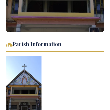
Parish Information