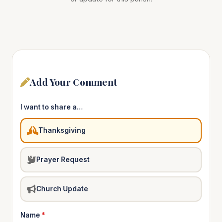
Add Your Comment
I want to share a…
Thanksgiving
Prayer Request
Church Update
Name
*