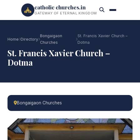
catholic churches.in
GATEWAY OF ETERNAL KINGDOM
Bongaigaon
St. Francis Xavier Church –
Home
Directory
Churches
Dotma
St. Francis Xavier Church –
Dotma
Bongaigaon Churches