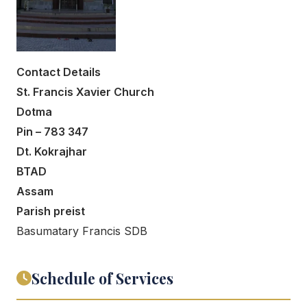
Contact Details
St. Francis Xavier Church
Dotma
Pin – 783 347
Dt. Kokrajhar
BTAD
Assam
Parish preist
Basumatary Francis SDB
Schedule of Services