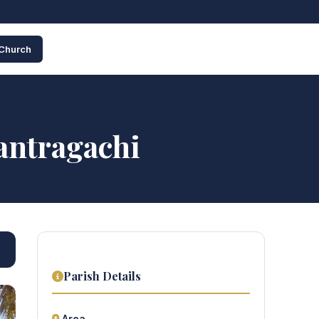
 Church
antragachi
Parish Details