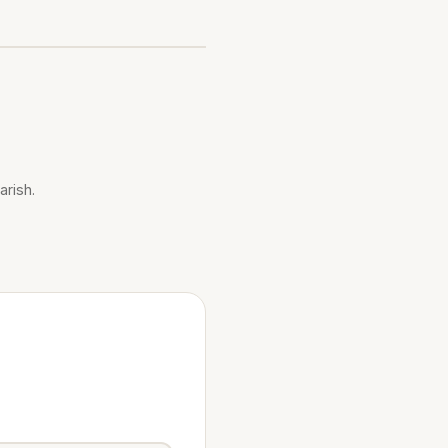
arish.