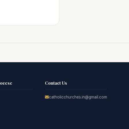
iocese
Contact Us
catholicchurches.in@gmail.com