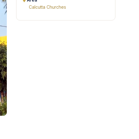
Area
Calcutta Churches