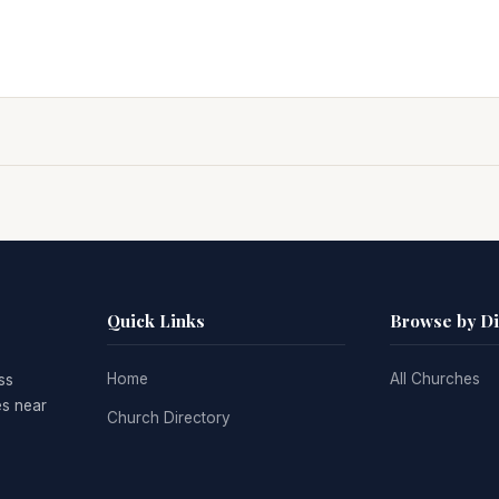
Quick Links
Browse by D
Home
All Churches
ss
es near
Church Directory