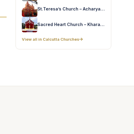
St.Teresa’s Church – Acharya Jagadish Bose Rd
Sacred Heart Church – Kharagpur
View all in Calcutta Churches