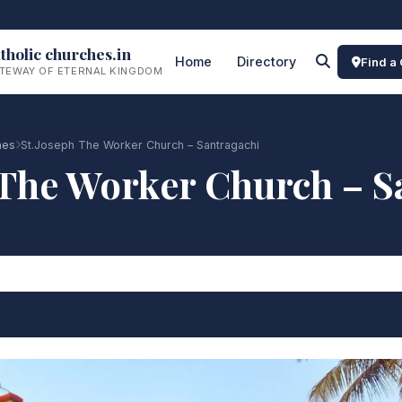
tholic churches.in
Home
Directory
Find a
TEWAY OF ETERNAL KINGDOM
hes
St.Joseph The Worker Church – Santragachi
 The Worker Church – S