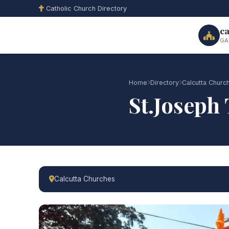
Catholic Church Directory
ca
GA
Home
Directory
Calcutta Churc
St.Joseph
Calcutta Churches