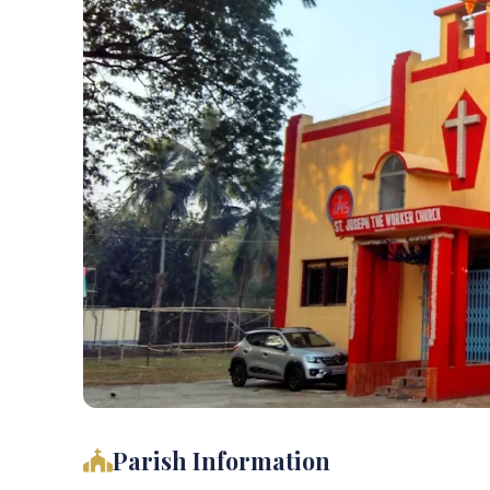
Parish Information