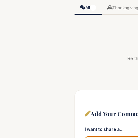
All
Thanksgivin
0
Be th
Add Your Comme
I want to share a…