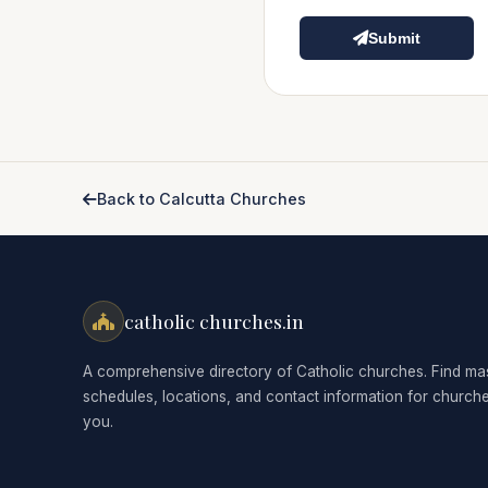
Submit
Back to Calcutta Churches
catholic churches.in
A comprehensive directory of Catholic churches. Find ma
schedules, locations, and contact information for church
you.