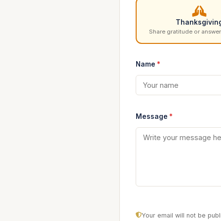
Thanksgivin
Share gratitude or answer
Name
*
Message
*
Your email will not be pu