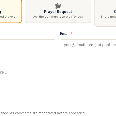
g
Prayer Request
C
ed prayers
Ask the community to pray for you
Share news
Email
*
blished. All comments are moderated before appearing.