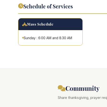
Schedule of Services
Mass Schedule
Sunday : 6:00 AM and 8:30 AM
Community
Share thanksgiving, prayer req