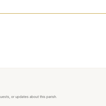
uests, or updates about this parish.