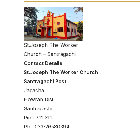
St.Joseph The Worker
Church – Santragachi
Contact Details
St.Joseph The Worker Church
Santragachi Post
Jagacha
Howrah Dist
Santragachi
Pin : 711 311
Ph : 033-26580394