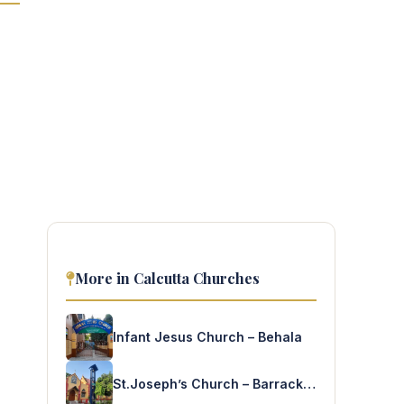
More in Calcutta Churches
Infant Jesus Church – Behala
St.Joseph’s Church – Barrackpore