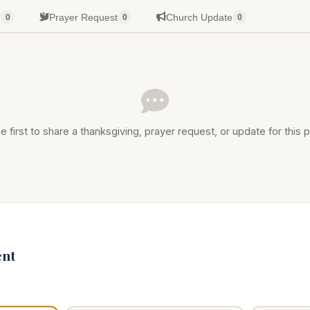
g
Prayer Request
Church Update
0
0
0
e first to share a thanksgiving, prayer request, or update for this p
nt