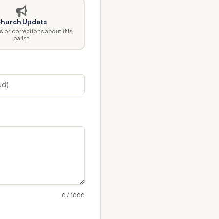
hurch Update
 or corrections about this
parish
0 / 1000