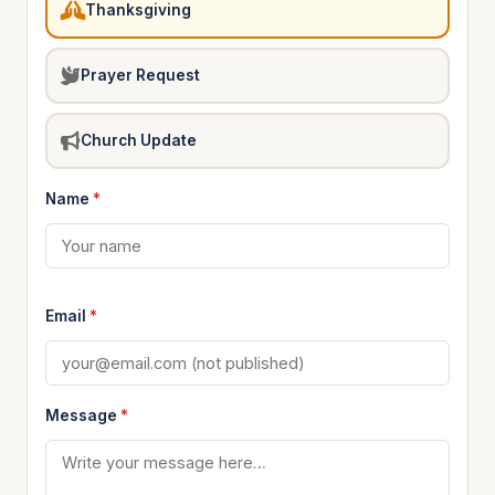
Thanksgiving
Prayer Request
Church Update
Name
*
Email
*
Message
*