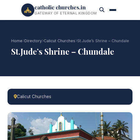
catholic churches.in
GATEWAY OF ETERNAL KINGDOM
Home
Directory
Calicut Churches
St.Jude’s Shrine – Chundale
St.Jude’s Shrine – Chundale
Calicut Churches