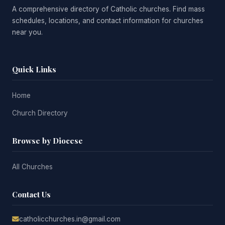
A comprehensive directory of Catholic churches. Find mass
schedules, locations, and contact information for churches
near you.
Quick Links
Home
Church Directory
Browse by Diocese
All Churches
Contact Us
catholicchurches.in@gmail.com