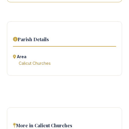
Parish Details
Area
Calicut Churches
More in Calicut Churches