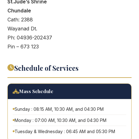
St.Jude’s Shrine
Chundale
Cath: 2388
Wayanad Dt.
Ph: 04936-202437
Pin – 673 123
Schedule of Services
Mass Schedule
Sunday : 08:15 AM, 10:30 AM, and 04:30 PM
Monday : 07:00 AM, 10:30 AM, and 04:30 PM
Tuesday & Wednesday : 06:45 AM and 05:30 PM