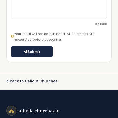
0 / 1000
Your email will not be published. All comments are
moderated before appearing.
Submit
Back to Calicut Churches
catholic churches.in