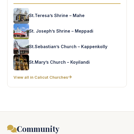
St.Teresa’s Shrine – Mahe
St. Joseph’s Shrine – Meppadi
St.Sebastian’s Church – Kappenkolly
St.Mary’s Church – Koyilandi
View all in Calicut Churches
Community