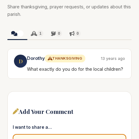
Share thanksgiving, prayer requests, or updates about this
parish.
1
1
0
0
Dorothy
THANKSGIVING
13 years ago
D
What exactly do you do for the local children?
Add Your Comment
I want to share a…