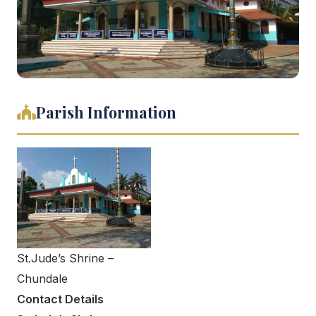
Parish Information
St.Jude’s Shrine –
Chundale
Contact Details