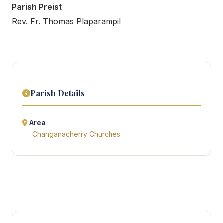
Parish Preist
Rev. Fr. Thomas Plaparampil
Parish Details
Area
Changanacherry Churches