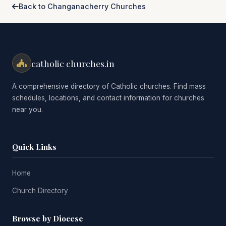
Back to Changanacherry Churches
catholic churches.in
A comprehensive directory of Catholic churches. Find mass
schedules, locations, and contact information for churches
near you.
Quick Links
Home
Church Directory
Browse by Diocese