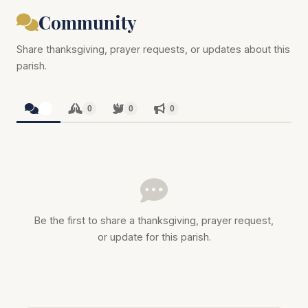
Community
Share thanksgiving, prayer requests, or updates about this
parish.
0
0
0
0
Be the first to share a thanksgiving, prayer request,
or update for this parish.