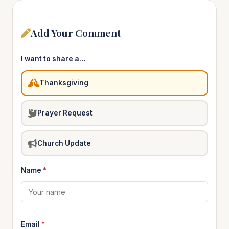
Add Your Comment
I want to share a…
Thanksgiving
Prayer Request
Church Update
Name
*
Email
*