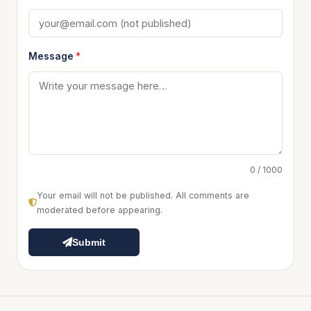
Message
*
0 / 1000
Your email will not be published. All comments are
moderated before appearing.
Submit