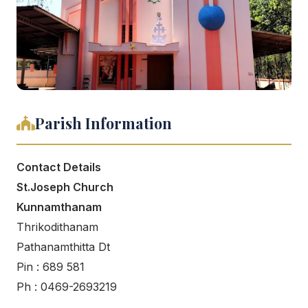
Parish Information
Contact Details
St.Joseph Church
Kunnamthanam
Thrikodithanam
Pathanamthitta Dt
Pin : 689 581
Ph : 0469-2693219