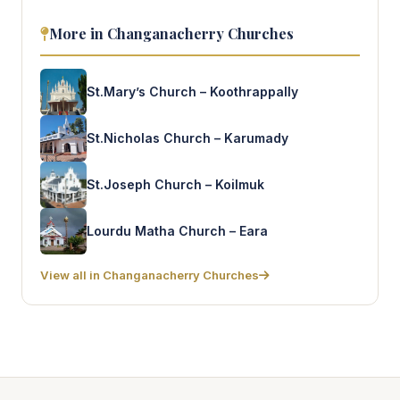
More in Changanacherry Churches
St.Mary’s Church – Koothrappally
St.Nicholas Church – Karumady
St.Joseph Church – Koilmuk
Lourdu Matha Church – Eara
View all in Changanacherry Churches