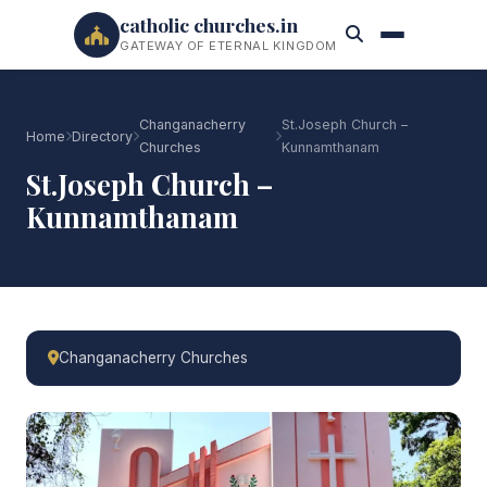
catholic churches.in
GATEWAY OF ETERNAL KINGDOM
Changanacherry
St.Joseph Church –
Home
Directory
Churches
Kunnamthanam
St.Joseph Church –
Kunnamthanam
Changanacherry Churches