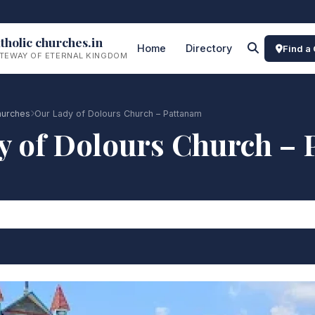
tholic churches.in
Home
Directory
Find a
TEWAY OF ETERNAL KINGDOM
hurches
Our Lady of Dolours Church – Pattanam
y of Dolours Church – 