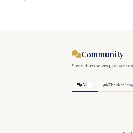
Community
Share thanksgiving, prayer req
All
Thanksgivin
0