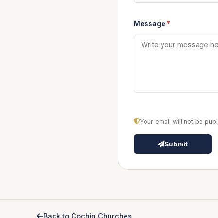
Message
*
Your email will not be pu
Submit
Back to Cochin Churches