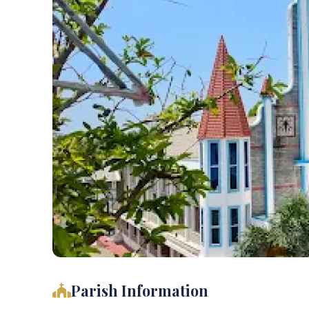
Parish Information