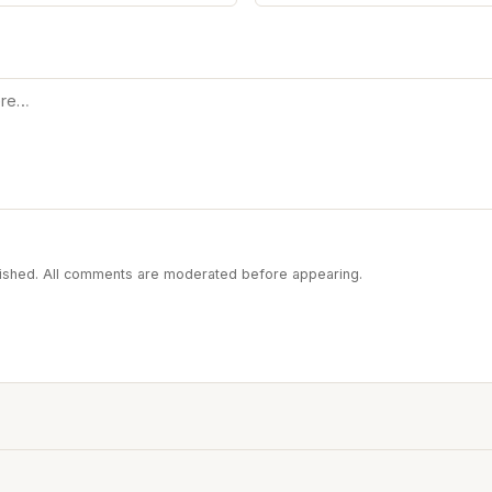
blished. All comments are moderated before appearing.