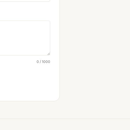
0 / 1000