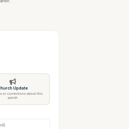
arish.
hurch Update
 or corrections about this
parish