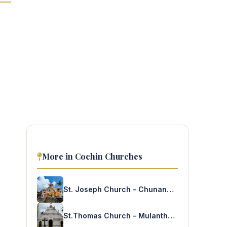
More in Cochin Churches
St. Joseph Church – Chunangamvely
St.Thomas Church – Mulanthuruthy