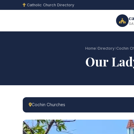
Catholic Church Directory
ca
GA
Home
Directory
Cochin C
Our Lad
Cochin Churches