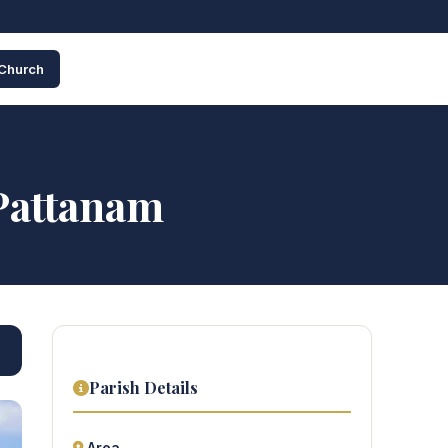
 Church
Pattanam
Parish Details