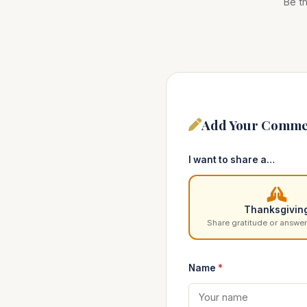
Be th
Add Your Comme
I want to share a…
Thanksgivin
Share gratitude or answer
Name
*