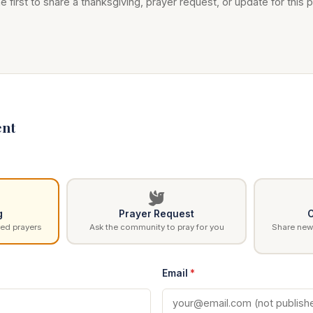
e first to share a thanksgiving, prayer request, or update for this p
nt
g
Prayer Request
C
ed prayers
Ask the community to pray for you
Share news
Email
*