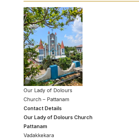
Our Lady of Dolours
Church – Pattanam
Contact Details
Our Lady of Dolours Church
Pattanam
Vadakkekara