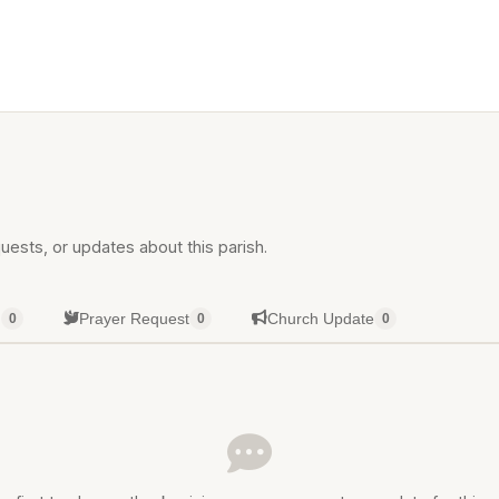
uests, or updates about this parish.
g
Prayer Request
Church Update
0
0
0