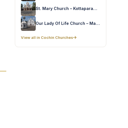
St. Mary Church – Kottaparambu
Our Lady Of Life Church – Mattanchery
View all in Cochin Churches