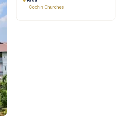
Area
Cochin Churches