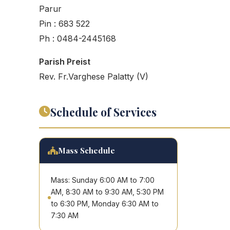
Parur
Pin : 683 522
Ph : 0484-2445168
Parish Preist
Rev. Fr.Varghese Palatty (V)
Schedule of Services
Mass Schedule
Mass: Sunday 6:00 AM to 7:00
AM, 8:30 AM to 9:30 AM, 5:30 PM
to 6:30 PM, Monday 6:30 AM to
7:30 AM