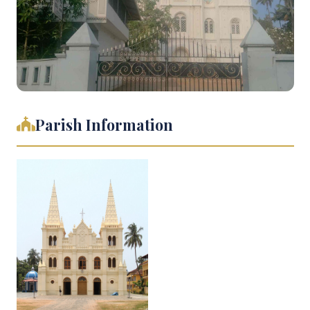
Parish Information