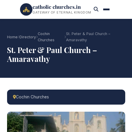
catholic churches.in
GATEWAY OF ETERNAL KINGDOM
Cochin
St. Peter & Paul Church –
Home
Directory
Churches
Amaravathy
St. Peter & Paul Church –
Amaravathy
Cochin Churches