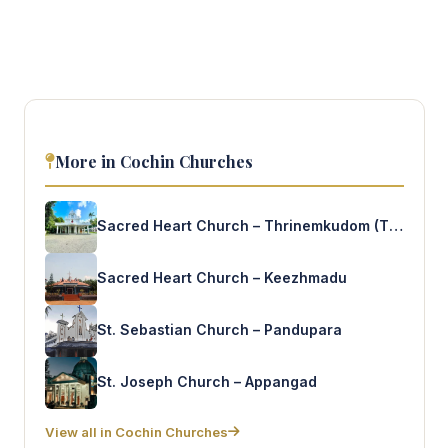
More in Cochin Churches
Sacred Heart Church – Thrinemkudom (T.V.Puram)
Sacred Heart Church – Keezhmadu
St. Sebastian Church – Pandupara
St. Joseph Church – Appangad
View all in Cochin Churches