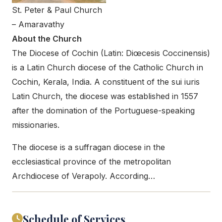
St. Peter & Paul Church
– Amaravathy
About the Church
The Diocese of Cochin (Latin: Diœcesis Coccinensis)
is a Latin Church diocese of the Catholic Church in
Cochin, Kerala, India. A constituent of the sui iuris
Latin Church, the diocese was established in 1557
after the domination of the Portuguese-speaking
missionaries.
The diocese is a suffragan diocese in the
ecclesiastical province of the metropolitan
Archdiocese of Verapoly. According…
Schedule of Services