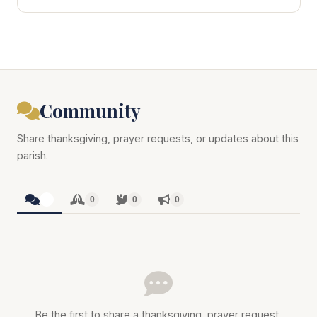
Community
Share thanksgiving, prayer requests, or updates about this
parish.
0
0
0
0
Be the first to share a thanksgiving, prayer request,