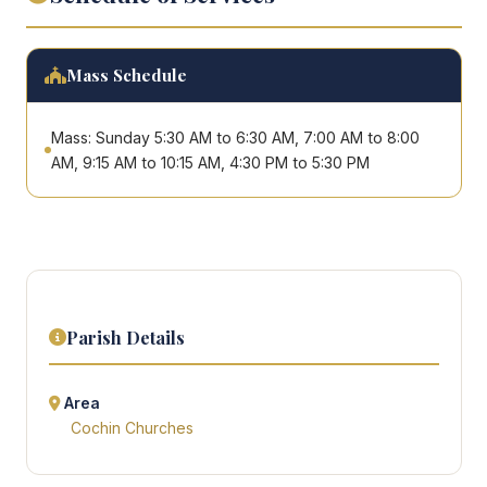
Mass Schedule
Mass: Sunday 5:30 AM to 6:30 AM, 7:00 AM to 8:00
AM, 9:15 AM to 10:15 AM, 4:30 PM to 5:30 PM
Parish Details
Area
Cochin Churches