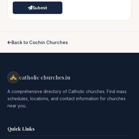
Submit
Back to Cochin Churches
catholic churches.in
A comprehensive directory of Catholic churches. Find mass
schedules, locations, and contact information for churches
near you.
Quick Links