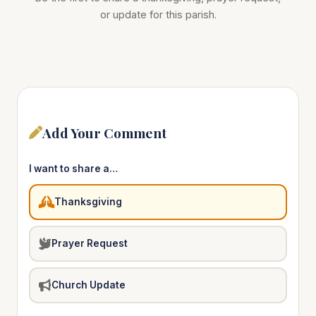
or update for this parish.
Add Your Comment
I want to share a…
Thanksgiving
Prayer Request
Church Update