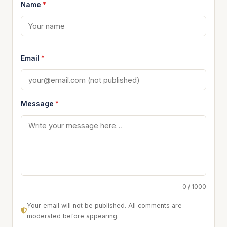
Name
*
Email
*
Message
*
0 / 1000
Your email will not be published. All comments are
moderated before appearing.