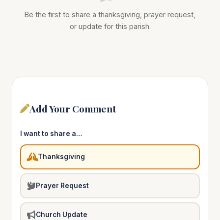
Be the first to share a thanksgiving, prayer request,
or update for this parish.
Add Your Comment
I want to share a…
Thanksgiving
Prayer Request
Church Update