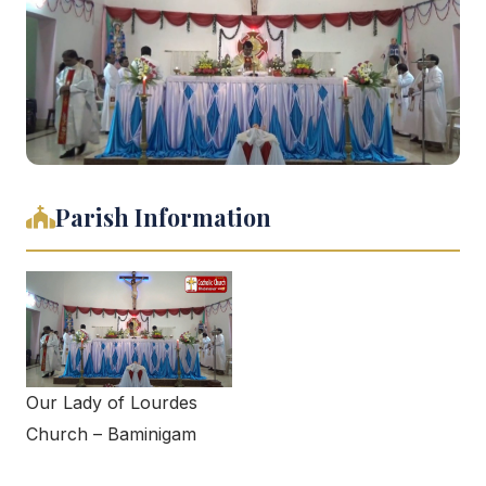
Parish Information
Our Lady of Lourdes
Church – Baminigam