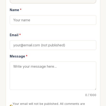
Name
*
Email
*
Message
*
0 / 1000
Your email will not be published. All comments are