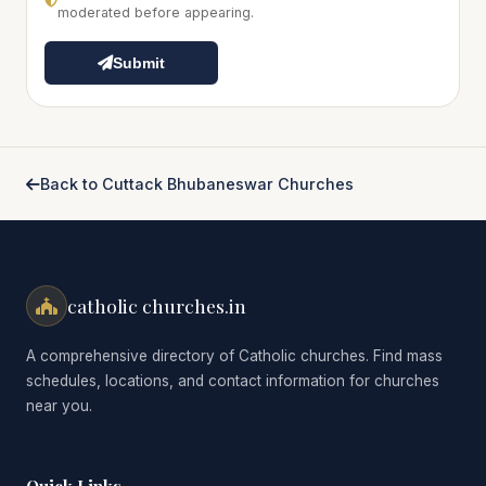
moderated before appearing.
Submit
Back to Cuttack Bhubaneswar Churches
catholic churches.in
A comprehensive directory of Catholic churches. Find mass
schedules, locations, and contact information for churches
near you.
Quick Links