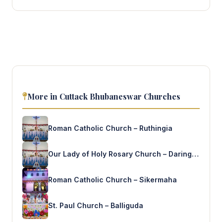
More in Cuttack Bhubaneswar Churches
Roman Catholic Church – Ruthingia
Our Lady of Holy Rosary Church – Daringabadi
Roman Catholic Church – Sikermaha
St. Paul Church – Balliguda