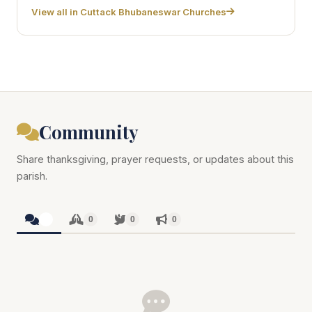
View all in Cuttack Bhubaneswar Churches
Community
Share thanksgiving, prayer requests, or updates about this
parish.
0
0
0
0