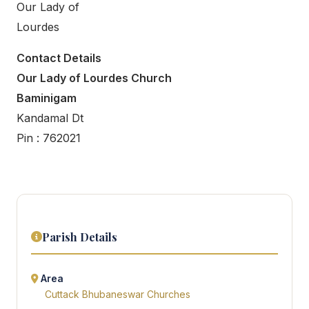
Our Lady of
Lourdes
Contact Details
Our Lady of Lourdes Church
Baminigam
Kandamal Dt
Pin : 762021
Parish Details
Area
Cuttack Bhubaneswar Churches