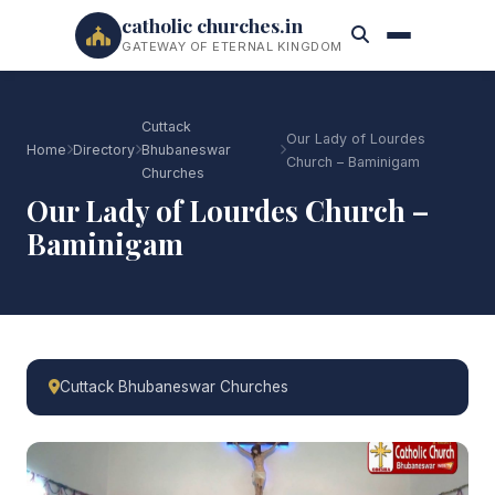
catholic churches.in
GATEWAY OF ETERNAL KINGDOM
Cuttack
Our Lady of Lourdes
Home
Directory
Bhubaneswar
Church – Baminigam
Churches
Our Lady of Lourdes Church –
Baminigam
Cuttack Bhubaneswar Churches