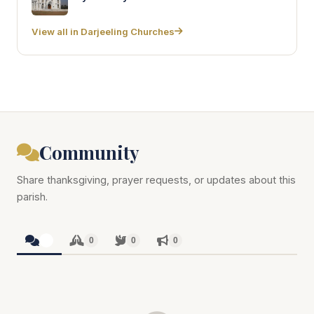
View all in Darjeeling Churches
Community
Share thanksgiving, prayer requests, or updates about this
parish.
0
0
0
0