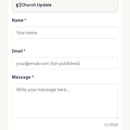
Church Update
Name
*
Email
*
Message
*
0 / 1000