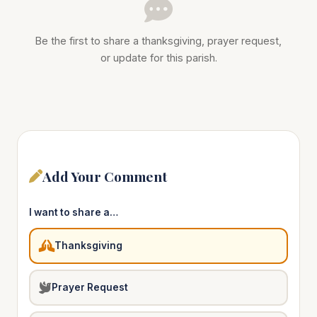
Be the first to share a thanksgiving, prayer request,
or update for this parish.
Add Your Comment
I want to share a…
Thanksgiving
Prayer Request