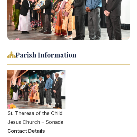
Parish Information
St. Theresa of the Child
Jesus Church – Sonada
Contact Details