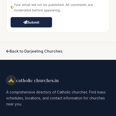
Your email will not be published. All comments are
moderated before appearing.
Submit
Back to Darjeeling Churches
catholic churches.in
A comprehensive directory of Catholic churches. Find mass
schedules, locations, and contact information for churches
near you.