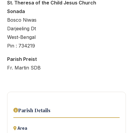
St. Theresa of the Child Jesus Church
Sonada
Bosco Niwas
Darjeeling Dt
West-Bengal
Pin : 734219
Parish Preist
Fr. Martin SDB
Parish Details
Area