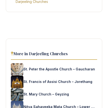
Darjeeling Churches
More in Darjeeling Churches
St. Peter the Apostle Church – Gaucharan
St. Francis of Assisi Church – Jorethang
St. Mary Church – Geyzing
Nitya Sahayeeka Mata Church – Lower Mamring