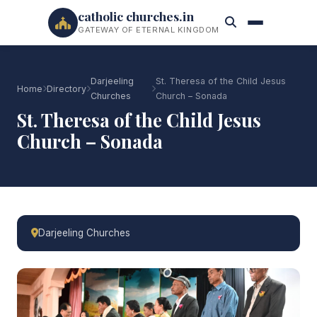
catholic churches.in
GATEWAY OF ETERNAL KINGDOM
Darjeeling
St. Theresa of the Child Jesus
Home
Directory
Churches
Church – Sonada
St. Theresa of the Child Jesus
Church – Sonada
Darjeeling Churches