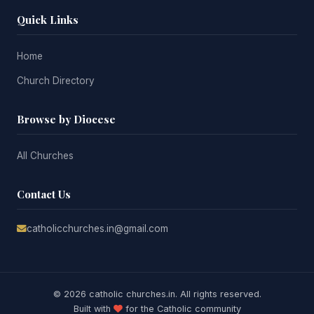
Quick Links
Home
Church Directory
Browse by Diocese
All Churches
Contact Us
catholicchurches.in@gmail.com
© 2026 catholic churches.in. All rights reserved.
Built with
for the Catholic community