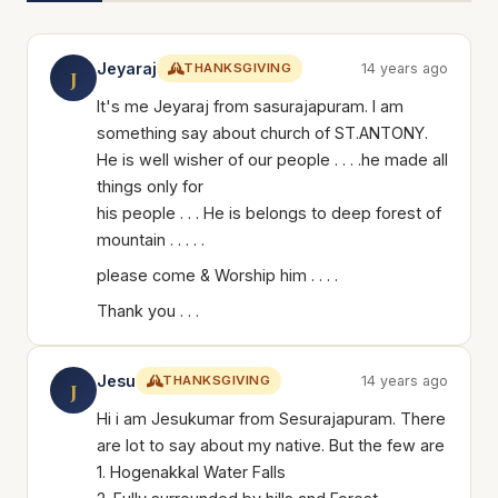
Jeyaraj
THANKSGIVING
14 years ago
J
It's me Jeyaraj from sasurajapuram. I am
something say about church of ST.ANTONY.
He is well wisher of our people . . . .he made all
things only for
his people . . . He is belongs to deep forest of
mountain . . . . .
please come & Worship him . . . .
Thank you . . .
Jesu
THANKSGIVING
14 years ago
J
Hi i am Jesukumar from Sesurajapuram. There
are lot to say about my native. But the few are
1. Hogenakkal Water Falls