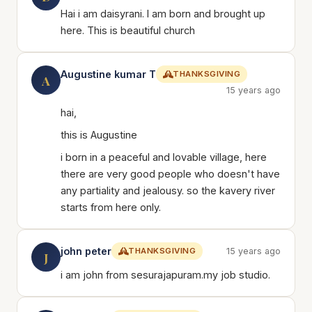
Hai i am daisyrani. I am born and brought up
here. This is beautiful church
Augustine kumar T
THANKSGIVING
A
15 years ago
hai,
this is Augustine
i born in a peaceful and lovable village, here
there are very good people who doesn't have
any partiality and jealousy. so the kavery river
starts from here only.
john peter
THANKSGIVING
15 years ago
J
i am john from sesurajapuram.my job studio.