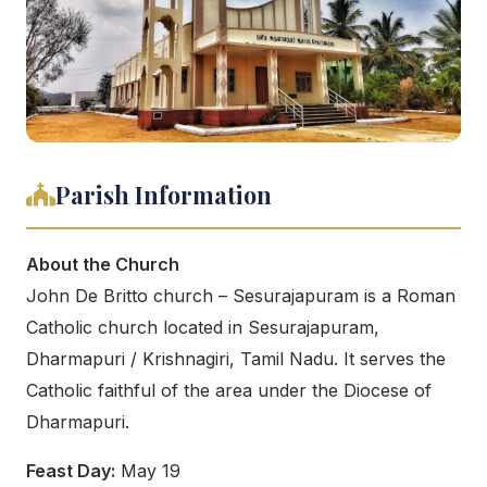
Parish Information
About the Church
John De Britto church – Sesurajapuram is a Roman
Catholic church located in Sesurajapuram,
Dharmapuri / Krishnagiri, Tamil Nadu. It serves the
Catholic faithful of the area under the Diocese of
Dharmapuri.
Feast Day:
May 19