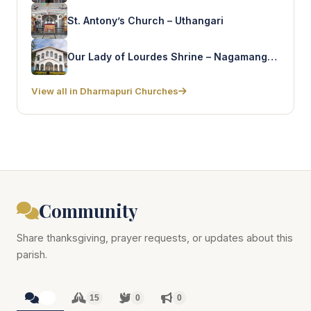
St. Antony’s Church – Uthangari
Our Lady of Lourdes Shrine – Nagamangalam
View all in Dharmapuri Churches
Community
Share thanksgiving, prayer requests, or updates about this
parish.
15
15
0
0