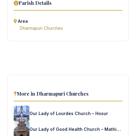
Parish Details
Area
Dharmapuri Churches
More in Dharmapuri Churches
Our Lady of Lourdes Church – Hosur
Our Lady of Good Health Church – Mathigiri