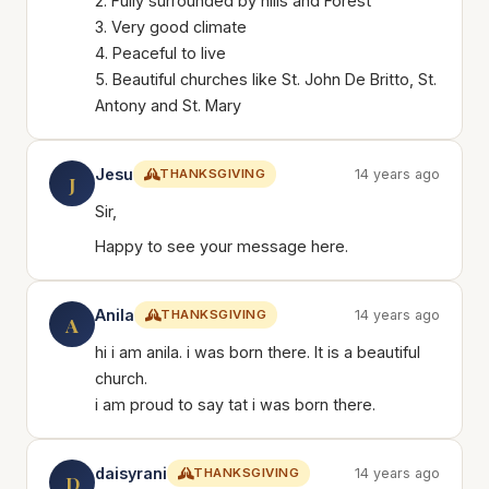
2. Fully surrounded by hills and Forest
3. Very good climate
4. Peaceful to live
5. Beautiful churches like St. John De Britto, St.
Antony and St. Mary
Jesu
THANKSGIVING
14 years ago
J
Sir,
Happy to see your message here.
Anila
THANKSGIVING
14 years ago
A
hi i am anila. i was born there. It is a beautiful
church.
i am proud to say tat i was born there.
daisyrani
THANKSGIVING
14 years ago
D