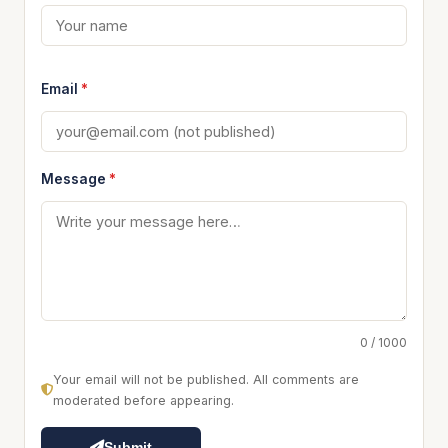
Email
*
Message
*
0 / 1000
Your email will not be published. All comments are
moderated before appearing.
Submit