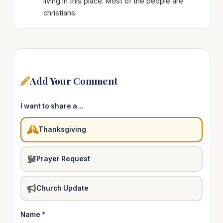
living in this place. Most of the people are
christians.
Add Your Comment
I want to share a…
Thanksgiving
Prayer Request
Church Update
Name
*