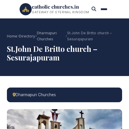
catholic churches.in
GATEWAY OF ETERNAL KINGDOM
Dharmapuri
St.John De Britto church –
Home
Directory
Churches
Sesurajapuram
St.John De Britto church –
Sesurajapuram
Dharmapuri Churches