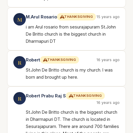
M.Arul Rosario
THANKSGIVING
15 years ago
M
i am Arul rosario from sesurajapuram St.John
De Britto church is the biggest church in
Dharmapuri DT
Robert
THANKSGIVING
16 years ago
R
St.John De Britto church is my church. I was
born and brought up here.
Robert Prabu Raj S
THANKSGIVING
R
16 years ago
St.John De Britto church is the biggest church
in Dharmapuri DT. The church is located in
Sesurajapuram. There are around 700 families