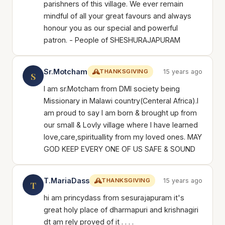
parishners of this village. We ever remain
mindful of all your great favours and always
honour you as our special and powerful
patron. - People of SHESHURAJAPURAM
Sr.Motcham
THANKSGIVING
15 years ago
S
I am sr.Motcham from DMI society being
Missionary in Malawi country(Centeral Africa).I
am proud to say I am born & brought up from
our small & Lovly village where I have learned
love,care,spirituallity from my loved ones. MAY
GOD KEEP EVERY ONE OF US SAFE & SOUND
T.MariaDass
THANKSGIVING
15 years ago
T
hi am princydass from sesurajapuram it's
great holy place of dharmapuri and krishnagiri
dt am rely proved of it . . . .