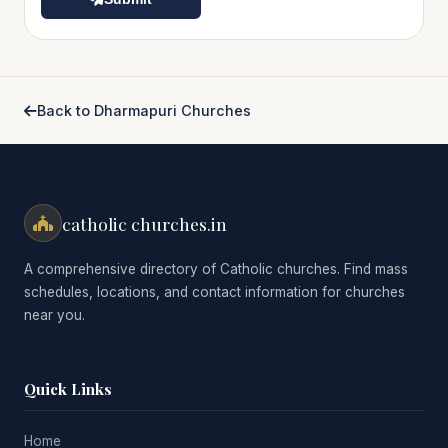
Back to Dharmapuri Churches
catholic churches.in
A comprehensive directory of Catholic churches. Find mass
schedules, locations, and contact information for churches
near you.
Quick Links
Home