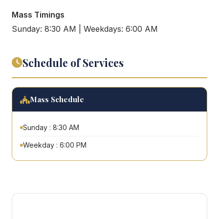
Mass Timings
Sunday: 8:30 AM | Weekdays: 6:00 AM
Schedule of Services
Mass Schedule
Sunday : 8:30 AM
Weekday : 6:00 PM