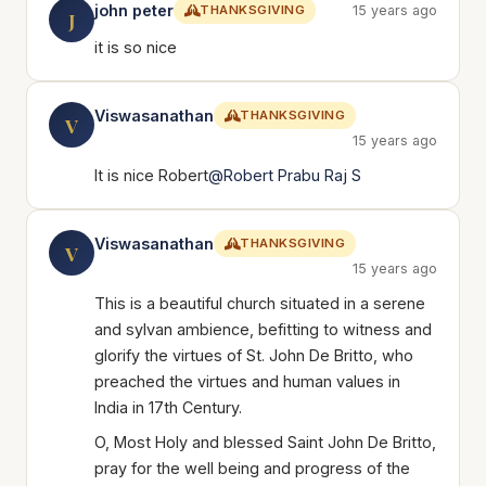
john peter
THANKSGIVING
15 years ago
J
it is so nice
Viswasanathan
THANKSGIVING
V
15 years ago
It is nice Robert
@Robert Prabu Raj S
Viswasanathan
THANKSGIVING
V
15 years ago
This is a beautiful church situated in a serene
and sylvan ambience, befitting to witness and
glorify the virtues of St. John De Britto, who
preached the virtues and human values in
India in 17th Century.
O, Most Holy and blessed Saint John De Britto,
pray for the well being and progress of the