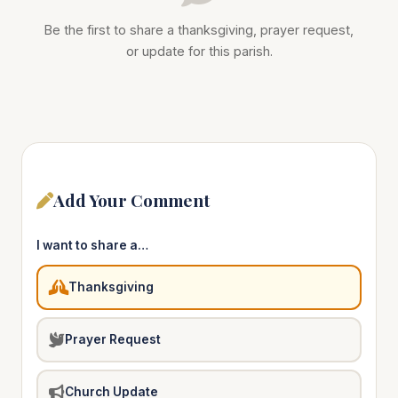
Be the first to share a thanksgiving, prayer request,
or update for this parish.
Add Your Comment
I want to share a…
Thanksgiving
Prayer Request
Church Update