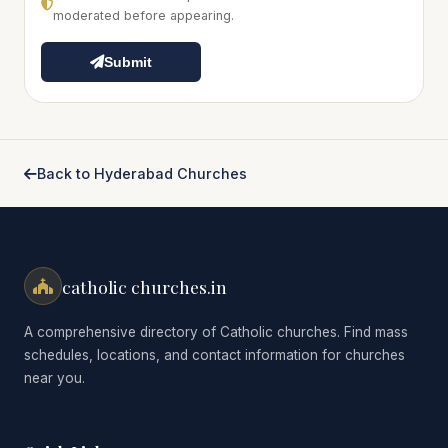
moderated before appearing.
Submit
Back to Hyderabad Churches
catholic churches.in
A comprehensive directory of Catholic churches. Find mass
schedules, locations, and contact information for churches
near you.