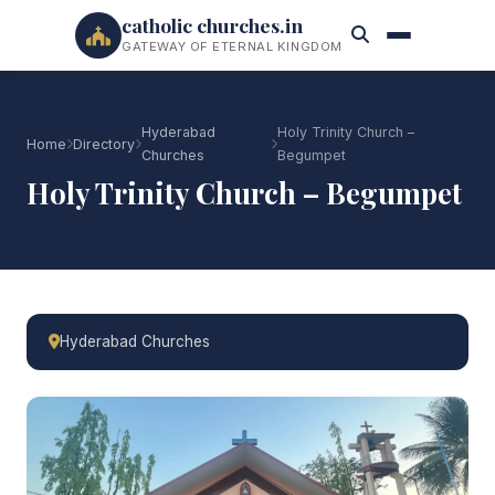
catholic churches.in
GATEWAY OF ETERNAL KINGDOM
Hyderabad
Holy Trinity Church –
Home
Directory
Churches
Begumpet
Holy Trinity Church – Begumpet
Hyderabad Churches