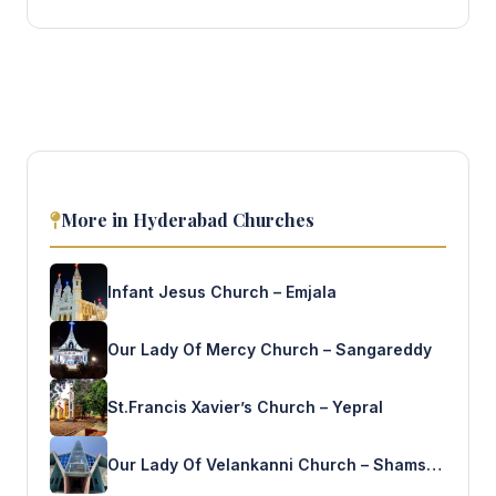
More in Hyderabad Churches
Infant Jesus Church – Emjala
Our Lady Of Mercy Church – Sangareddy
St.Francis Xavier’s Church – Yepral
Our Lady Of Velankanni Church – Shamshabad