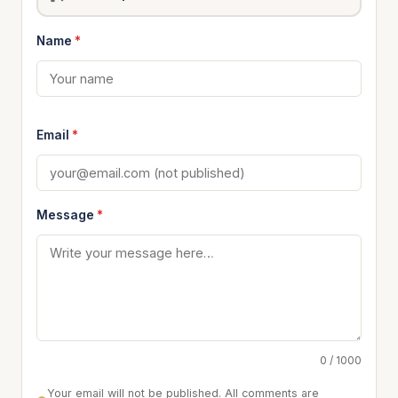
Name
*
Email
*
Message
*
0 / 1000
Your email will not be published. All comments are