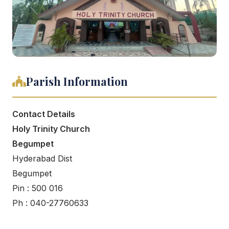
Parish Information
Contact Details
Holy Trinity Church
Begumpet
Hyderabad Dist
Begumpet
Pin : 500 016
Ph : 040-27760633