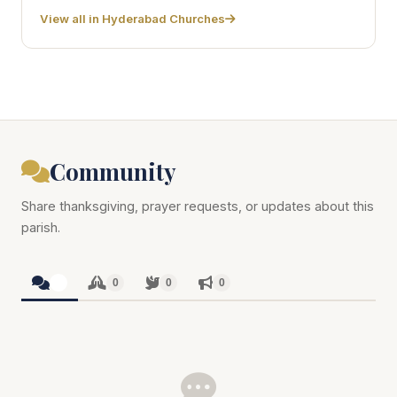
View all in Hyderabad Churches
Community
Share thanksgiving, prayer requests, or updates about this
parish.
0
0
0
0