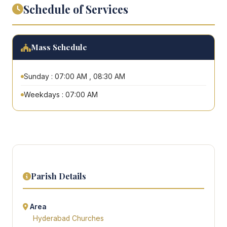
Schedule of Services
Mass Schedule
Sunday : 07:00 AM , 08:30 AM
Weekdays : 07:00 AM
Parish Details
Area
Hyderabad Churches