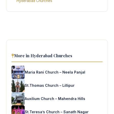
Hyderabad Churches
More in Hyderabad Churches
Maria Rani Church – Neela Panjal
St.Thomas Church – Lillipur
Auxilium Church – Mahendra Hills
St.Teresa’s Church – Sanath Nagar