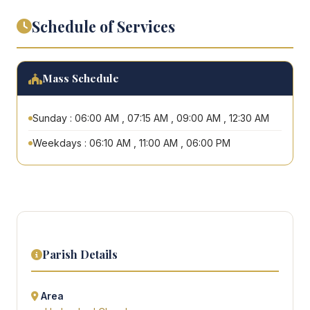
Schedule of Services
Mass Schedule
Sunday : 06:00 AM , 07:15 AM , 09:00 AM , 12:30 AM
Weekdays : 06:10 AM , 11:00 AM , 06:00 PM
Parish Details
Area