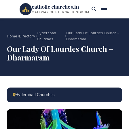
catholic churches.in
GATEWAY OF ETERNAL KINGDOM
Hyderabad
Our Lady Of Lourdes Church –
Home
Directory
Churches
Dharmaram
Our Lady Of Lourdes Church –
Dharmaram
Hyderabad Churches