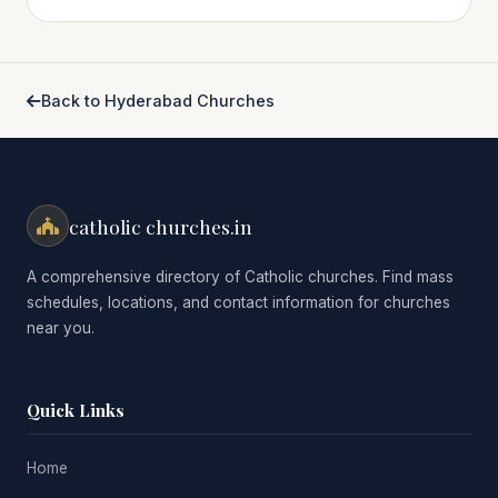
Back to Hyderabad Churches
catholic churches.in
A comprehensive directory of Catholic churches. Find mass
schedules, locations, and contact information for churches
near you.
Quick Links
Home