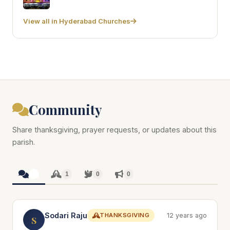
View all in Hyderabad Churches
Community
Share thanksgiving, prayer requests, or updates about this
parish.
1
1
0
0
Sodari Raju
THANKSGIVING
12 years ago
S