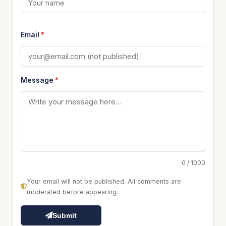
Email
*
Message
*
0 / 1000
Your email will not be published. All comments are
moderated before appearing.
Submit