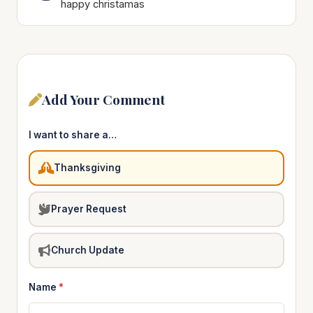
happy christamas
Add Your Comment
I want to share a…
Thanksgiving
Prayer Request
Church Update
Name
*