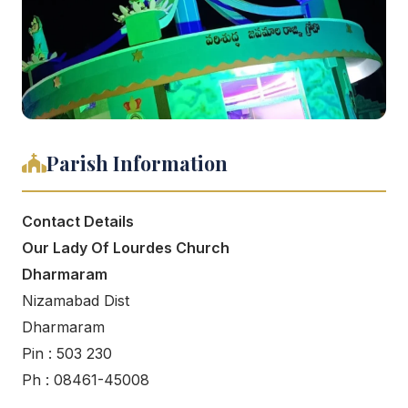
Parish Information
Contact Details
Our Lady Of Lourdes Church
Dharmaram
Nizamabad Dist
Dharmaram
Pin : 503 230
Ph : 08461-45008