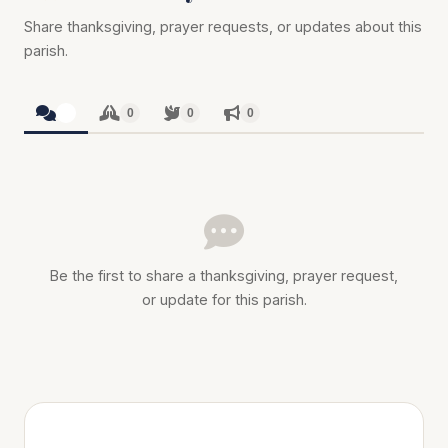
Share thanksgiving, prayer requests, or updates about this
parish.
0
0
0
0
Be the first to share a thanksgiving, prayer request,
or update for this parish.