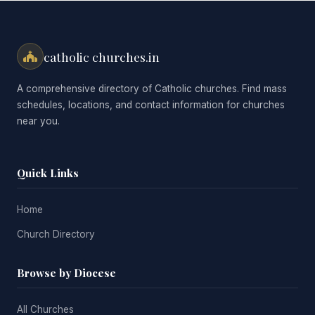
catholic churches.in
A comprehensive directory of Catholic churches. Find mass
schedules, locations, and contact information for churches
near you.
Quick Links
Home
Church Directory
Browse by Diocese
All Churches