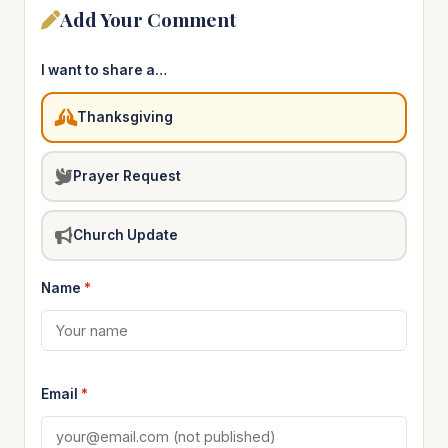
Add Your Comment
I want to share a…
Thanksgiving
Prayer Request
Church Update
Name
*
Email
*