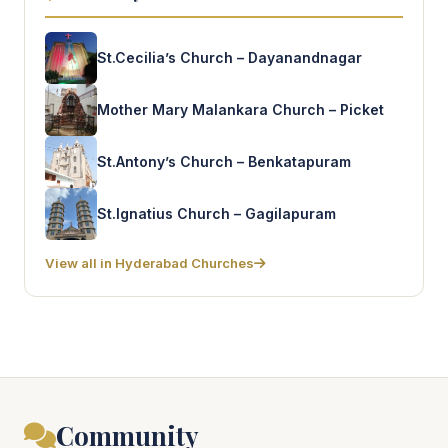
St.Cecilia’s Church – Dayanandnagar
Mother Mary Malankara Church – Picket
St.Antony’s Church – Benkatapuram
St.Ignatius Church – Gagilapuram
View all in Hyderabad Churches
Community