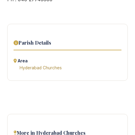
Parish Details
Area
Hyderabad Churches
More in Hyderabad Churches