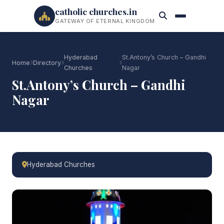
catholic churches.in
GATEWAY OF ETERNAL KINGDOM
Hyderabad
St.Antony’s Church – Gandhi
Home
Directory
Churches
Nagar
St.Antony’s Church – Gandhi
Nagar
Hyderabad Churches