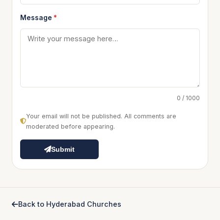
Message
*
0 / 1000
Your email will not be published. All comments are
moderated before appearing.
Submit
Back to Hyderabad Churches