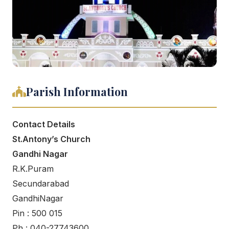
Parish Information
Contact Details
St.Antony’s Church
Gandhi Nagar
R.K.Puram
Secundarabad
GandhiNagar
Pin : 500 015
Ph : 040-27743600