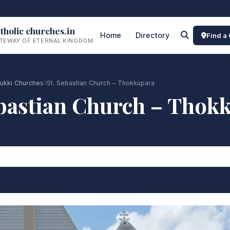
tholic churches.in
Home
Directory
Find a
TEWAY OF ETERNAL KINGDOM
dukki Churches
St. Sebastian Church – Thokkupara
ebastian Church – Thok