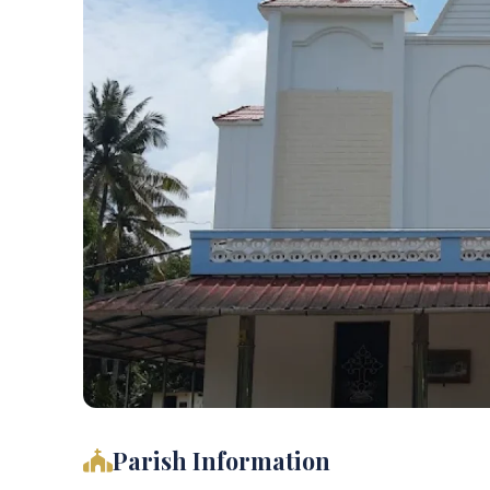
Parish Information