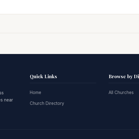
Quick Links
Browse by D
Home
All Churches
ss
es near
Church Directory