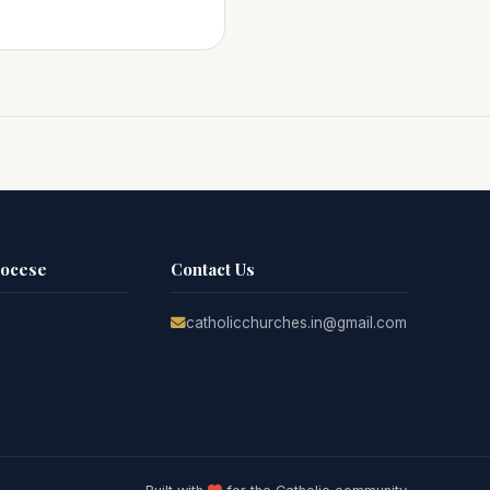
iocese
Contact Us
catholicchurches.in@gmail.com