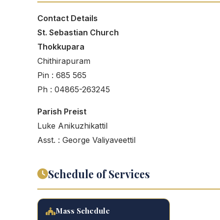
Contact Details
St. Sebastian Church
Thokkupara
Chithirapuram
Pin : 685 565
Ph : 04865-263245
Parish Preist
Luke Anikuzhikattil
Asst. : George Valiyaveettil
Schedule of Services
Mass Schedule