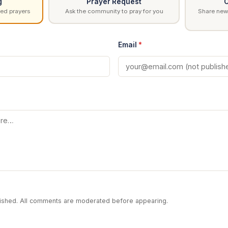
g
Prayer Request
C
ed prayers
Ask the community to pray for you
Share news
Email
*
blished. All comments are moderated before appearing.