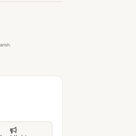
arish.