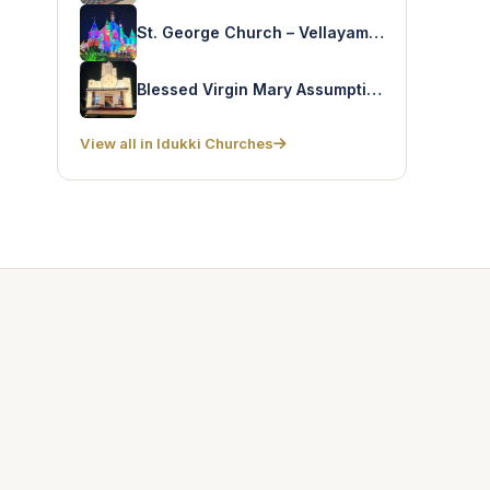
St. George Church – Vellayamkudy
Blessed Virgin Mary Assumption Church – Chelliampara
View all in Idukki Churches