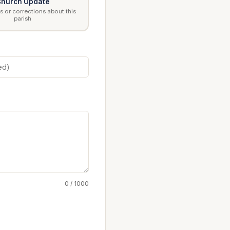
hurch Update
 or corrections about this
parish
0 / 1000