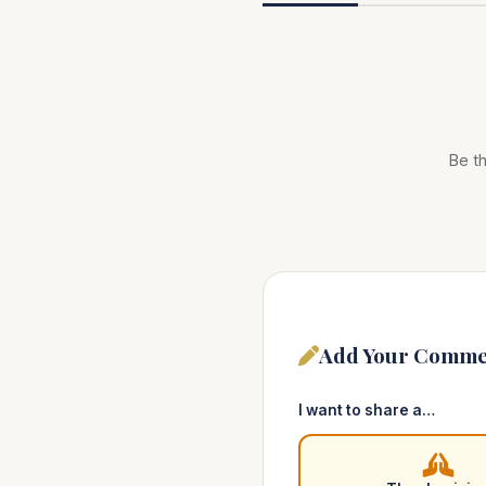
Be th
Add Your Comme
I want to share a…