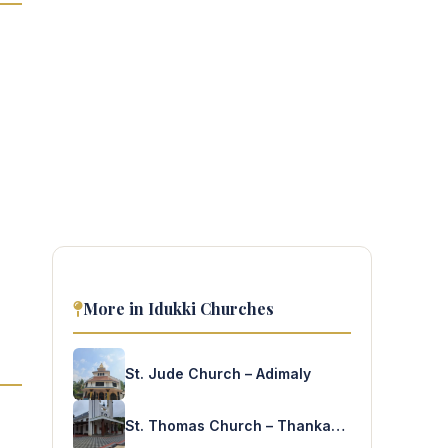
More in Idukki Churches
St. Jude Church – Adimaly
St. Thomas Church – Thankamony