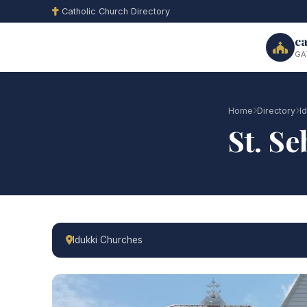
Catholic Church Directory
ca
GA
Home
Directory
I
St. S
Idukki Churches