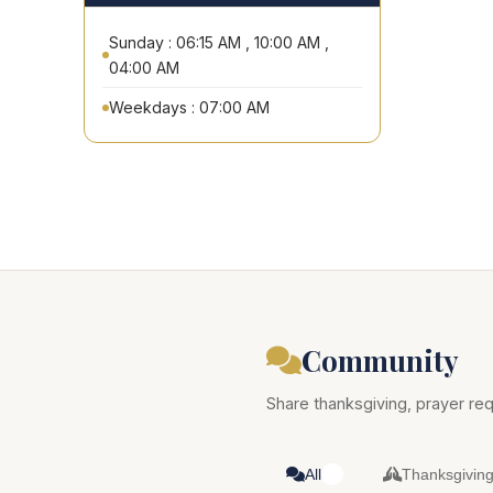
Sunday : 06:15 AM , 10:00 AM ,
04:00 AM
Weekdays : 07:00 AM
Community
Share thanksgiving, prayer req
All
Thanksgivin
0