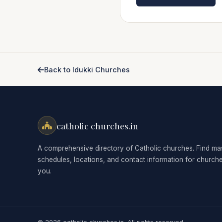
Back to Idukki Churches
catholic churches.in
A comprehensive directory of Catholic churches. Find ma
schedules, locations, and contact information for church
you.