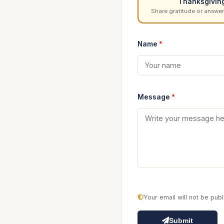
Thanksgivin
Share gratitude or answer
Name
*
Message
*
Your email will not be pu
Submit