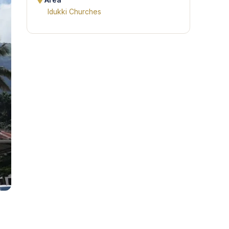
Area
Idukki Churches