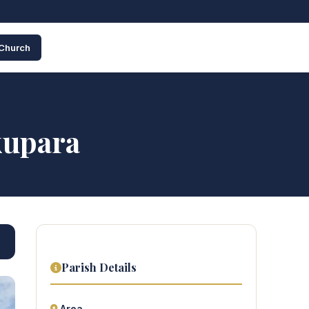
 Church
kupara
Parish Details