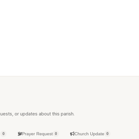
uests, or updates about this parish.
g
Prayer Request
Church Update
0
0
0