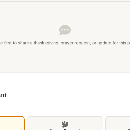
e first to share a thanksgiving, prayer request, or update for this p
nt