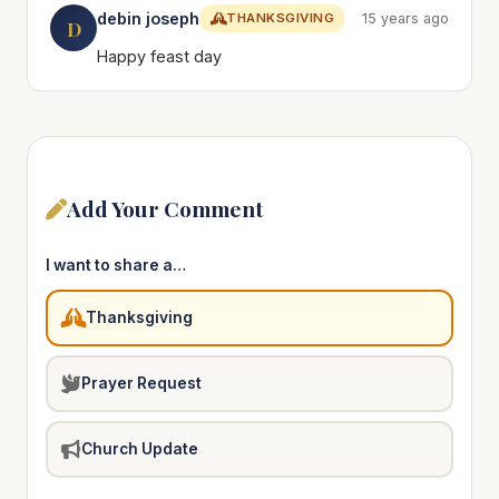
debin joseph
THANKSGIVING
15 years ago
D
Happy feast day
Add Your Comment
I want to share a…
Thanksgiving
Prayer Request
Church Update