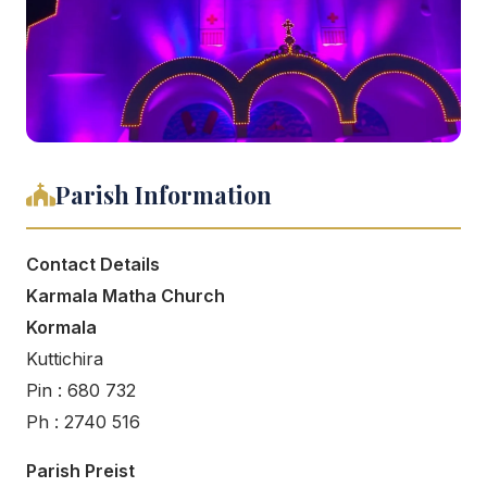
Parish Information
Contact Details
Karmala Matha Church
Kormala
Kuttichira
Pin : 680 732
Ph : 2740 516
Parish Preist