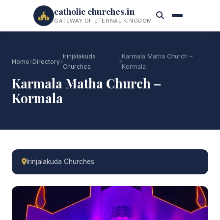
catholic churches.in
GATEWAY OF ETERNAL KINGDOM
Irinjalakuda
Karmala Matha Church –
Home
Directory
Churches
Kormala
Karmala Matha Church –
Kormala
Irinjalakuda Churches