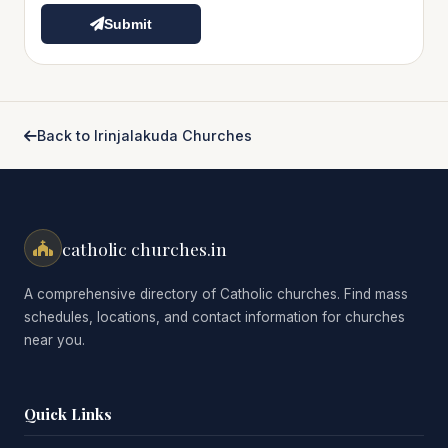
Submit
Back to Irinjalakuda Churches
catholic churches.in
A comprehensive directory of Catholic churches. Find mass
schedules, locations, and contact information for churches
near you.
Quick Links