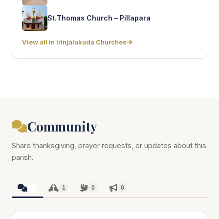
St.Thomas Church – Pillapara
View all in Irinjalakuda Churches
Community
Share thanksgiving, prayer requests, or updates about this
parish.
1
1
0
0