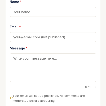
Name
*
Email
*
Message
*
0 / 1000
Your email will not be published. All comments are
moderated before appearing.