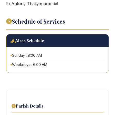
Fr.Antony Thaliyaparambil
Schedule of Services
Mass Schedule
Sunday : 8:00 AM
Weekdays : 6:00 AM
Parish Details