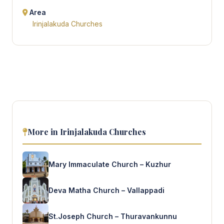
Area
Irinjalakuda Churches
More in Irinjalakuda Churches
Mary Immaculate Church – Kuzhur
Deva Matha Church – Vallappadi
St.Joseph Church – Thuravankunnu