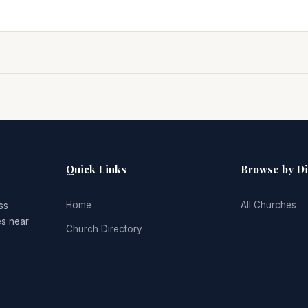
Quick Links
Browse by D
Home
All Churches
ss
es near
Church Directory