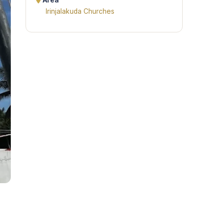
Area
Irinjalakuda Churches