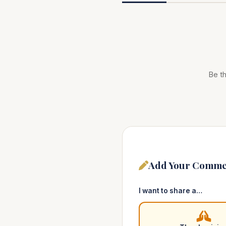
Be th
Add Your Comme
I want to share a…