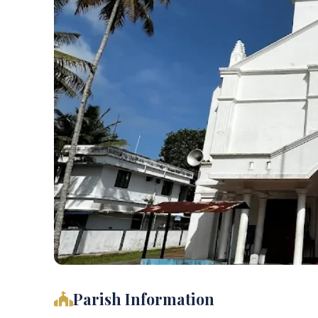
Parish Information