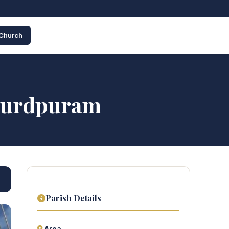
 Church
Lourdpuram
Parish Details