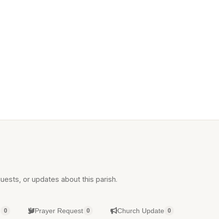
uests, or updates about this parish.
g
Prayer Request
Church Update
0
0
0