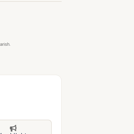
arish.