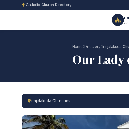
Catholic Church Directory
ca
GA
Home
Directory
Irinjalakuda Ch
Our Lady 
Irinjalakuda Churches