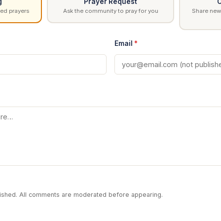
g
Prayer Request
C
ed prayers
Ask the community to pray for you
Share news
Email
*
blished. All comments are moderated before appearing.