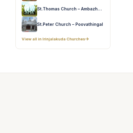
St.Thomas Church – Ambazhakad-Forane
St.Peter Church – Poovathingal
View all in Irinjalakuda Churches