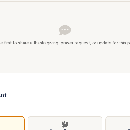
e first to share a thanksgiving, prayer request, or update for this p
nt