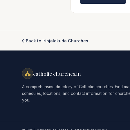
Back to Irinjalakuda Churches
catholic churches.in
A comprehensive directory of Catholic churches. Find ma
schedules, locations, and contact information for church
you.