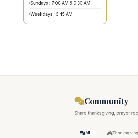
Sundays : 7:00 AM & 9:30 AM
Weekdays : 6:45 AM
Community
Share thanksgiving, prayer req
All
Thanksgivin
0