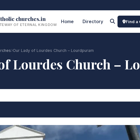
tholic churches.in
Home
Directory
Find a
TEWAY OF ETERNAL KINGDOM
urches
Our Lady of Lourdes Church – Lourdpuram
of Lourdes Church – 