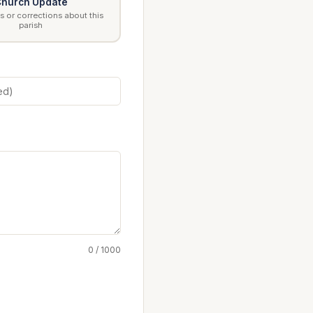
hurch Update
 or corrections about this
parish
0 / 1000