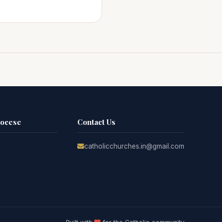
iocese
Contact Us
catholicchurches.in@gmail.com