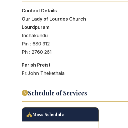
Contact Details
Our Lady of Lourdes Church
Lourdpuram
Inchakundu
Pin : 680 312
Ph : 2760 261
Parish Preist
Fr.John Thekethala
Schedule of Services
Mass Schedule