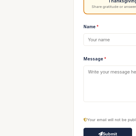
Thanksgivin
Share gratitude or answer
Name
*
Message
*
Your email will not be pu
Submit