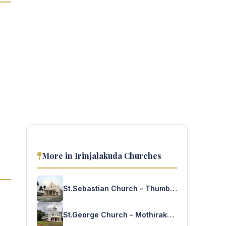
More in Irinjalakuda Churches
St.Sebastian Church – Thumbacode
St.George Church – Mothirakanny