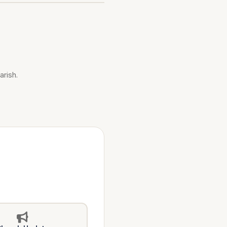
arish.