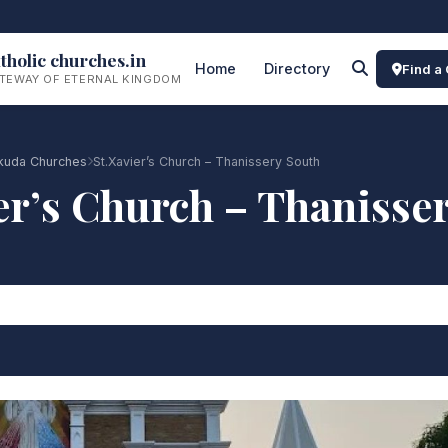
tholic churches.in
Home
Directory
Find a
TEWAY OF ETERNAL KINGDOM
lakuda Churches
St.Xavier’s Church – Thanissery South
er’s Church – Thanisse