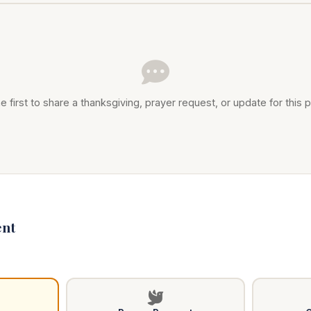
e first to share a thanksgiving, prayer request, or update for this p
nt