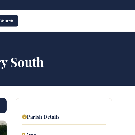
 Church
ry South
Parish Details