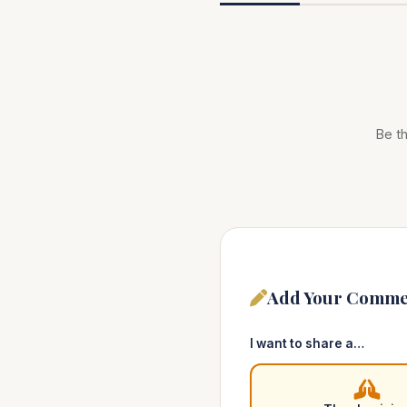
Be th
Add Your Comme
I want to share a…