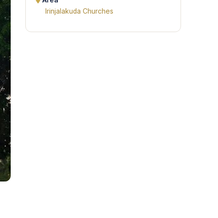
Area
Irinjalakuda Churches