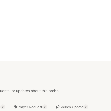
uests, or updates about this parish.
g
Prayer Request
Church Update
0
0
0