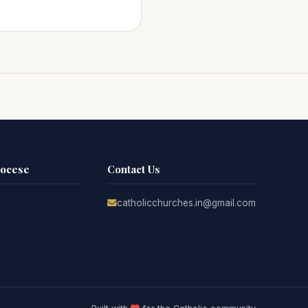
iocese
Contact Us
catholicchurches.in@gmail.com