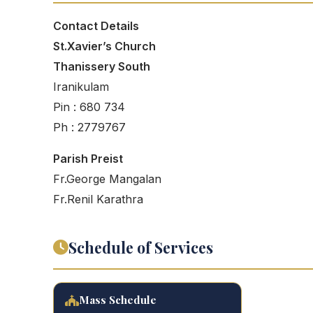
Contact Details
St.Xavier’s Church
Thanissery South
Iranikulam
Pin : 680 734
Ph : 2779767
Parish Preist
Fr.George Mangalan
Fr.Renil Karathra
Schedule of Services
Mass Schedule