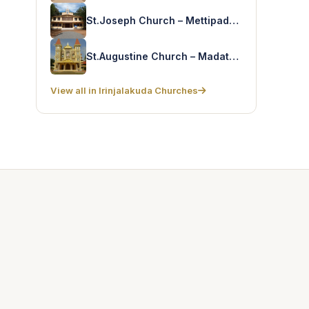
St.Joseph Church – Mettipadam
St.Augustine Church – Madathumpady
View all in Irinjalakuda Churches