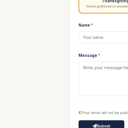
Thanksgivin
Share gratitude or answer
Name
*
Message
*
Your email will not be pu
Submit