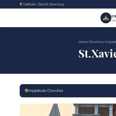
Catholic Church Directory
ca
GA
Home
Directory
Irinja
St.Xavi
Irinjalakuda Churches