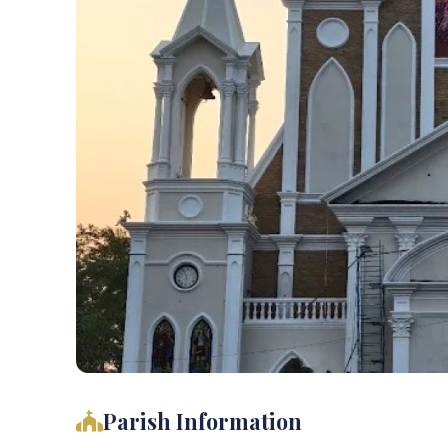
Parish Information