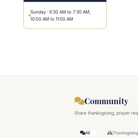
Sunday : 6:30 AM to 7:30 AM,
10:00 AM to 11:00 AM
Community
Share thanksgiving, prayer req
All
Thanksgivin
0