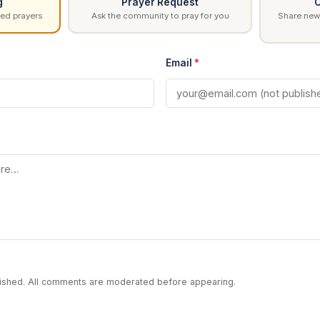
g
Prayer Request
C
ed prayers
Ask the community to pray for you
Share news
Email
*
blished. All comments are moderated before appearing.