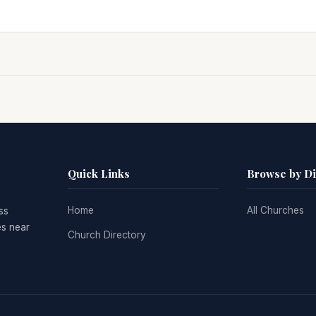
Quick Links
Browse by D
Home
All Churches
ss
es near
Church Directory