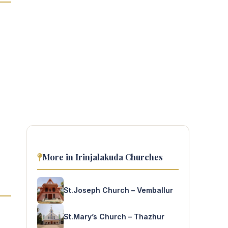
More in Irinjalakuda Churches
St.Joseph Church – Vemballur
St.Mary’s Church – Thazhur