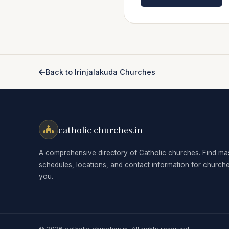
Back to Irinjalakuda Churches
catholic churches.in
A comprehensive directory of Catholic churches. Find ma
schedules, locations, and contact information for church
you.