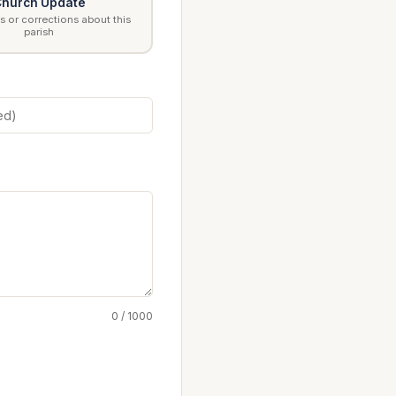
hurch Update
 or corrections about this
parish
0 / 1000