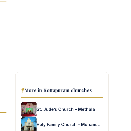
More in Kottapuram churches
St. Jude’s Church – Methala
Holy Family Church – Munambam