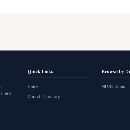
Quick Links
Browse by D
Home
All Churches
ss
es near
Church Directory