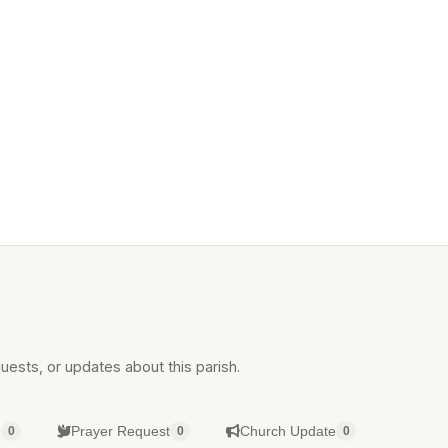
uests, or updates about this parish.
g
Prayer Request
Church Update
0
0
0