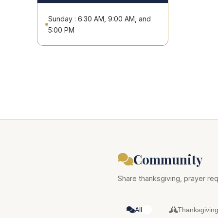
Sunday : 6:30 AM, 9:00 AM, and
5:00 PM
Community
Share thanksgiving, prayer req
All
Thanksgivin
0