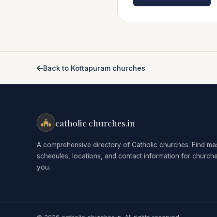
Back to Kottapuram churches
catholic churches.in
A comprehensive directory of Catholic churches. Find ma
schedules, locations, and contact information for church
you.