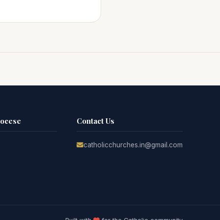
iocese
Contact Us
catholicchurches.in@gmail.com