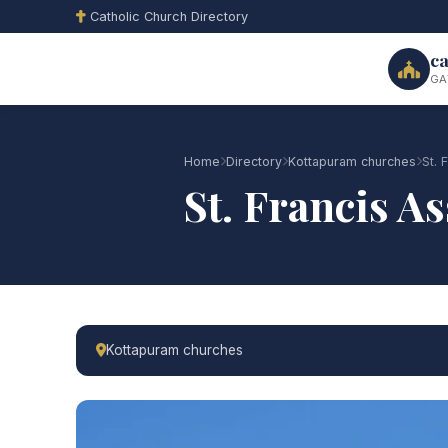
Catholic Church Directory
ca
GA
Home
Directory
Kottapuram churches
St. 
St. Francis 
Kottapuram churches