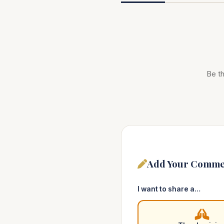
Be th
Add Your Comme
I want to share a…