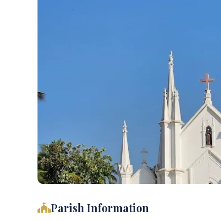
Parish Information