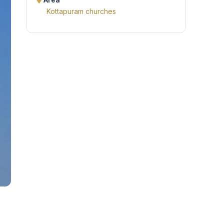
Area
Kottapuram churches