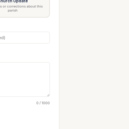
hurch Update
 or corrections about this
parish
0 / 1000