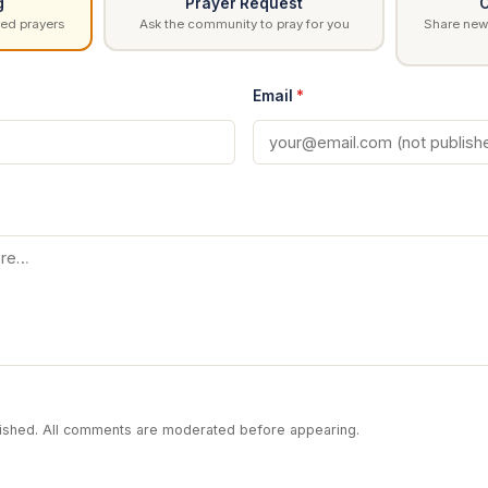
g
Prayer Request
C
ed prayers
Ask the community to pray for you
Share news
Email
*
blished. All comments are moderated before appearing.