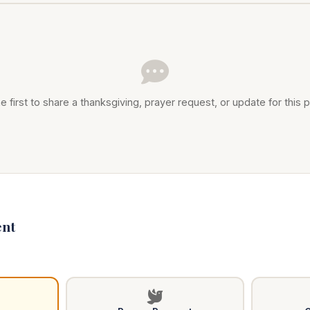
e first to share a thanksgiving, prayer request, or update for this p
nt