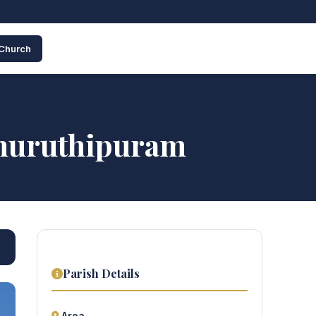
 Church
Thuruthipuram
Parish Details