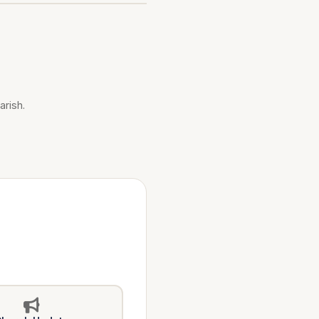
arish.