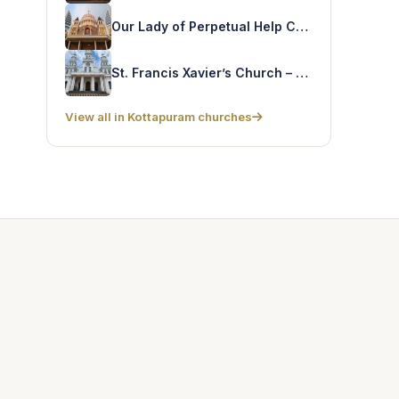
Our Lady of Perpetual Help Church – Kozhukkully
St. Francis Xavier’s Church – Sampaloor
View all in Kottapuram churches