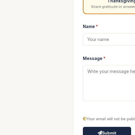
Thanksgivin
Share gratitude or answer
Name
*
Message
*
Your email will not be pu
Submit