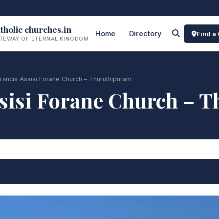
tholic churches.in
Home
Directory
Find a
TEWAY OF ETERNAL KINGDOM
Francis Assisi Forane Church – Thuruthipuram
Assisi Forane Church – 