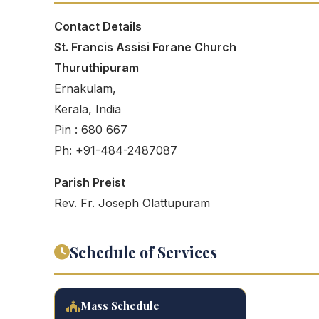
Contact Details
St. Francis Assisi Forane Church
Thuruthipuram
Ernakulam,
Kerala, India
Pin : 680 667
Ph: +91-484-2487087
Parish Preist
Rev. Fr. Joseph Olattupuram
Schedule of Services
Mass Schedule