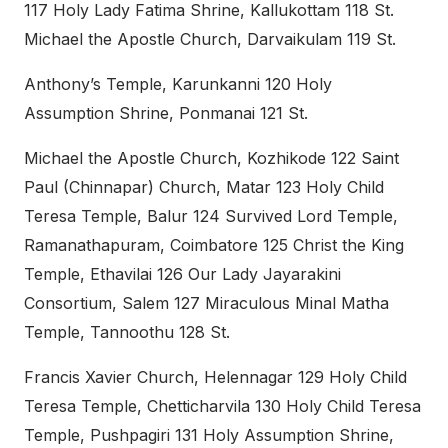
117 Holy Lady Fatima Shrine, Kallukottam 118 St.
Michael the Apostle Church, Darvaikulam 119 St.
Anthony’s Temple, Karunkanni 120 Holy
Assumption Shrine, Ponmanai 121 St.
Michael the Apostle Church, Kozhikode 122 Saint
Paul (Chinnapar) Church, Matar 123 Holy Child
Teresa Temple, Balur 124 Survived Lord Temple,
Ramanathapuram, Coimbatore 125 Christ the King
Temple, Ethavilai 126 Our Lady Jayarakini
Consortium, Salem 127 Miraculous Minal Matha
Temple, Tannoothu 128 St.
Francis Xavier Church, Helennagar 129 Holy Child
Teresa Temple, Chetticharvila 130 Holy Child Teresa
Temple, Pushpagiri 131 Holy Assumption Shrine,