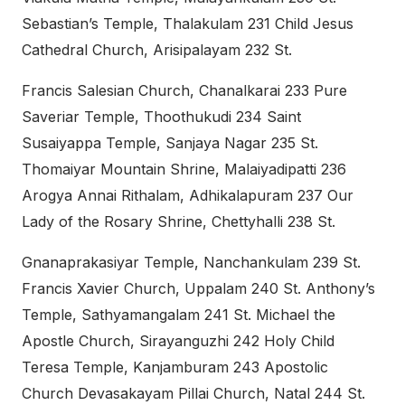
Sebastian’s Temple, Thalakulam 231 Child Jesus
Cathedral Church, Arisipalayam 232 St.
Francis Salesian Church, Chanalkarai 233 Pure
Saveriar Temple, Thoothukudi 234 Saint
Susaiyappa Temple, Sanjaya Nagar 235 St.
Thomaiyar Mountain Shrine, Malaiyadipatti 236
Arogya Annai Rithalam, Adhikalapuram 237 Our
Lady of the Rosary Shrine, Chettyhalli 238 St.
Gnanaprakasiyar Temple, Nanchankulam 239 St.
Francis Xavier Church, Uppalam 240 St. Anthony’s
Temple, Sathyamangalam 241 St. Michael the
Apostle Church, Sirayanguzhi 242 Holy Child
Teresa Temple, Kanjamburam 243 Apostolic
Church Devasakayam Pillai Church, Natal 244 St.