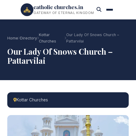
catholic churches.in
GATEWAY OF ETERNAL KINGDOM
Kottar
Our Lady Of Snows Church –
Home
Directory
Churches
Pattarvilai
Our Lady Of Snows Church –
Pattarvilai
Kottar Churches