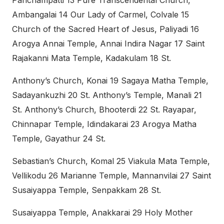
Panchampatti 13 Pure Transcendental Church,
Ambangalai 14 Our Lady of Carmel, Colvale 15
Church of the Sacred Heart of Jesus, Paliyadi 16
Arogya Annai Temple, Annai Indira Nagar 17 Saint
Rajakanni Mata Temple, Kadakulam 18 St.
Anthony’s Church, Konai 19 Sagaya Matha Temple,
Sadayankuzhi 20 St. Anthony’s Temple, Manali 21
St. Anthony’s Church, Bhooterdi 22 St. Rayapar,
Chinnapar Temple, Idindakarai 23 Arogya Matha
Temple, Gayathur 24 St.
Sebastian’s Church, Komal 25 Viakula Mata Temple,
Vellikodu 26 Marianne Temple, Mannanvilai 27 Saint
Susaiyappa Temple, Senpakkam 28 St.
Susaiyappa Temple, Anakkarai 29 Holy Mother