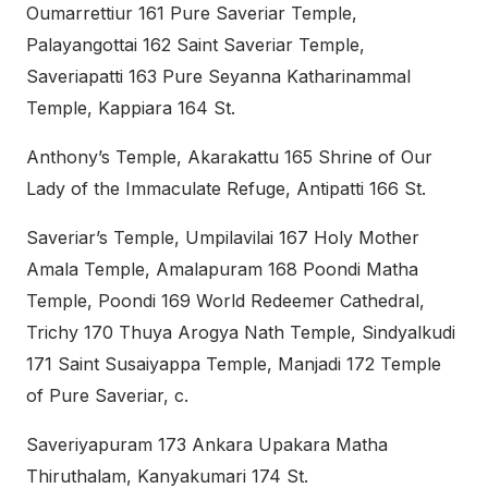
Oumarrettiur 161 Pure Saveriar Temple,
Palayangottai 162 Saint Saveriar Temple,
Saveriapatti 163 Pure Seyanna Katharinammal
Temple, Kappiara 164 St.
Anthony’s Temple, Akarakattu 165 Shrine of Our
Lady of the Immaculate Refuge, Antipatti 166 St.
Saveriar’s Temple, Umpilavilai 167 Holy Mother
Amala Temple, Amalapuram 168 Poondi Matha
Temple, Poondi 169 World Redeemer Cathedral,
Trichy 170 Thuya Arogya Nath Temple, Sindyalkudi
171 Saint Susaiyappa Temple, Manjadi 172 Temple
of Pure Saveriar, c.
Saveriyapuram 173 Ankara Upakara Matha
Thiruthalam, Kanyakumari 174 St.