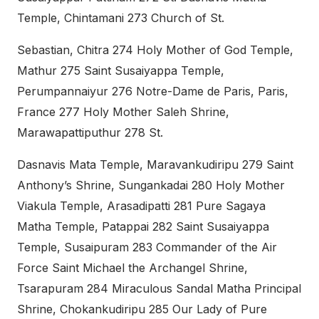
Temple, Chintamani 273 Church of St.
Sebastian, Chitra 274 Holy Mother of God Temple,
Mathur 275 Saint Susaiyappa Temple,
Perumpannaiyur 276 Notre-Dame de Paris, Paris,
France 277 Holy Mother Saleh Shrine,
Marawapattiputhur 278 St.
Dasnavis Mata Temple, Maravankudiripu 279 Saint
Anthony’s Shrine, Sungankadai 280 Holy Mother
Viakula Temple, Arasadipatti 281 Pure Sagaya
Matha Temple, Patappai 282 Saint Susaiyappa
Temple, Susaipuram 283 Commander of the Air
Force Saint Michael the Archangel Shrine,
Tsarapuram 284 Miraculous Sandal Matha Principal
Shrine, Chokankudiripu 285 Our Lady of Pure