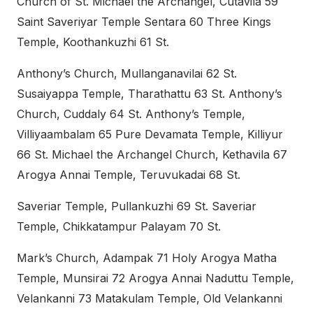
Church of St. Michael the Archangel, Cutavila 59
Saint Saveriyar Temple Sentara 60 Three Kings
Temple, Koothankuzhi 61 St.
Anthony’s Church, Mullanganavilai 62 St.
Susaiyappa Temple, Tharathattu 63 St. Anthony’s
Church, Cuddaly 64 St. Anthony’s Temple,
Villiyaambalam 65 Pure Devamata Temple, Killiyur
66 St. Michael the Archangel Church, Kethavila 67
Arogya Annai Temple, Teruvukadai 68 St.
Saveriar Temple, Pullankuzhi 69 St. Saveriar
Temple, Chikkatampur Palayam 70 St.
Mark’s Church, Adampak 71 Holy Arogya Matha
Temple, Munsirai 72 Arogya Annai Naduttu Temple,
Velankanni 73 Matakulam Temple, Old Velankanni