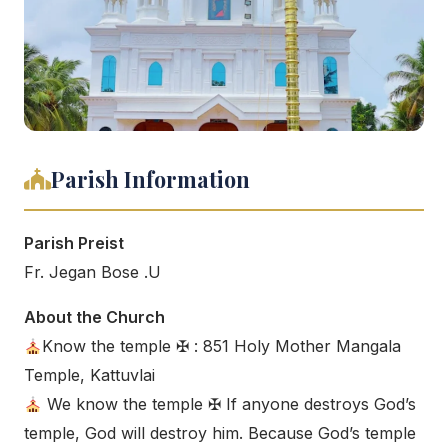
Parish Information
Parish Preist
Fr. Jegan Bose .U
About the Church
Know the temple ✠ : 851 Holy Mother Mangala
Temple, Kattuvlai
We know the temple ✠ If anyone destroys God’s
temple, God will destroy him. Because God’s temple