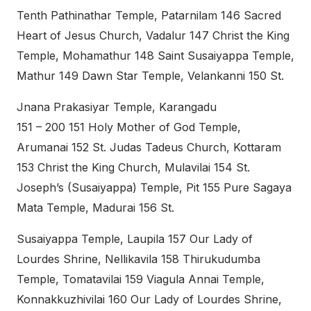
Tenth Pathinathar Temple, Patarnilam 146 Sacred
Heart of Jesus Church, Vadalur 147 Christ the King
Temple, Mohamathur 148 Saint Susaiyappa Temple,
Mathur 149 Dawn Star Temple, Velankanni 150 St.
Jnana Prakasiyar Temple, Karangadu
151 – 200 151 Holy Mother of God Temple,
Arumanai 152 St. Judas Tadeus Church, Kottaram
153 Christ the King Church, Mulavilai 154 St.
Joseph’s (Susaiyappa) Temple, Pit 155 Pure Sagaya
Mata Temple, Madurai 156 St.
Susaiyappa Temple, Laupila 157 Our Lady of
Lourdes Shrine, Nellikavila 158 Thirukudumba
Temple, Tomatavilai 159 Viagula Annai Temple,
Konnakkuzhivilai 160 Our Lady of Lourdes Shrine,