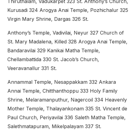
Thiruthalam, Vadukarpet 323 St. Anthony’s Church,
Kurusadi 324 Arogya Anai Temple, Pozhichalur 325
Virgin Mary Shrine, Dargas 326 St.
Anthony’s Temple, Vadivilai, Neyur 327 Church of
St. Mary Madalena, Killed 328 Arogya Anai Temple,
Bandaravilai 329 Kanikai Matha Temple,
Chellambattida 330 St. Jacob’s Church,
Veeravanallur 331 St.
Annammal Temple, Nesappakkam 332 Ankara
Annai Temple, Chitthanthoppu 333 Holy Family
Shrine, Melaramanputhur, Nagercoil 334 Heavenly
Mother Temple, Thalayankonam 335 St. Vincent de
Paul Church, Periyavilai 336 Saleth Matha Temple,
Salethmatapuram, Mikelpalayam 337 St.