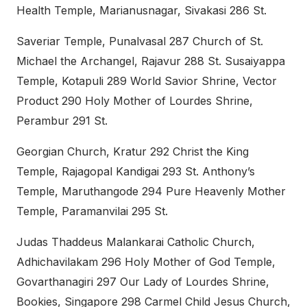
Health Temple, Marianusnagar, Sivakasi 286 St.
Saveriar Temple, Punalvasal 287 Church of St.
Michael the Archangel, Rajavur 288 St. Susaiyappa
Temple, Kotapuli 289 World Savior Shrine, Vector
Product 290 Holy Mother of Lourdes Shrine,
Perambur 291 St.
Georgian Church, Kratur 292 Christ the King
Temple, Rajagopal Kandigai 293 St. Anthony’s
Temple, Maruthangode 294 Pure Heavenly Mother
Temple, Paramanvilai 295 St.
Judas Thaddeus Malankarai Catholic Church,
Adhichavilakam 296 Holy Mother of God Temple,
Govarthanagiri 297 Our Lady of Lourdes Shrine,
Bookies, Singapore 298 Carmel Child Jesus Church,