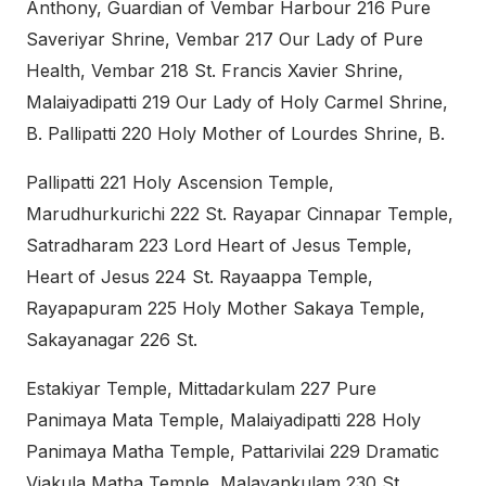
Anthony, Guardian of Vembar Harbour 216 Pure
Saveriyar Shrine, Vembar 217 Our Lady of Pure
Health, Vembar 218 St. Francis Xavier Shrine,
Malaiyadipatti 219 Our Lady of Holy Carmel Shrine,
B. Pallipatti 220 Holy Mother of Lourdes Shrine, B.
Pallipatti 221 Holy Ascension Temple,
Marudhurkurichi 222 St. Rayapar Cinnapar Temple,
Satradharam 223 Lord Heart of Jesus Temple,
Heart of Jesus 224 St. Rayaappa Temple,
Rayapapuram 225 Holy Mother Sakaya Temple,
Sakayanagar 226 St.
Estakiyar Temple, Mittadarkulam 227 Pure
Panimaya Mata Temple, Malaiyadipatti 228 Holy
Panimaya Matha Temple, Pattarivilai 229 Dramatic
Viakula Matha Temple, Malayankulam 230 St.