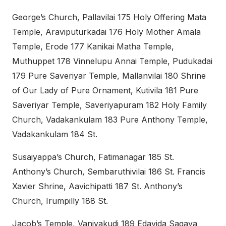
George’s Church, Pallavilai 175 Holy Offering Mata
Temple, Araviputurkadai 176 Holy Mother Amala
Temple, Erode 177 Kanikai Matha Temple,
Muthuppet 178 Vinnelupu Annai Temple, Pudukadai
179 Pure Saveriyar Temple, Mallanvilai 180 Shrine
of Our Lady of Pure Ornament, Kutivila 181 Pure
Saveriyar Temple, Saveriyapuram 182 Holy Family
Church, Vadakankulam 183 Pure Anthony Temple,
Vadakankulam 184 St.
Susaiyappa’s Church, Fatimanagar 185 St.
Anthony’s Church, Sembaruthivilai 186 St. Francis
Xavier Shrine, Aavichipatti 187 St. Anthony’s
Church, Irumpilly 188 St.
Jacob’s Temple, Vaniyakudi 189 Edavida Sagaya