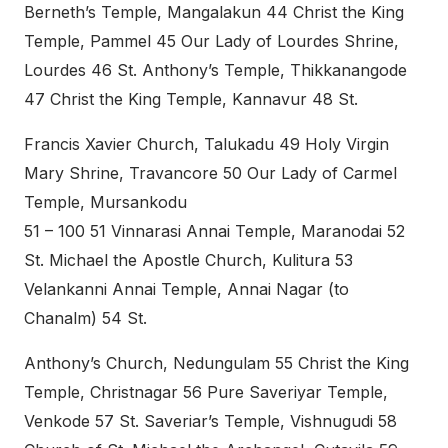
Berneth’s Temple, Mangalakun 44 Christ the King
Temple, Pammel 45 Our Lady of Lourdes Shrine,
Lourdes 46 St. Anthony’s Temple, Thikkanangode
47 Christ the King Temple, Kannavur 48 St.
Francis Xavier Church, Talukadu 49 Holy Virgin
Mary Shrine, Travancore 50 Our Lady of Carmel
Temple, Mursankodu
51 – 100 51 Vinnarasi Annai Temple, Maranodai 52
St. Michael the Apostle Church, Kulitura 53
Velankanni Annai Temple, Annai Nagar (to
Chanalm) 54 St.
Anthony’s Church, Nedungulam 55 Christ the King
Temple, Christnagar 56 Pure Saveriyar Temple,
Venkode 57 St. Saveriar’s Temple, Vishnugudi 58