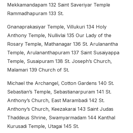
Mekkamandapam 132 Saint Saveriyar Temple
Rammadhapuram 133 St.
Gnanaprakasiyar Temple, Villukuri 134 Holy
Anthony Temple, Nullivlai 135 Our Lady of the
Rosary Temple, Mathanagar 136 St. Arulanantha
Temple, Arulananthapuram 137 Saint Susaiyappa
Temple, Susaipuram 138 St. Joseph’s Church,
Malamari 139 Church of St.
Michael the Archangel, Cotton Gardens 140 St.
Sebastian’s Temple, Sebastianarpuram 141 St.
Anthony’s Church, East Marambadi 142 St.
Anthony’s Church, Keezakarai 143 Saint Judas
Thaddeus Shrine, Swamyarmadam 144 Kanthal
Kurusadi Temple, Utagai 145 St.