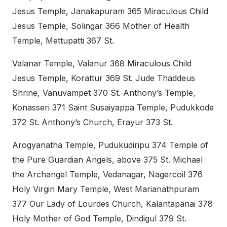
Jesus Temple, Janakapuram 365 Miraculous Child
Jesus Temple, Solingar 366 Mother of Health
Temple, Mettupatti 367 St.
Valanar Temple, Valanur 368 Miraculous Child
Jesus Temple, Korattur 369 St. Jude Thaddeus
Shrine, Vanuvampet 370 St. Anthony’s Temple,
Konasseri 371 Saint Susaiyappa Temple, Pudukkode
372 St. Anthony’s Church, Erayur 373 St.
Arogyanatha Temple, Pudukudiripu 374 Temple of
the Pure Guardian Angels, above 375 St. Michael
the Archangel Temple, Vedanagar, Nagercoil 376
Holy Virgin Mary Temple, West Marianathpuram
377 Our Lady of Lourdes Church, Kalantapanai 378
Holy Mother of God Temple, Dindigul 379 St.