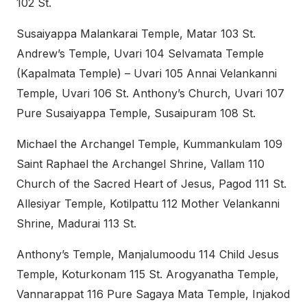
102 St.
Susaiyappa Malankarai Temple, Matar 103 St.
Andrew’s Temple, Uvari 104 Selvamata Temple
(Kapalmata Temple) – Uvari 105 Annai Velankanni
Temple, Uvari 106 St. Anthony’s Church, Uvari 107
Pure Susaiyappa Temple, Susaipuram 108 St.
Michael the Archangel Temple, Kummankulam 109
Saint Raphael the Archangel Shrine, Vallam 110
Church of the Sacred Heart of Jesus, Pagod 111 St.
Allesiyar Temple, Kotilpattu 112 Mother Velankanni
Shrine, Madurai 113 St.
Anthony’s Temple, Manjalumoodu 114 Child Jesus
Temple, Koturkonam 115 St. Arogyanatha Temple,
Vannarappat 116 Pure Sagaya Mata Temple, Injakod