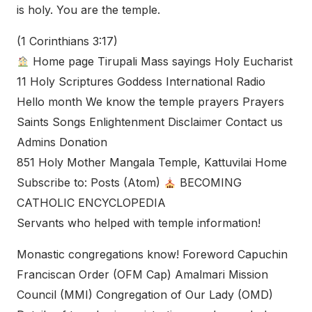
is holy. You are the temple.
(1 Corinthians 3:17)
Home page Tirupali Mass sayings Holy Eucharist
11 Holy Scriptures Goddess International Radio
Hello month We know the temple prayers Prayers
Saints Songs Enlightenment Disclaimer Contact us
Admins Donation
851 Holy Mother Mangala Temple, Kattuvilai Home
Subscribe to: Posts (Atom)
BECOMING
CATHOLIC ENCYCLOPEDIA
Servants who helped with temple information!
Monastic congregations know! Foreword Capuchin
Franciscan Order (OFM Cap) Amalmari Mission
Council (MMI) Congregation of Our Lady (OMD)