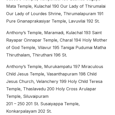
Mata Temple, Kulachal 190 Our Lady of Thirumalai
Our Lady of Lourdes Shrine, Thirumalapuram 191
Pure Gnanaprakasiyar Temple, Lavuvilai 192 St.
Anthony’s Temple, Maramadi, Kulachal 193 Saint
Rayapar Cinnapar Temple, Charal 194 Holy Mother
of God Temple, Vilavur 195 Tanigai Pudumai Matha
Thiruthalam, Thiruthani 196 St.
Anthony’s Temple, Murukampatu 197 Miraculous
Child Jesus Temple, Vasanthapuram 198 Child
Jesus Church, Velanchery 199 Holy Child Teresa
Temple, Thaslavedu 200 Holy Cross Arulapar
Temple, Siluvaipuram
201 – 250 201 St. Susaiyappa Temple,
Konkarpalayam 202 St.