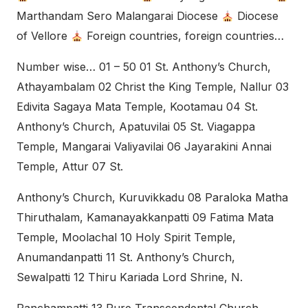
Marthandam Sero Malangarai Diocese
Diocese
of Vellore
Foreign countries, foreign countries…
Number wise… 01 – 50 01 St. Anthony’s Church,
Athayambalam 02 Christ the King Temple, Nallur 03
Edivita Sagaya Mata Temple, Kootamau 04 St.
Anthony’s Church, Apatuvilai 05 St. Viagappa
Temple, Mangarai Valiyavilai 06 Jayarakini Annai
Temple, Attur 07 St.
Anthony’s Church, Kuruvikkadu 08 Paraloka Matha
Thiruthalam, Kamanayakkanpatti 09 Fatima Mata
Temple, Moolachal 10 Holy Spirit Temple,
Anumandanpatti 11 St. Anthony’s Church,
Sewalpatti 12 Thiru Kariada Lord Shrine, N.