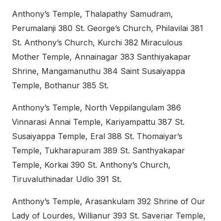
Anthony’s Temple, Thalapathy Samudram,
Perumalanji 380 St. George’s Church, Philavilai 381
St. Anthony’s Church, Kurchi 382 Miraculous
Mother Temple, Annainagar 383 Santhiyakapar
Shrine, Mangamanuthu 384 Saint Susaiyappa
Temple, Bothanur 385 St.
Anthony’s Temple, North Veppilangulam 386
Vinnarasi Annai Temple, Kariyampattu 387 St.
Susaiyappa Temple, Eral 388 St. Thomaiyar’s
Temple, Tukharapuram 389 St. Santhyakapar
Temple, Korkai 390 St. Anthony’s Church,
Tiruvaluthinadar Udlo 391 St.
Anthony’s Temple, Arasankulam 392 Shrine of Our
Lady of Lourdes, Willianur 393 St. Saveriar Temple,