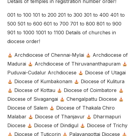
Details of temples in registration number order!
001 to 100 101 to 200 201 to 300 301 to 400 401 to
500 501 to 600 601 to 700 701 to 800 801 to 900
901 to 1000 1001 to 1100 Details of churches in
diocese order!
Archdiocese of Chennai-Mylai
Archdiocese of
Madurai
Archdiocese of Thiruvananthapuram
Puduvai-Cudalur Archdiocese
Diocese of Utagai
Diocese of Kumbakonam
Diocese of Kulitura
Diocese of Kottau
Diocese of Coimbatore
Diocese of Sivagangai
Chengalpattu Diocese
Diocese of Salem
Diocese of Thakala Chiro
Malabar
Diocese of Thanjavur
Dharmapuri
Diocese
Diocese of Dindigul
Diocese of Trichy
Diocese of Tuticorin
Palayangottai Diocese