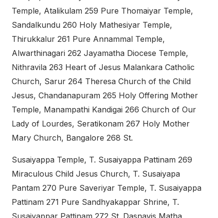
Temple, Atalikulam 259 Pure Thomaiyar Temple,
Sandalkundu 260 Holy Mathesiyar Temple,
Thirukkalur 261 Pure Annammal Temple,
Alwarthinagari 262 Jayamatha Diocese Temple,
Nithravila 263 Heart of Jesus Malankara Catholic
Church, Sarur 264 Theresa Church of the Child
Jesus, Chandanapuram 265 Holy Offering Mother
Temple, Manampathi Kandigai 266 Church of Our
Lady of Lourdes, Seratikonam 267 Holy Mother
Mary Church, Bangalore 268 St.
Susaiyappa Temple, T. Susaiyappa Pattinam 269
Miraculous Child Jesus Church, T. Susaiyapa
Pantam 270 Pure Saveriyar Temple, T. Susaiyappa
Pattinam 271 Pure Sandhyakappar Shrine, T.
Susaiyappar Pattinam 272 St. Dasnavis Matha