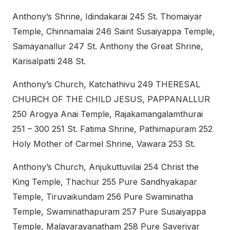
Anthony’s Shrine, Idindakarai 245 St. Thomaiyar
Temple, Chinnamalai 246 Saint Susaiyappa Temple,
Samayanallur 247 St. Anthony the Great Shrine,
Karisalpatti 248 St.
Anthony’s Church, Katchathivu 249 THERESAL
CHURCH OF THE CHILD JESUS, PAPPANALLUR
250 Arogya Anai Temple, Rajakamangalamthurai
251 – 300 251 St. Fatima Shrine, Pathimapuram 252
Holy Mother of Carmel Shrine, Vawara 253 St.
Anthony’s Church, Anjukuttuvilai 254 Christ the
King Temple, Thachur 255 Pure Sandhyakapar
Temple, Tiruvaikundam 256 Pure Swaminatha
Temple, Swaminathapuram 257 Pure Susaiyappa
Temple, Malavarayanatham 258 Pure Saveriyar