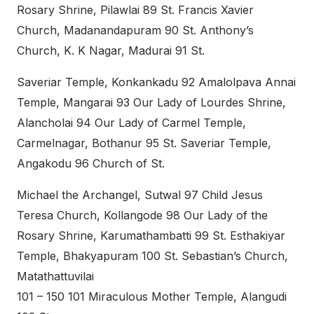
Rosary Shrine, Pilawlai 89 St. Francis Xavier
Church, Madanandapuram 90 St. Anthony’s
Church, K. K Nagar, Madurai 91 St.
Saveriar Temple, Konkankadu 92 Amalolpava Annai
Temple, Mangarai 93 Our Lady of Lourdes Shrine,
Alancholai 94 Our Lady of Carmel Temple,
Carmelnagar, Bothanur 95 St. Saveriar Temple,
Angakodu 96 Church of St.
Michael the Archangel, Sutwal 97 Child Jesus
Teresa Church, Kollangode 98 Our Lady of the
Rosary Shrine, Karumathambatti 99 St. Esthakiyar
Temple, Bhakyapuram 100 St. Sebastian’s Church,
Matathattuvilai
101 – 150 101 Miraculous Mother Temple, Alangudi