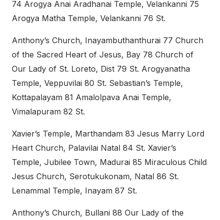
74 Arogya Anai Aradhanai Temple, Velankanni 75
Arogya Matha Temple, Velankanni 76 St.
Anthony’s Church, Inayambuthanthurai 77 Church
of the Sacred Heart of Jesus, Bay 78 Church of
Our Lady of St. Loreto, Dist 79 St. Arogyanatha
Temple, Veppuvilai 80 St. Sebastian’s Temple,
Kottapalayam 81 Amalolpava Anai Temple,
Vimalapuram 82 St.
Xavier’s Temple, Marthandam 83 Jesus Marry Lord
Heart Church, Palavilai Natal 84 St. Xavier’s
Temple, Jubilee Town, Madurai 85 Miraculous Child
Jesus Church, Serotukukonam, Natal 86 St.
Lenammal Temple, Inayam 87 St.
Anthony’s Church, Bullani 88 Our Lady of the