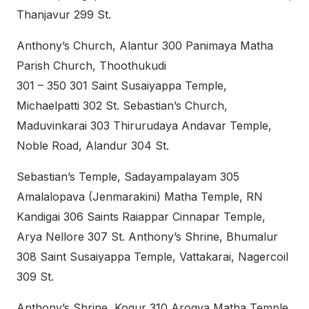
Thanjavur 299 St.
Anthony’s Church, Alantur 300 Panimaya Matha
Parish Church, Thoothukudi
301 – 350 301 Saint Susaiyappa Temple,
Michaelpatti 302 St. Sebastian’s Church,
Maduvinkarai 303 Thirurudaya Andavar Temple,
Noble Road, Alandur 304 St.
Sebastian’s Temple, Sadayampalayam 305
Amalalopava (Jenmarakini) Matha Temple, RN
Kandigai 306 Saints Raiappar Cinnapar Temple,
Arya Nellore 307 St. Anthony’s Shrine, Bhumalur
308 Saint Susaiyappa Temple, Vattakarai, Nagercoil
309 St.
Anthony’s Shrine, Kogur 310 Arogya Matha Temple,