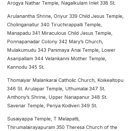
Arogya Nathar Temple, Nagalkulam Inlet 338 St.
Arulanantha Shrine, Oriyur 339 Child Jesus Temple,
Cholinganallur 340 Tiruchirappalli Temple,
Manapadu 341 Miraculous Child Jesus Temple,
Ponnapanadar Colony 342 Mary’s Church,
Mulakumudu 343 Panimaya Anai Temple, Lower
Asaripallam 344 Velankanni Mother Temple,
Kannodu 345 St.
Thomaiyar Malankarai Catholic Church, Koikealtopu
346 St. Arulapar Temple, Uthumalai 347 St.
Anthony’s Shrine, Upper Nariapanur 348 St.
Saveriar Temple, Periya Kodiveri 349 St.
Susaiyappa Temple, T Melapatti,
Thirumalairayapuram 350 Theresa Church of the