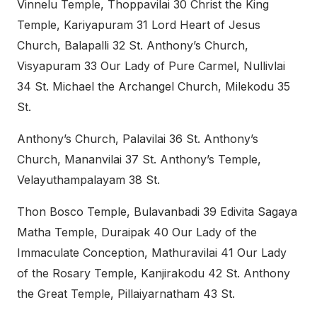
Vinnelu Temple, Thoppavilai 30 Christ the King
Temple, Kariyapuram 31 Lord Heart of Jesus
Church, Balapalli 32 St. Anthony’s Church,
Visyapuram 33 Our Lady of Pure Carmel, Nullivlai
34 St. Michael the Archangel Church, Milekodu 35
St.
Anthony’s Church, Palavilai 36 St. Anthony’s
Church, Mananvilai 37 St. Anthony’s Temple,
Velayuthampalayam 38 St.
Thon Bosco Temple, Bulavanbadi 39 Edivita Sagaya
Matha Temple, Duraipak 40 Our Lady of the
Immaculate Conception, Mathuravilai 41 Our Lady
of the Rosary Temple, Kanjirakodu 42 St. Anthony
the Great Temple, Pillaiyarnatham 43 St.