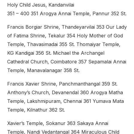
Holy Child Jesus, Kandanvilai
351 – 400 351 Arogya Annai Temple, Pannur 352 St.
Francis Borgiar Shrine, Thandeyarvilai 353 Our Lady
of Fatima Shrine, Tekalur 354 Holy Mother of God
Temple, Thavasimadai 355 St. Thomaiyar Temple,
KG Kandigai 356 St. Michael the Archangel
Cathedral Church, Coimbatore 357 Sepamalai Annai
Temple, Manavalanagar 358 St.
Francis Xavier Shrine, Panchmanthangal 359 St.
Anthony’s Church, Devanendal 360 Arogya Matha
Temple, Lakshmipuram, Chennai 361 Yumava Mata
Temple, Kilnathur 362 St.
Xavier’s Temple, Sokanur 363 Sakaya Annai
Temple, Nandi Vedantangal 364 Miraculous Child