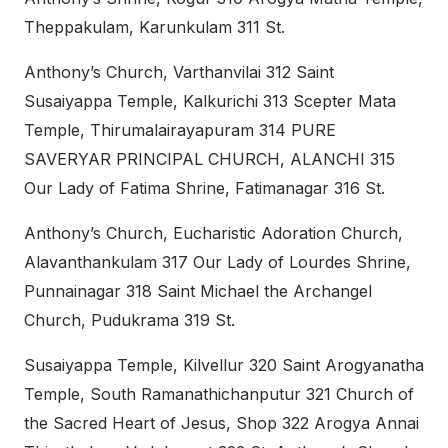
Theppakulam, Karunkulam 311 St.
Anthony’s Church, Varthanvilai 312 Saint
Susaiyappa Temple, Kalkurichi 313 Scepter Mata
Temple, Thirumalairayapuram 314 PURE
SAVERYAR PRINCIPAL CHURCH, ALANCHI 315
Our Lady of Fatima Shrine, Fatimanagar 316 St.
Anthony’s Church, Eucharistic Adoration Church,
Alavanthankulam 317 Our Lady of Lourdes Shrine,
Punnainagar 318 Saint Michael the Archangel
Church, Pudukrama 319 St.
Susaiyappa Temple, Kilvellur 320 Saint Arogyanatha
Temple, South Ramanathichanputur 321 Church of
the Sacred Heart of Jesus, Shop 322 Arogya Annai