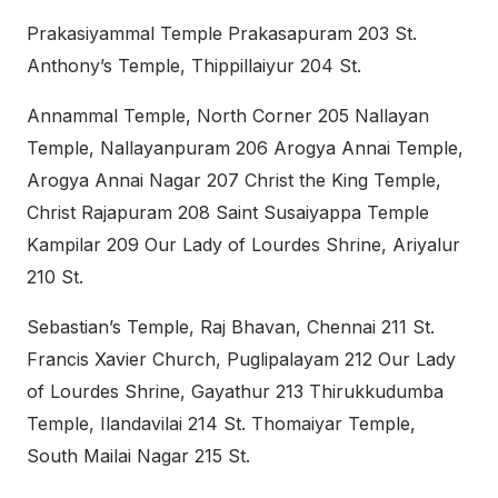
Prakasiyammal Temple Prakasapuram 203 St.
Anthony’s Temple, Thippillaiyur 204 St.
Annammal Temple, North Corner 205 Nallayan
Temple, Nallayanpuram 206 Arogya Annai Temple,
Arogya Annai Nagar 207 Christ the King Temple,
Christ Rajapuram 208 Saint Susaiyappa Temple
Kampilar 209 Our Lady of Lourdes Shrine, Ariyalur
210 St.
Sebastian’s Temple, Raj Bhavan, Chennai 211 St.
Francis Xavier Church, Puglipalayam 212 Our Lady
of Lourdes Shrine, Gayathur 213 Thirukkudumba
Temple, Ilandavilai 214 St. Thomaiyar Temple,
South Mailai Nagar 215 St.