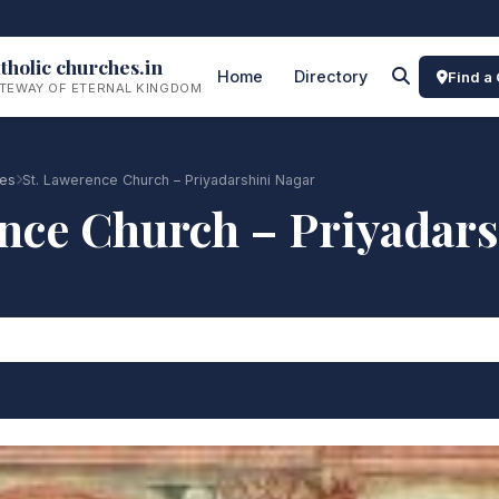
tholic churches.in
Home
Directory
Find a
TEWAY OF ETERNAL KINGDOM
es
St. Lawerence Church – Priyadarshini Nagar
nce Church – Priyadar