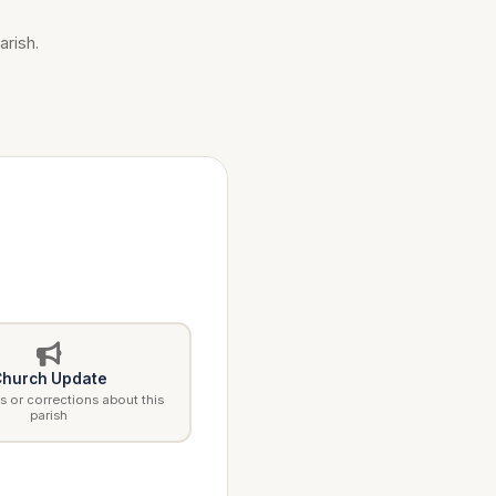
arish.
hurch Update
 or corrections about this
parish