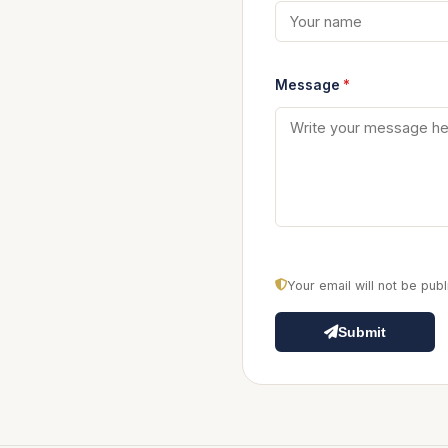
Message
*
Your email will not be pu
Submit