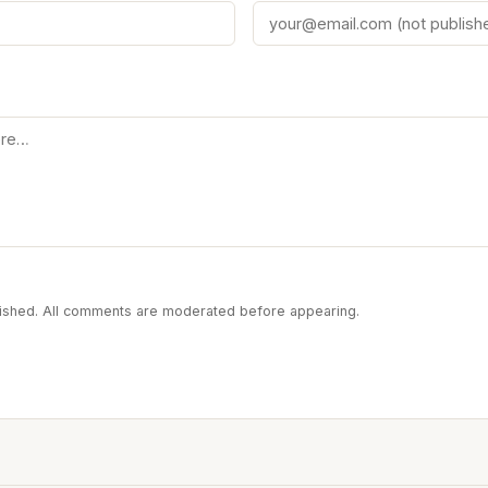
blished. All comments are moderated before appearing.