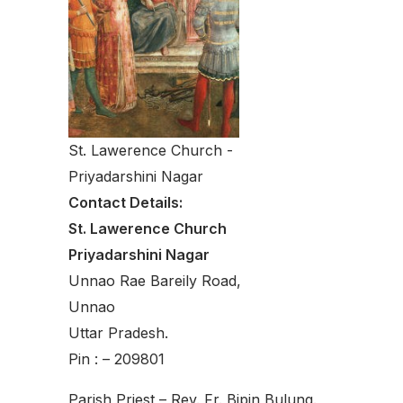
St. Lawerence Church -
Priyadarshini Nagar
Contact Details:
St. Lawerence Church
Priyadarshini Nagar
Unnao Rae Bareily Road,
Unnao
Uttar Pradesh.
Pin : – 209801
Parish Priest – Rev. Fr. Bipin Bulung.