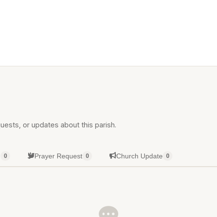
uests, or updates about this parish.
g
Prayer Request
Church Update
0
0
0