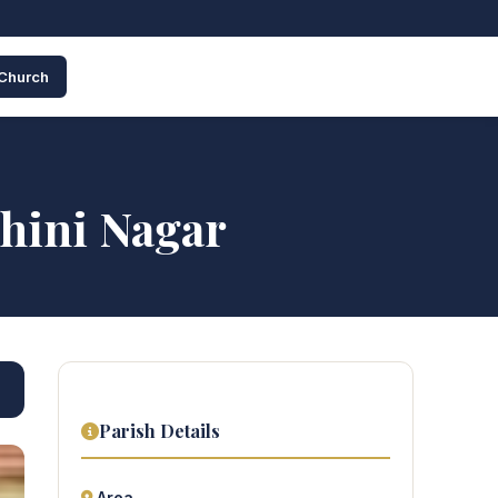
 Church
shini Nagar
Parish Details