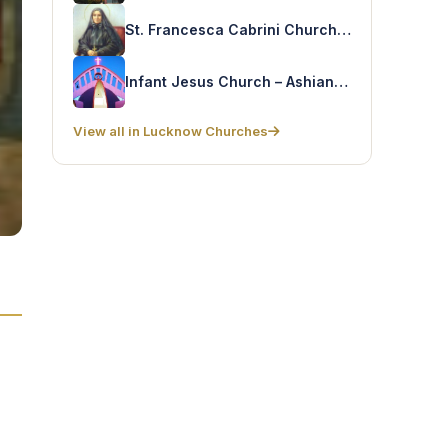
St. Francesca Cabrini Church – Shantinagar
Infant Jesus Church – Ashiana Colony
View all in Lucknow Churches