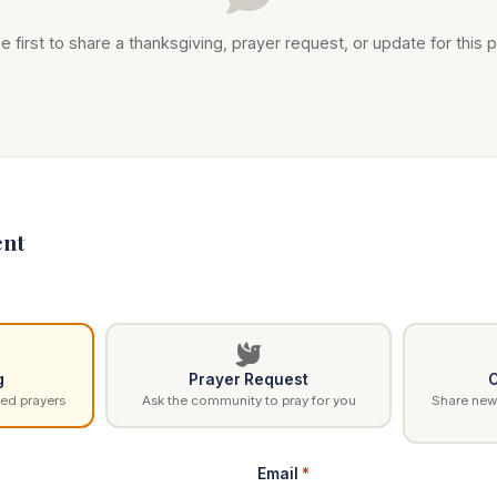
e first to share a thanksgiving, prayer request, or update for this p
nt
g
Prayer Request
C
ed prayers
Ask the community to pray for you
Share news
Email
*