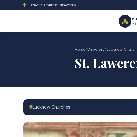
Catholic Church Directory
ca
GA
Home
Directory
Lucknow Church
St. Lawere
Lucknow Churches