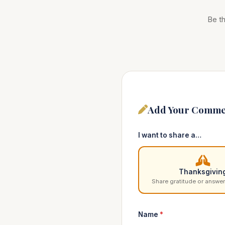
Be th
Add Your Comme
I want to share a…
Thanksgivin
Share gratitude or answer
Name
*