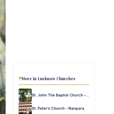
More in Lucknow Churches
St. John The Baptist Church – Kakraha
St. Peter’s Church – Nanpara