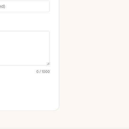
0 / 1000