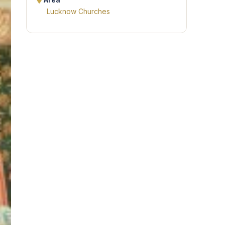
Area
Lucknow Churches