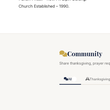
Church Established – 1990.
Community
Share thanksgiving, prayer req
All
Thanksgivin
0