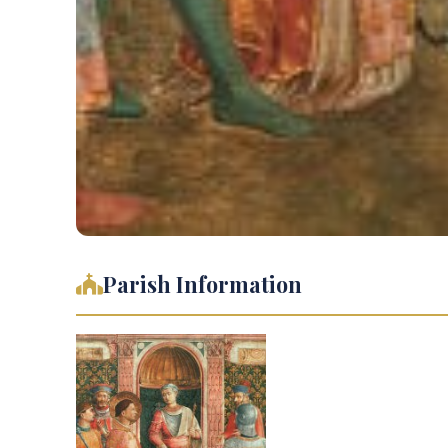
Parish Information