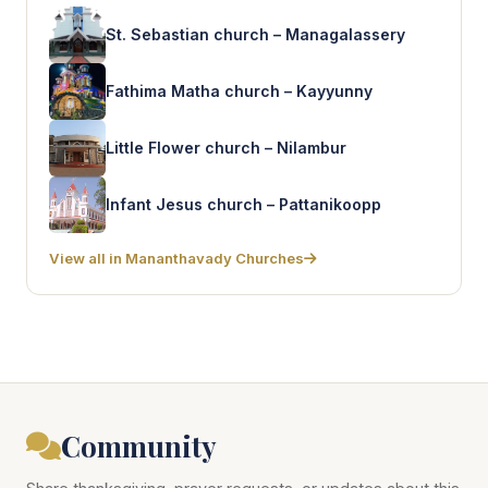
St. Sebastian church – Managalassery
Fathima Matha church – Kayyunny
Little Flower church – Nilambur
Infant Jesus church – Pattanikoopp
View all in Mananthavady Churches
Community