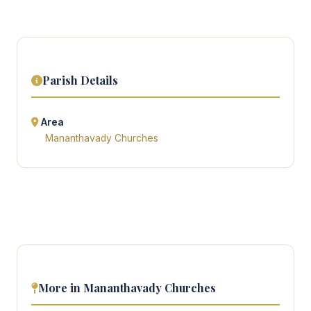
Parish Details
Area
Mananthavady Churches
More in Mananthavady Churches