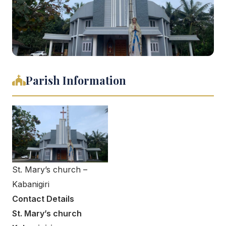
Parish Information
St. Mary’s church –
Kabanigiri
Contact Details
St. Mary’s church