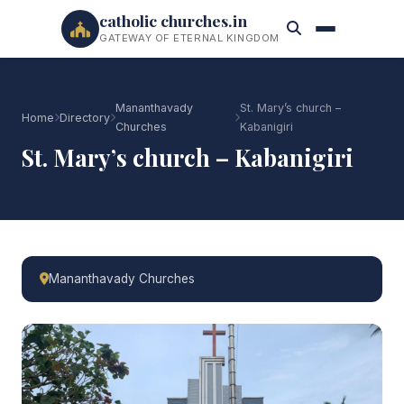
catholic churches.in
GATEWAY OF ETERNAL KINGDOM
Mananthavady
St. Mary’s church –
Home
Directory
Churches
Kabanigiri
St. Mary’s church – Kabanigiri
Mananthavady Churches