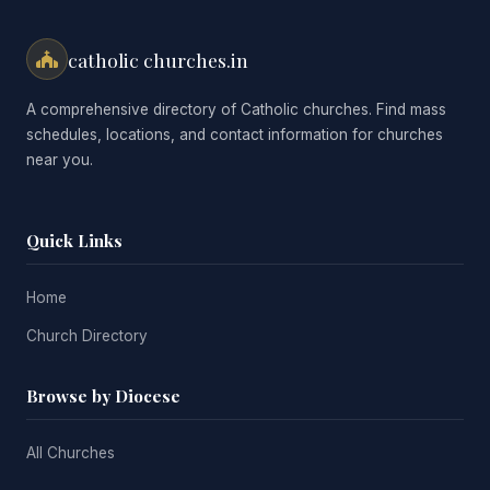
catholic churches.in
A comprehensive directory of Catholic churches. Find mass
schedules, locations, and contact information for churches
near you.
Quick Links
Home
Church Directory
Browse by Diocese
All Churches