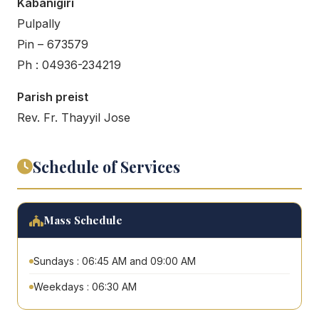
Kabanigiri
Pulpally
Pin – 673579
Ph : 04936-234219
Parish preist
Rev. Fr. Thayyil Jose
Schedule of Services
Mass Schedule
Sundays : 06:45 AM and 09:00 AM
Weekdays : 06:30 AM