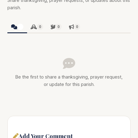
Share thanksgiving, prayer requests, or updates about this
parish.
0
0
0
0
Be the first to share a thanksgiving, prayer request,
or update for this parish.
Add Your Comment