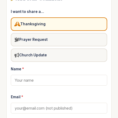
I want to share a…
Thanksgiving
Prayer Request
Church Update
Name
*
Email
*