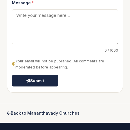
Message
*
0 / 1000
Your email will not be published. All comments are
moderated before appearing.
Submit
Back to Mananthavady Churches