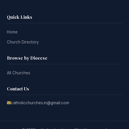
Quick Links
Home
Church Directory
Browse by Diocese
All Churches
Contact Us
catholicchurches.in@gmail.com