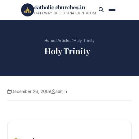
catholic churches.in
GATEWAY OF ETERNAL KINGDOM
Home
Articles
Holy Trinity
Holy Trinity
December 26, 2008
admin