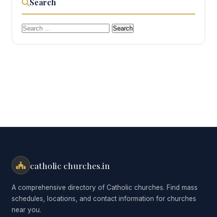
Search
Search
for:
catholic churches.in
A comprehensive directory of Catholic churches. Find mass
schedules, locations, and contact information for churches
near you.