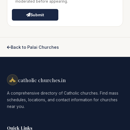
moderated before appearing.
Submit
Back to Palai Churches
catholic churches.in
A comprehensive directory of Catholic churches. Find mass
schedules, locations, and contact information for churches
near you.
Quick Links