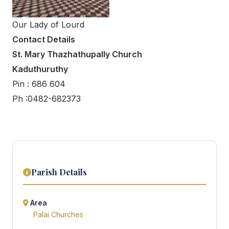
Our Lady of Lourd
Contact Details
St. Mary Thazhathupally Church
Kaduthuruthy
Pin : 686 604
Ph :0482-682373
Parish Details
Area
Palai Churches