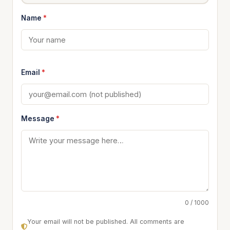
Name
*
Email
*
Message
*
0 / 1000
Your email will not be published. All comments are