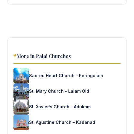
More in Palai Churches
Sacred Heart Church – Peringulam
St. Mary Church – Lalam Old
St. Xavier’s Church – Adukam
St. Agustine Church – Kadanad