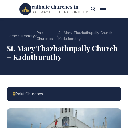
catholic churches.in
GATEWAY OF ETERNAL KINGDOM
Palai
St. Mary Thazhathupally Church –
Home
Directory
Churches
Kaduthuruthy
St. Mary Thazhathupally Church
– Kaduthuruthy
Palai Churches