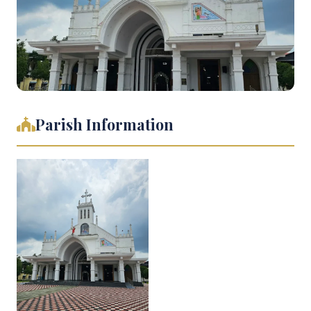
Parish Information