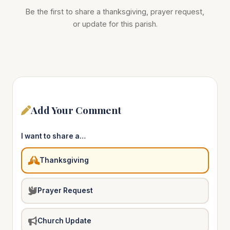
Be the first to share a thanksgiving, prayer request,
or update for this parish.
Add Your Comment
I want to share a…
Thanksgiving
Prayer Request
Church Update