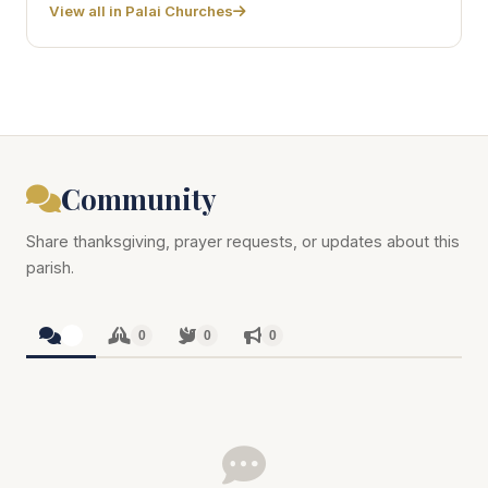
View all in Palai Churches
Community
Share thanksgiving, prayer requests, or updates about this
parish.
0
0
0
0