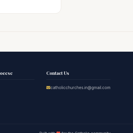
iocese
Contact Us
catholicchurches.in@gmail.com