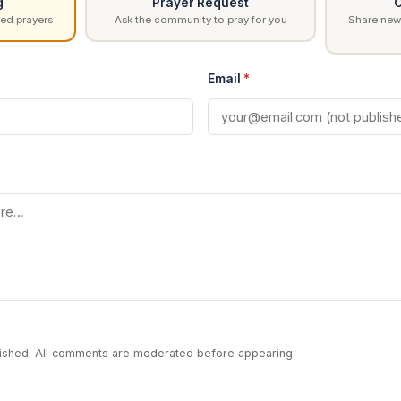
g
Prayer Request
C
ed prayers
Ask the community to pray for you
Share news
Email
*
blished. All comments are moderated before appearing.