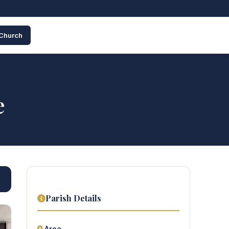
 Church
e
Parish Details