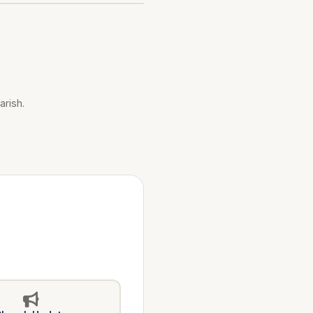
arish.