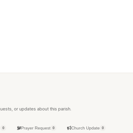
uests, or updates about this parish.
g
Prayer Request
Church Update
0
0
0