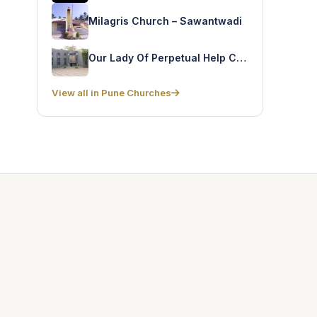
Milagris Church – Sawantwadi
Our Lady Of Perpetual Help Church – Todiwala Road
View all in Pune Churches