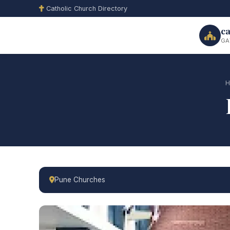
Catholic Church Directory
ca
GA
H
Pune Churches