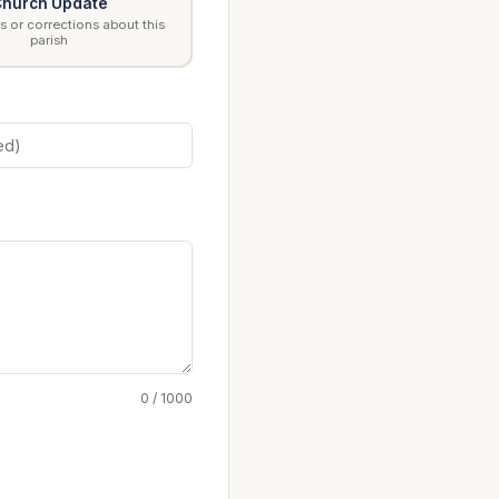
hurch Update
 or corrections about this
parish
0 / 1000