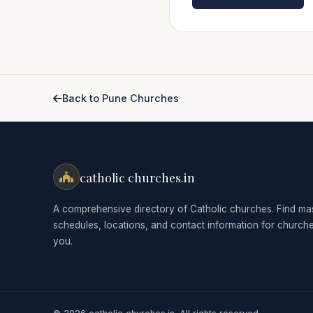
Back to Pune Churches
catholic churches.in
A comprehensive directory of Catholic churches. Find ma
schedules, locations, and contact information for church
you.