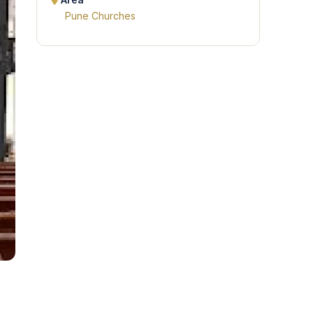
Area
Pune Churches