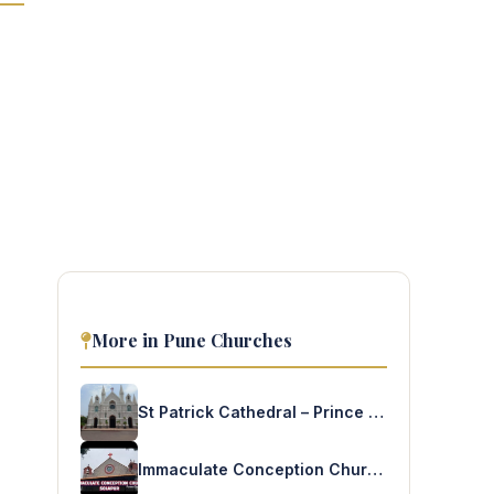
More in Pune Churches
St Patrick Cathedral – Prince of Wales Drive
Immaculate Conception Church – Solapur