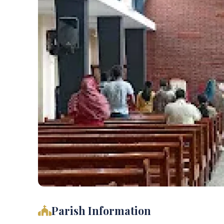
Parish Information