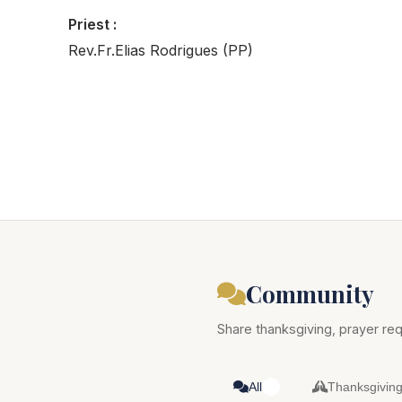
Priest :
Rev.Fr.Elias Rodrigues (PP)
Community
Share thanksgiving, prayer req
All
Thanksgivin
0