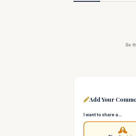
Be th
Add Your Comme
I want to share a…