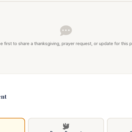
e first to share a thanksgiving, prayer request, or update for this p
nt