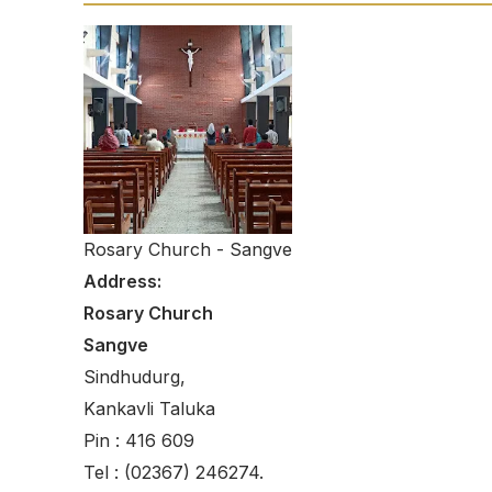
Rosary Church - Sangve
Address:
Rosary Church
Sangve
Sindhudurg,
Kankavli Taluka
Pin : 416 609
Tel : (02367) 246274.