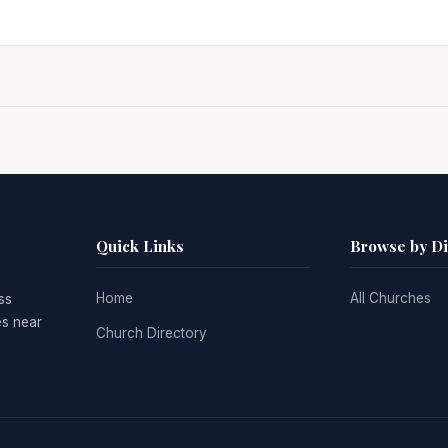
Quick Links
Browse by D
Home
All Churches
ss
es near
Church Directory