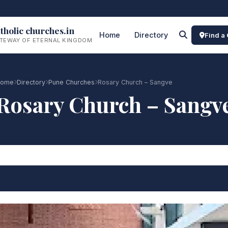
tholic churches.in
Home
Directory
Find a
TEWAY OF ETERNAL KINGDOM
ome
Directory
Pune Churches
Rosary Church – Sangve
Rosary Church – Sangv