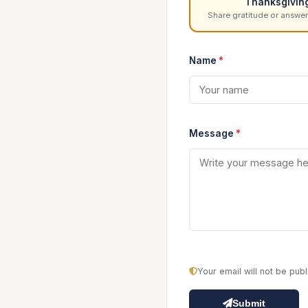
Thanksgivin
Share gratitude or answer
Name
*
Message
*
Your email will not be pu
Submit