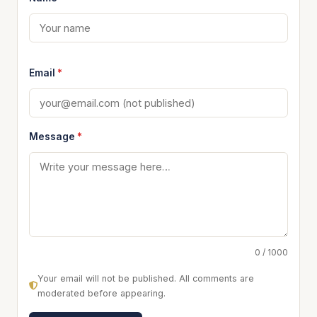
Email
*
Message
*
0 / 1000
Your email will not be published. All comments are
moderated before appearing.