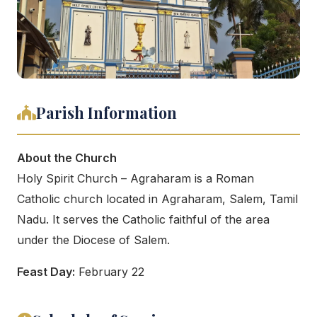
Parish Information
About the Church
Holy Spirit Church – Agraharam is a Roman
Catholic church located in Agraharam, Salem, Tamil
Nadu. It serves the Catholic faithful of the area
under the Diocese of Salem.
Feast Day:
February 22