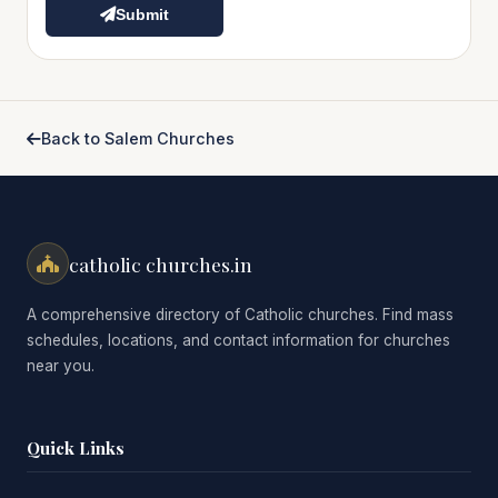
Submit
Back to Salem Churches
catholic churches.in
A comprehensive directory of Catholic churches. Find mass
schedules, locations, and contact information for churches
near you.
Quick Links