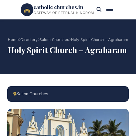
catholic churches.in
GATEWAY OF ETERNAL KINGDOM
Home
Directory
Salem Churches
Holy Spirit Church – Agraharam
Holy Spirit Church – Agraharam
Salem Churches