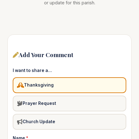
or update for this parish.
Add Your Comment
I want to share a…
Thanksgiving
Prayer Request
Church Update
Name
*