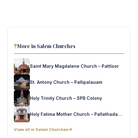
More in Salem Churches
Saint Mary Magdalene Church – Pattloor
St. Antony Church – Pallipalauam
Holy Trinity Church – SPB Colony
Holy Fatima Mother Church – Pallathadanoor
View all in Salem Churches