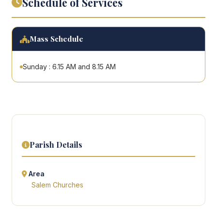
Schedule of Services
Mass Schedule
Sunday : 6.15 AM and 8.15 AM
Parish Details
Area
Salem Churches