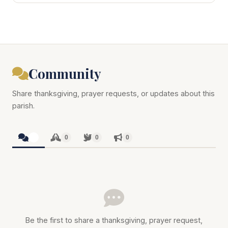
Community
Share thanksgiving, prayer requests, or updates about this
parish.
0
0
0
0
Be the first to share a thanksgiving, prayer request,