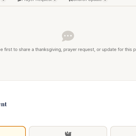
e first to share a thanksgiving, prayer request, or update for this p
nt