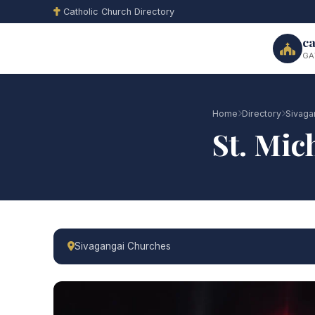
Catholic Church Directory
ca
GA
Home
Directory
Sivaga
St. Mic
Sivagangai Churches