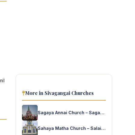
il
More in Sivagangai Churches
Sagaya Annai Church – Sagayanagar
Sahaya Matha Church – Salaigramam