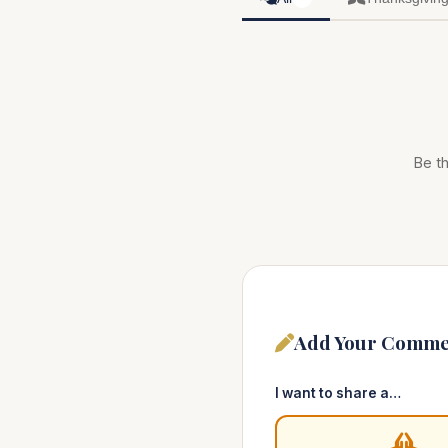
Be th
Add Your Comme
I want to share a…