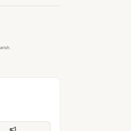
arish.