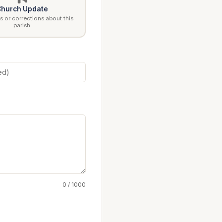
hurch Update
 or corrections about this
parish
0 / 1000