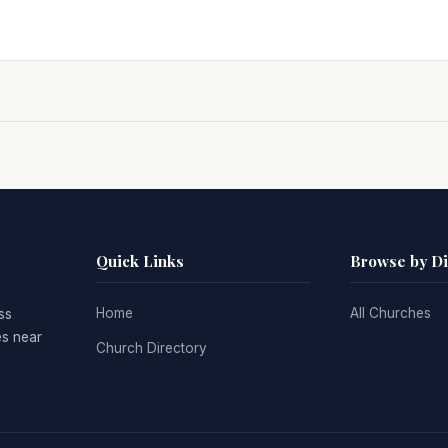
Quick Links
Browse by D
Home
All Churches
ss
es near
Church Directory