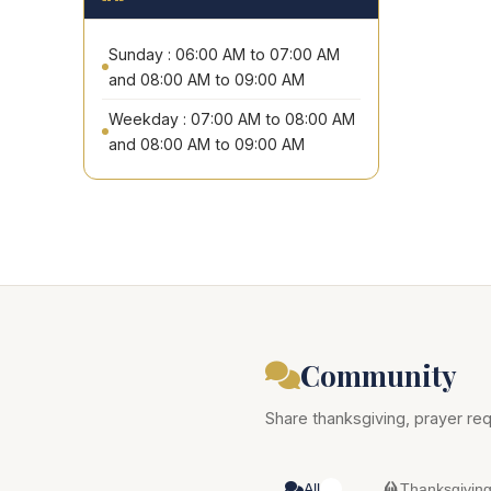
Sunday : 06:00 AM to 07:00 AM
and 08:00 AM to 09:00 AM
Weekday : 07:00 AM to 08:00 AM
and 08:00 AM to 09:00 AM
Community
Share thanksgiving, prayer req
All
Thanksgivin
0