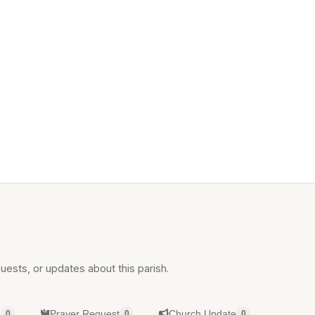
uests, or updates about this parish.
g
Prayer Request
Church Update
0
0
0