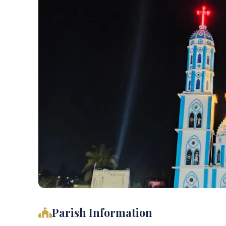
Parish Information