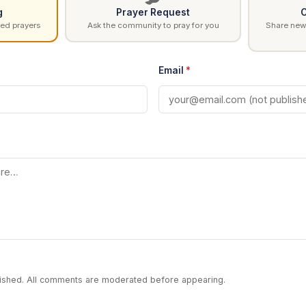
g
Prayer Request
C
ed prayers
Ask the community to pray for you
Share news
Email
*
blished. All comments are moderated before appearing.