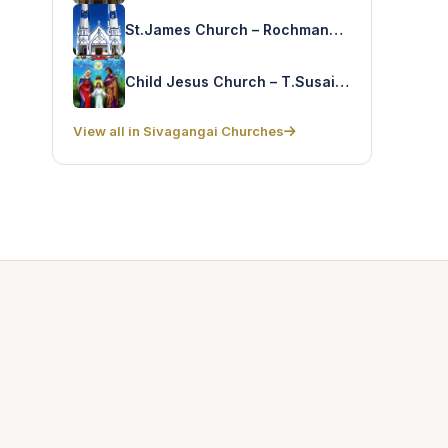
St.James Church – Rochmanagar
Child Jesus Church – T.Susaiapparpattinam
View all in Sivagangai Churches