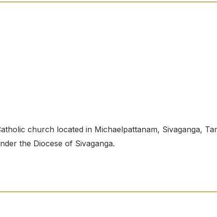
tholic church located in Michaelpattanam, Sivaganga, Tam
 under the Diocese of Sivaganga.