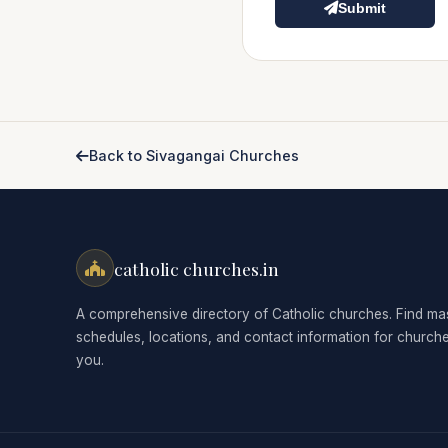
Submit
Back to Sivagangai Churches
catholic churches.in
A comprehensive directory of Catholic churches. Find ma
schedules, locations, and contact information for church
you.