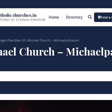
tholic churches.in
Home
Directory
Find a
TEWAY OF ETERNAL KINGDOM
ngai Churches
St. Michael Church – Michaelpattanam
hael Church – Michael