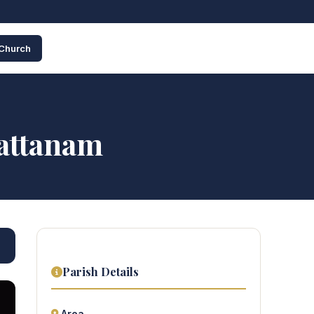
 Church
pattanam
Parish Details