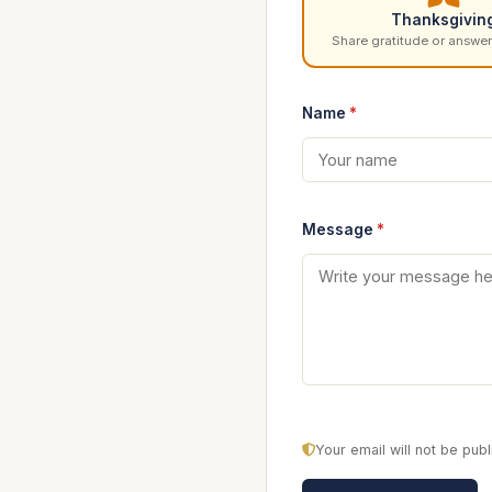
Thanksgivin
Share gratitude or answer
Name
*
Message
*
Your email will not be pu