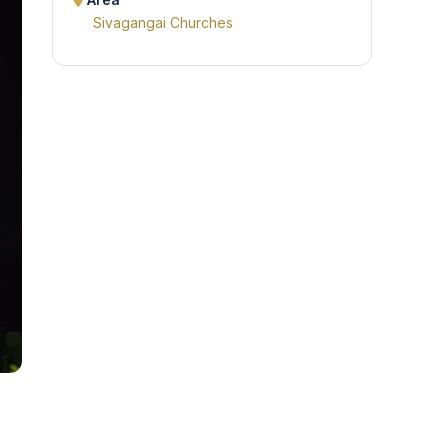
Area
Sivagangai Churches