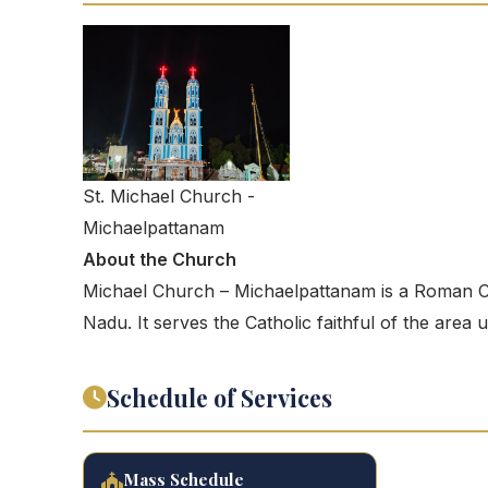
St. Michael Church -
Michaelpattanam
About the Church
Michael Church – Michaelpattanam is a Roman Ca
Nadu. It serves the Catholic faithful of the area
Schedule of Services
Mass Schedule