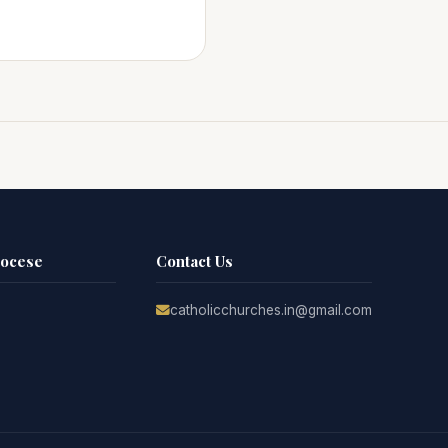
iocese
Contact Us
catholicchurches.in@gmail.com