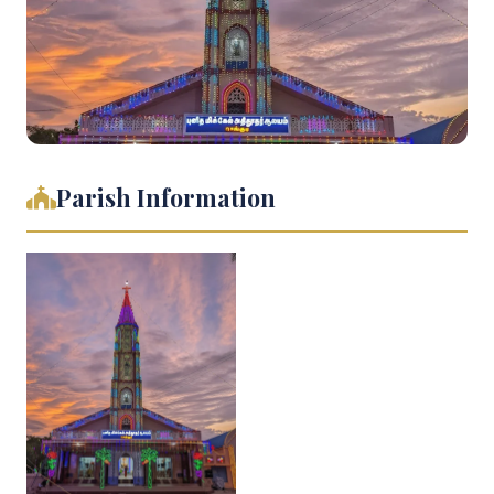
Parish Information