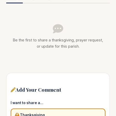
Be the first to share a thanksgiving, prayer request,
or update for this parish.
Add Your Comment
I want to share a…
Thanksgiving