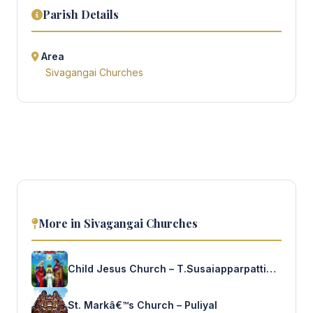
Parish Details
Area
Sivagangai Churches
More in Sivagangai Churches
Child Jesus Church – T.Susaiapparpattinam
St. Markâ€™s Church – Puliyal