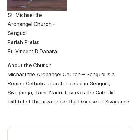
St. Michael the
Archangel Church -
Sengudi
Parish Preist
Fr. Vincent D.Danaraj
About the Church
Michael the Archangel Church – Sengudi is a
Roman Catholic church located in Sengudi,
Sivaganga, Tamil Nadu. It serves the Catholic
faithful of the area under the Diocese of Sivaganga.