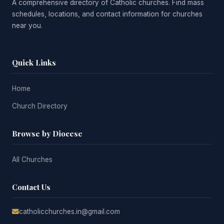
A comprehensive directory of Catholic churches. Find mass
schedules, locations, and contact information for churches
near you.
Quick Links
Home
Church Directory
Browse by Diocese
All Churches
Contact Us
catholicchurches.in@gmail.com