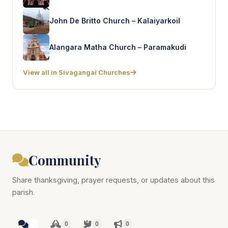
John De Britto Church – Kalaiyarkoil
Alangara Matha Church – Paramakudi
View all in Sivagangai Churches
Community
Share thanksgiving, prayer requests, or updates about this
parish.
0
0
0
0