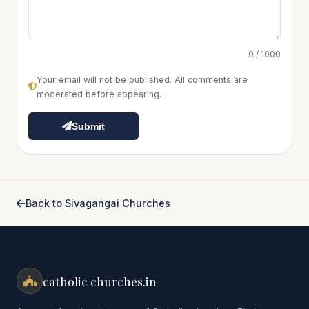
0 / 1000
Your email will not be published. All comments are
moderated before appearing.
Submit
Back to Sivagangai Churches
catholic churches.in