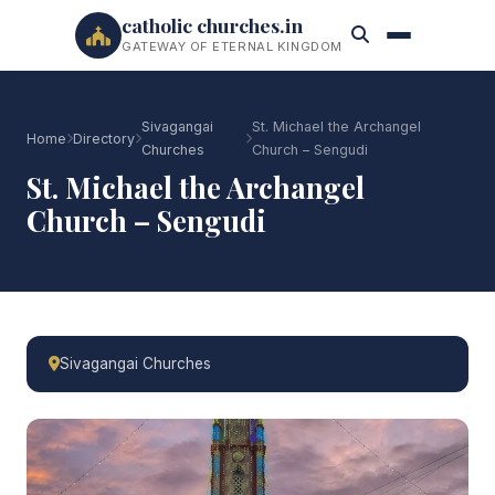
catholic churches.in
GATEWAY OF ETERNAL KINGDOM
Sivagangai
St. Michael the Archangel
Home
Directory
Churches
Church – Sengudi
St. Michael the Archangel
Church – Sengudi
Sivagangai Churches