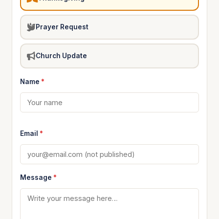
Prayer Request
Church Update
Name
*
Email
*
Message
*