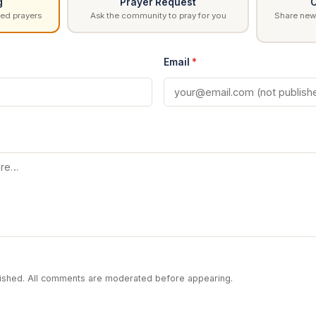
g
Prayer Request
C
ed prayers
Ask the community to pray for you
Share news
Email
*
blished. All comments are moderated before appearing.