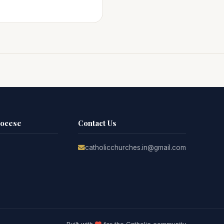
iocese
Contact Us
catholicchurches.in@gmail.com