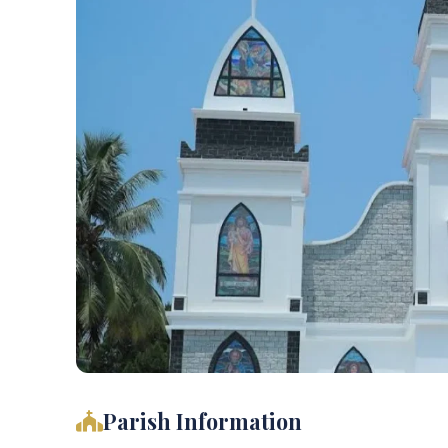
Parish Information