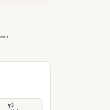
arish.