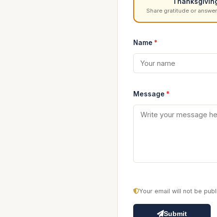
Thanksgivin
Share gratitude or answer
Name
*
Message
*
Your email will not be pu
Submit