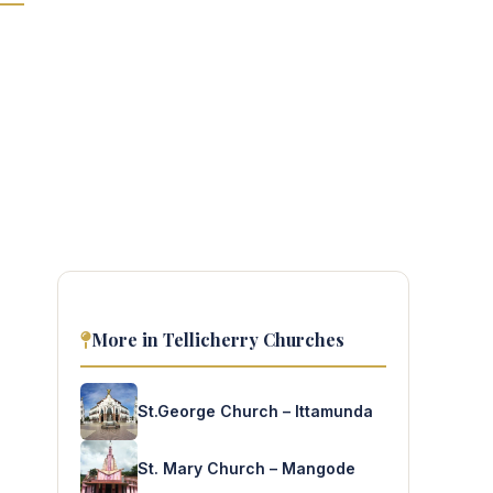
More in Tellicherry Churches
St.George Church – Ittamunda
St. Mary Church – Mangode