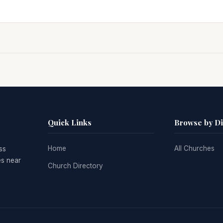
Quick Links
Browse by D
Home
All Churches
ss
es near
Church Directory