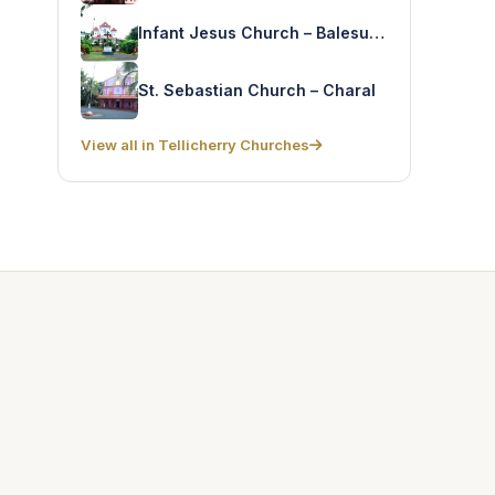
Infant Jesus Church – Balesugiri
St. Sebastian Church – Charal
View all in Tellicherry Churches