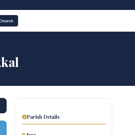
 Church
kkal
Parish Details