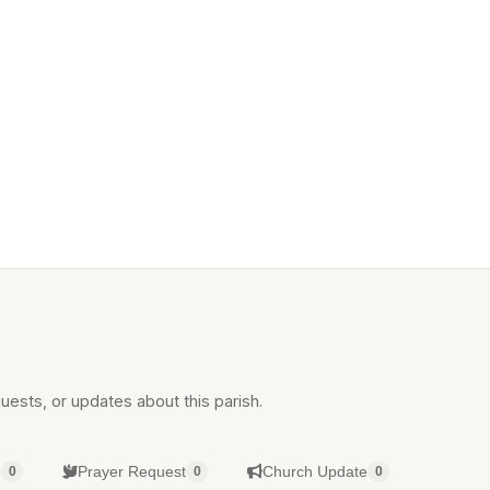
uests, or updates about this parish.
g
Prayer Request
Church Update
0
0
0