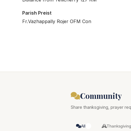
Parish Preist
Fr.Vazhappally Rojer OFM Con
Community
Share thanksgiving, prayer req
All
Thanksgivin
0