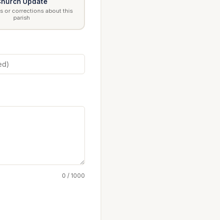
hurch Update
 or corrections about this
parish
0 / 1000