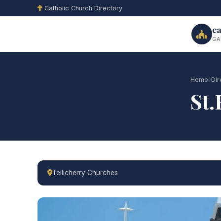
Catholic Church Directory
ca
GA
Home
Dir
St.
Tellicherry Churches