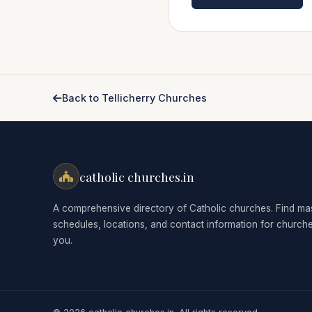
Back to Tellicherry Churches
catholic churches.in
A comprehensive directory of Catholic churches. Find ma
schedules, locations, and contact information for church
you.