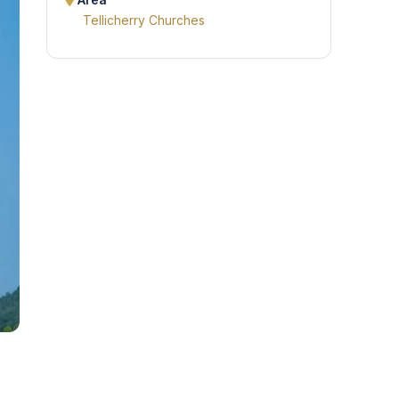
Area
Tellicherry Churches