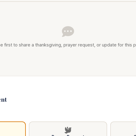
e first to share a thanksgiving, prayer request, or update for this p
nt