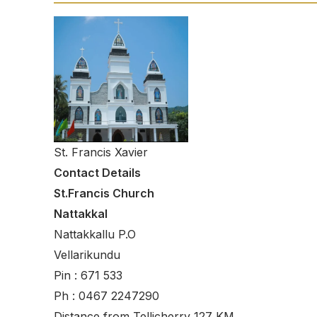
St. Francis Xavier
Contact Details
St.Francis Church
Nattakkal
Nattakkallu P.O
Vellarikundu
Pin : 671 533
Ph : 0467 2247290
Distance from Tellicherry 127 KM