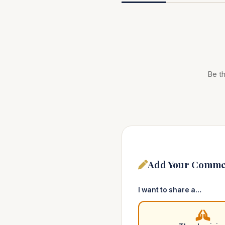
Be th
Add Your Comme
I want to share a…