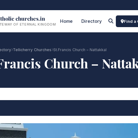
tholic churches.in
Home
Directory
Find a
TEWAY OF ETERNAL KINGDOM
ectory
Tellicherry Churches
St.Francis Church – Nattakkal
Francis Church – Natta