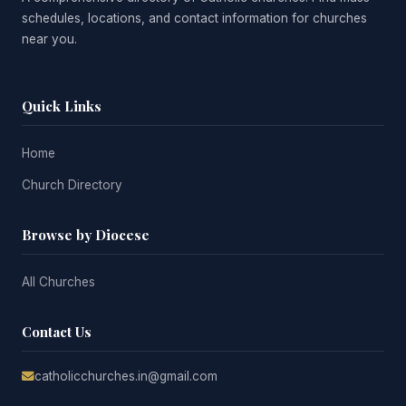
schedules, locations, and contact information for churches
near you.
Quick Links
Home
Church Directory
Browse by Diocese
All Churches
Contact Us
catholicchurches.in@gmail.com