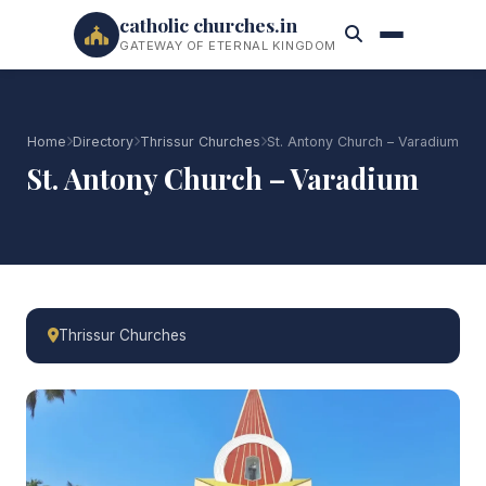
catholic churches.in
GATEWAY OF ETERNAL KINGDOM
Home
Directory
Thrissur Churches
St. Antony Church – Varadium
St. Antony Church – Varadium
Thrissur Churches