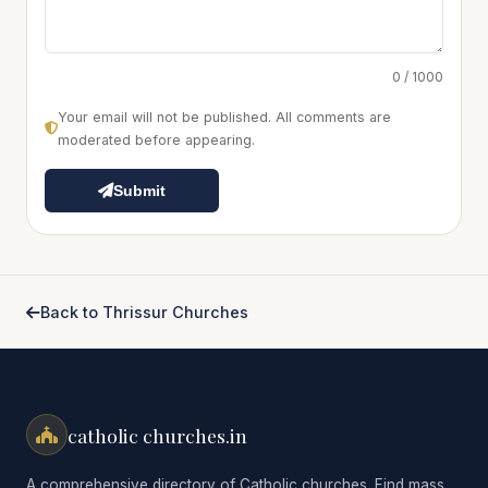
0 / 1000
Your email will not be published. All comments are
moderated before appearing.
Submit
Back to Thrissur Churches
catholic churches.in
A comprehensive directory of Catholic churches. Find mass