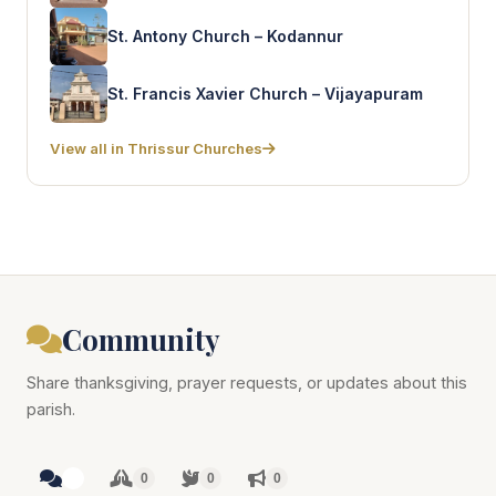
St. Antony Church – Kodannur
St. Francis Xavier Church – Vijayapuram
View all in Thrissur Churches
Community
Share thanksgiving, prayer requests, or updates about this
parish.
0
0
0
0