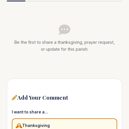
Be the first to share a thanksgiving, prayer request,
or update for this parish.
Add Your Comment
I want to share a…
Thanksgiving