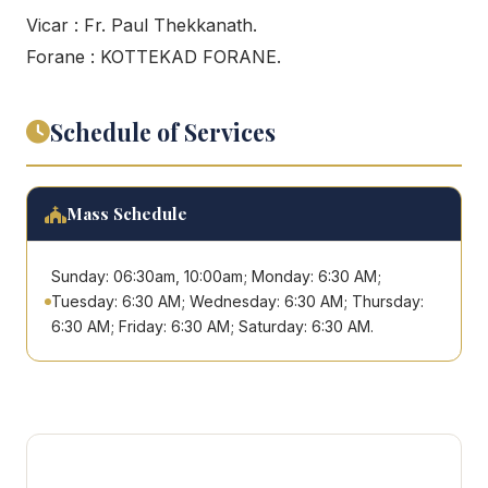
Vicar : Fr. Paul Thekkanath.
Forane : KOTTEKAD FORANE.
Schedule of Services
Mass Schedule
Sunday: 06:30am, 10:00am; Monday: 6:30 AM;
Tuesday: 6:30 AM; Wednesday: 6:30 AM; Thursday:
6:30 AM; Friday: 6:30 AM; Saturday: 6:30 AM.