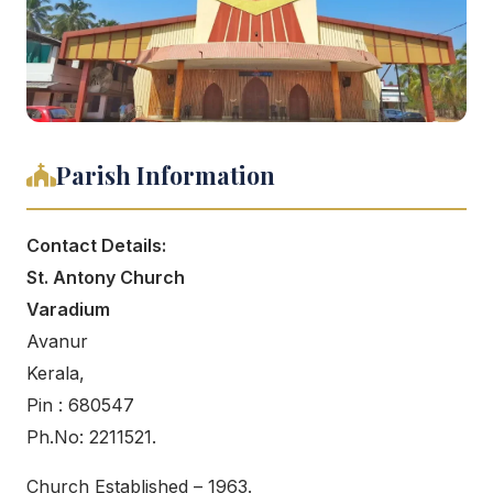
Parish Information
Contact Details:
St. Antony Church
Varadium
Avanur
Kerala,
Pin : 680547
Ph.No: 2211521.
Church Established – 1963.