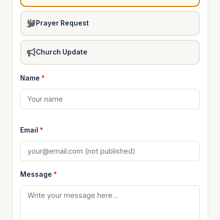
Prayer Request
Church Update
Name
*
Email
*
Message
*