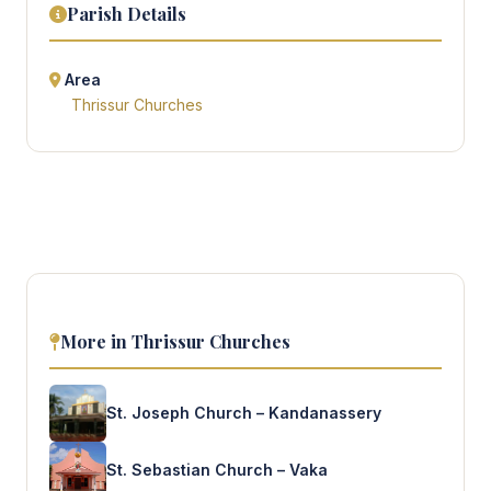
Parish Details
Area
Thrissur Churches
More in Thrissur Churches
St. Joseph Church – Kandanassery
St. Sebastian Church – Vaka