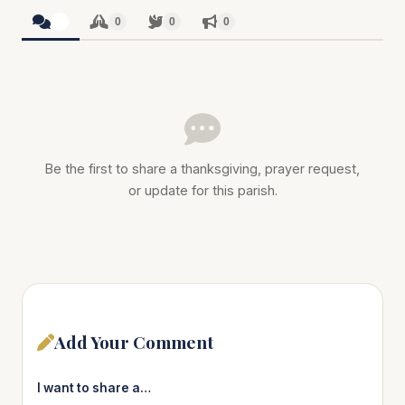
0
0
0
0
Be the first to share a thanksgiving, prayer request,
or update for this parish.
Add Your Comment
I want to share a…