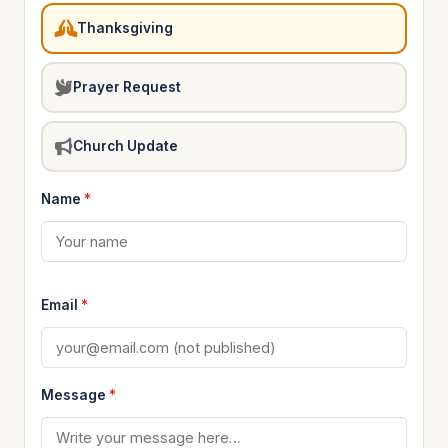
Thanksgiving
Prayer Request
Church Update
Name
*
Email
*
Message
*