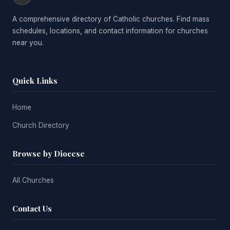
A comprehensive directory of Catholic churches. Find mass
schedules, locations, and contact information for churches
near you.
Quick Links
Home
Church Directory
Browse by Diocese
All Churches
Contact Us