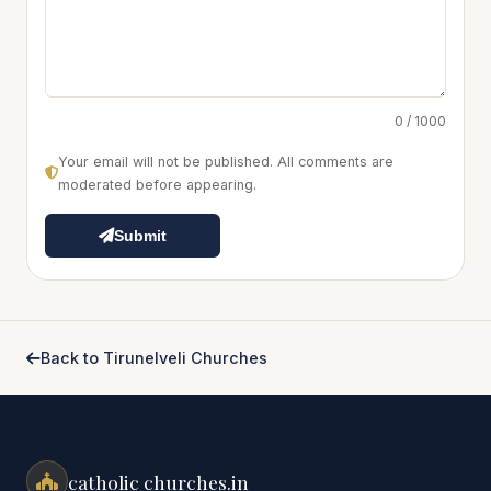
0 / 1000
Your email will not be published. All comments are
moderated before appearing.
Submit
Back to Tirunelveli Churches
catholic churches.in