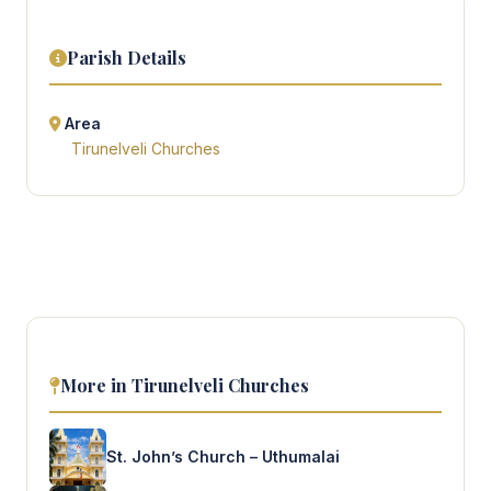
Parish Details
Area
Tirunelveli Churches
More in Tirunelveli Churches
St. John’s Church – Uthumalai