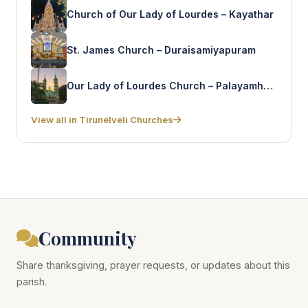
Church of Our Lady of Lourdes – Kayathar
St. James Church – Duraisamiyapuram
Our Lady of Lourdes Church – Palayamhettikulam
View all in Tirunelveli Churches
Community
Share thanksgiving, prayer requests, or updates about this
parish.