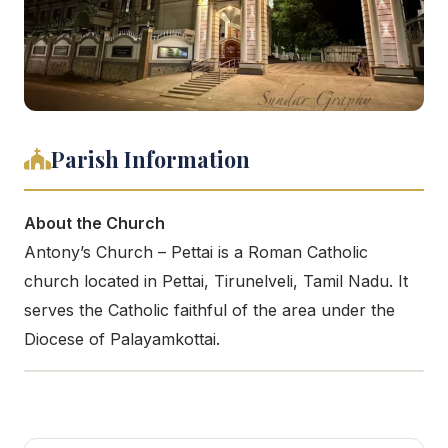
Parish Information
About the Church
Antony’s Church – Pettai is a Roman Catholic
church located in Pettai, Tirunelveli, Tamil Nadu. It
serves the Catholic faithful of the area under the
Diocese of Palayamkottai.