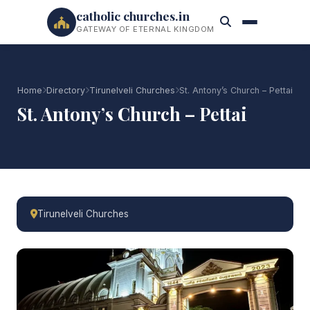
catholic churches.in
GATEWAY OF ETERNAL KINGDOM
Home
Directory
Tirunelveli Churches
St. Antony’s Church – Pettai
St. Antony’s Church – Pettai
Tirunelveli Churches