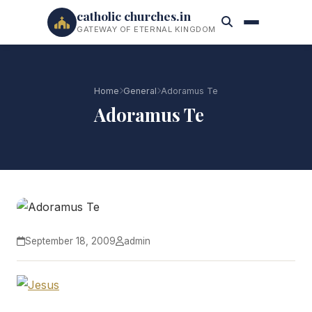
catholic churches.in
GATEWAY OF ETERNAL KINGDOM
Home
General
Adoramus Te
Adoramus Te
September 18, 2009
admin