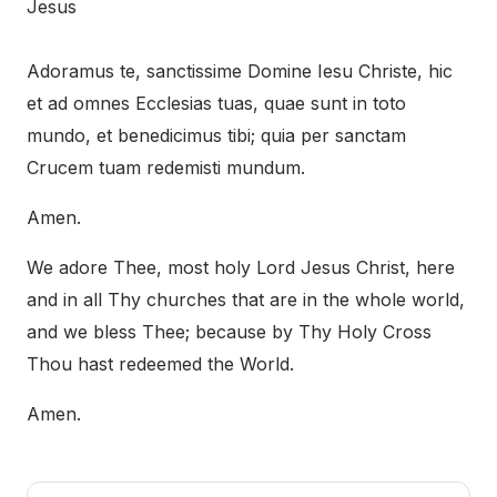
Jesus
Adoramus te, sanctissime Domine Iesu Christe, hic
et ad omnes Ecclesias tuas, quae sunt in toto
mundo, et benedicimus tibi; quia per sanctam
Crucem tuam redemisti mundum.
Amen.
We adore Thee, most holy Lord Jesus Christ, here
and in all Thy churches that are in the whole world,
and we bless Thee; because by Thy Holy Cross
Thou hast redeemed the World.
Amen.