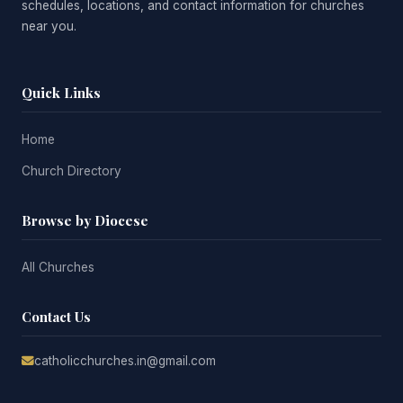
schedules, locations, and contact information for churches
near you.
Quick Links
Home
Church Directory
Browse by Diocese
All Churches
Contact Us
catholicchurches.in@gmail.com