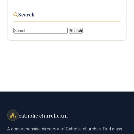
Search
Search
for:
catholic churches.in
A comprehensive directory of Catholic churches. Find mass