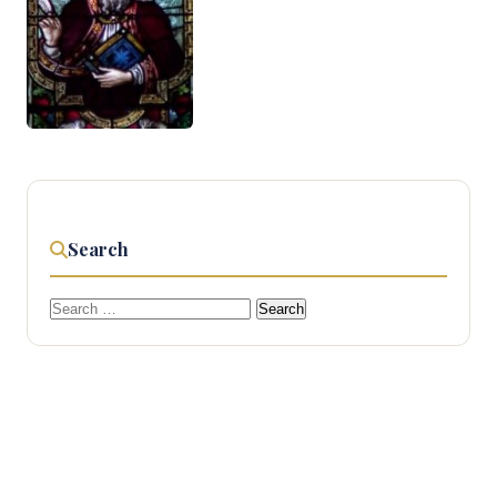
Search
Search
for: