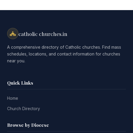
catholic churches.in
A comprehensive directory of Catholic churches. Find mass
schedules, locations, and contact information for churches
near you.
Quick Links
Home
Church Directory
Browse by Diocese