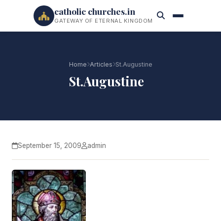
catholic churches.in
GATEWAY OF ETERNAL KINGDOM
Home
Articles
St.Augustine
St.Augustine
September 15, 2009
admin