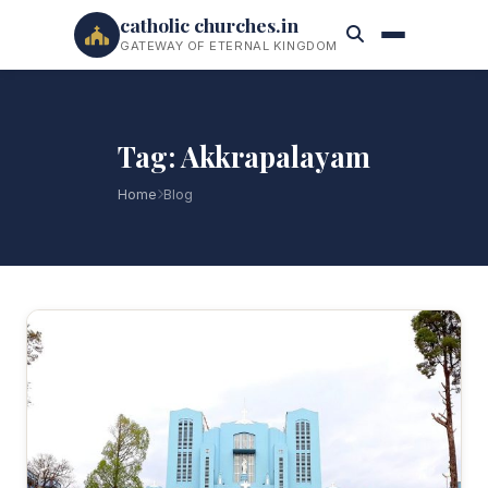
catholic churches.in
GATEWAY OF ETERNAL KINGDOM
Tag: Akkrapalayam
Home
Blog