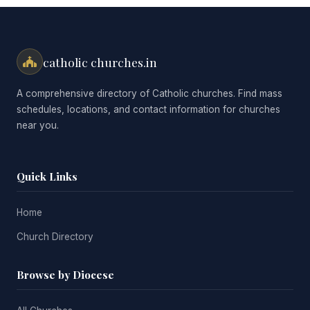
catholic churches.in
A comprehensive directory of Catholic churches. Find mass
schedules, locations, and contact information for churches
near you.
Quick Links
Home
Church Directory
Browse by Diocese