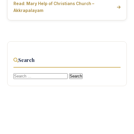
Read: Mary Help of Christians Church –
Akkrapalayam
Search
Search
for: