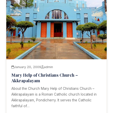
January 20, 2009
admin
Mary Help of Christians Church –
Akkrapalayam
About the Church Mary Help of Christians Church –
Akkrapalayam is a Roman Catholic church located in
Akkrapalayam, Pondicherry. It serves the Catholic
faithful of…