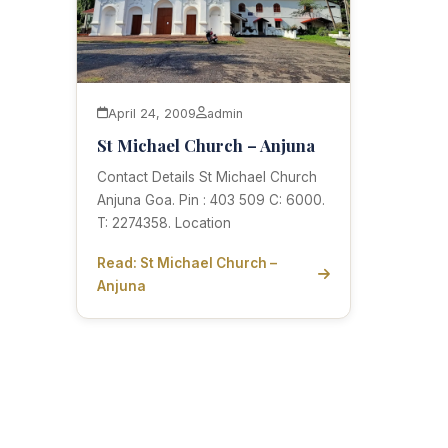
April 24, 2009
admin
St Michael Church – Anjuna
Contact Details St Michael Church
Anjuna Goa. Pin : 403 509 C: 6000.
T: 2274358. Location
Read: St Michael Church –
Anjuna