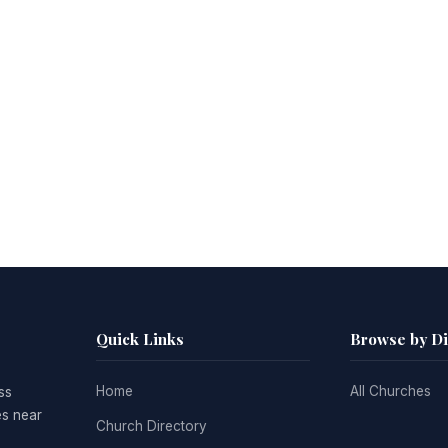
Quick Links
Browse by D
Home
All Churches
ss
es near
Church Directory