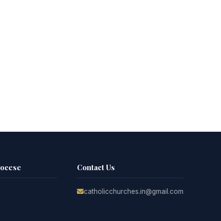
iocese
Contact Us
catholicchurches.in@gmail.com