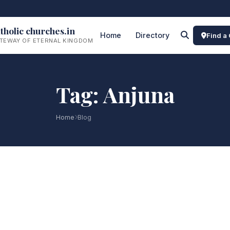
tholic churches.in
Home
Directory
Find a
TEWAY OF ETERNAL KINGDOM
Tag: Anjuna
Home
Blog