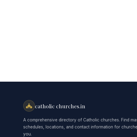
catholic churches.in
A comprehensive directory of Catholic churches. Find ma
schedules, locations, and contact information for church
you.