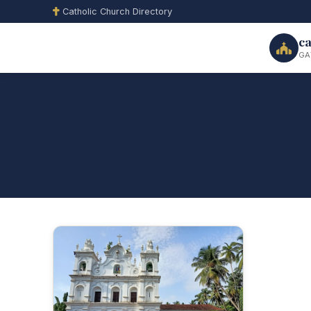
Catholic Church Directory
ca
GA