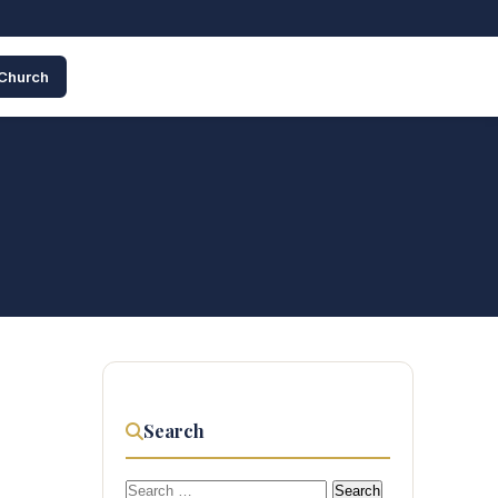
 Church
Search
Search