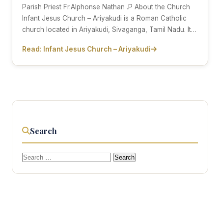
Parish Priest Fr.Alphonse Nathan .P About the Church
Infant Jesus Church – Ariyakudi is a Roman Catholic
church located in Ariyakudi, Sivaganga, Tamil Nadu. It…
Read: Infant Jesus Church – Ariyakudi
Search
Search
for: