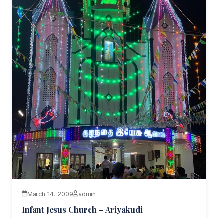
March 14, 2009
admin
Infant Jesus Church – Ariyakudi