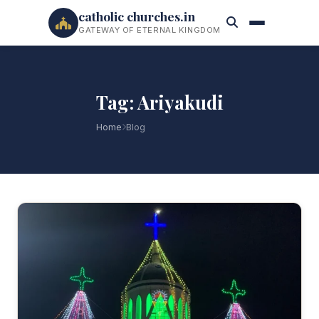
catholic churches.in
GATEWAY OF ETERNAL KINGDOM
Tag: Ariyakudi
Home
Blog