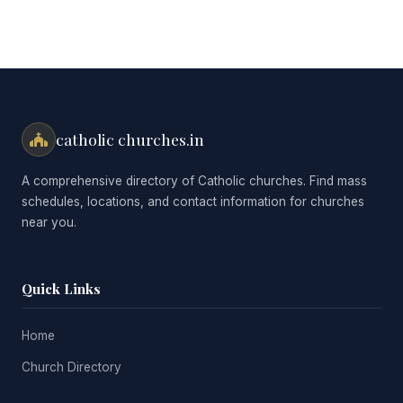
catholic churches.in
A comprehensive directory of Catholic churches. Find mass
schedules, locations, and contact information for churches
near you.
Quick Links
Home
Church Directory