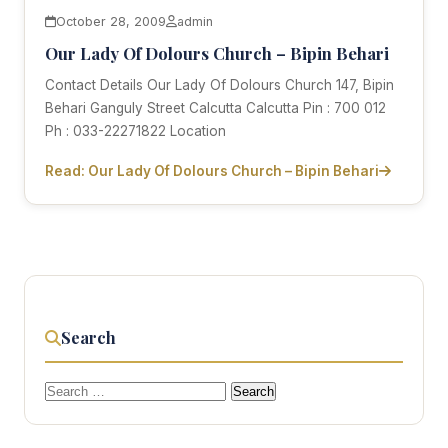
October 28, 2009
admin
Our Lady Of Dolours Church – Bipin Behari
Contact Details Our Lady Of Dolours Church 147, Bipin
Behari Ganguly Street Calcutta Calcutta Pin : 700 012
Ph : 033-22271822 Location
Read: Our Lady Of Dolours Church – Bipin Behari
Search
Search
for: