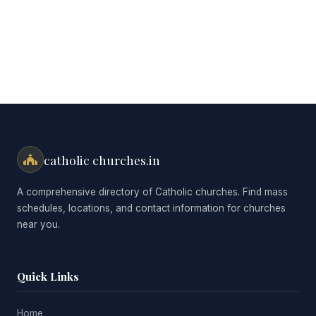
catholic churches.in
A comprehensive directory of Catholic churches. Find mass
schedules, locations, and contact information for churches
near you.
Quick Links
Home