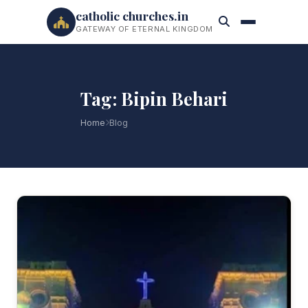
catholic churches.in
GATEWAY OF ETERNAL KINGDOM
Tag: Bipin Behari
Home
Blog