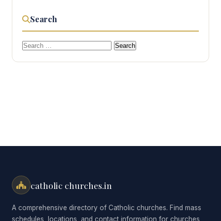
Search
Search
for:
catholic churches.in
A comprehensive directory of Catholic churches. Find mass
schedules, locations, and contact information for churches