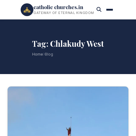
catholic churches.in
GATEWAY OF ETERNAL KINGDOM
Tag: Chlakudy West
Home
Blog