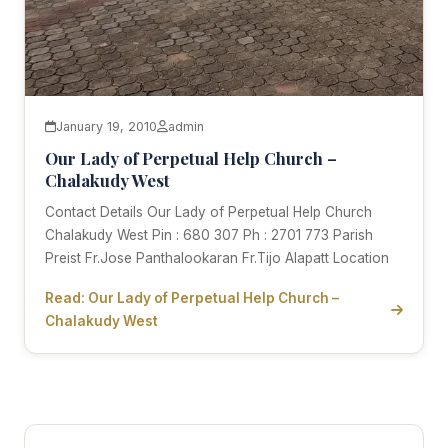
January 19, 2010
admin
Our Lady of Perpetual Help Church –
Chalakudy West
Contact Details Our Lady of Perpetual Help Church
Chalakudy West Pin : 680 307 Ph : 2701 773 Parish
Preist Fr.Jose Panthalookaran Fr.Tijo Alapatt Location
Read: Our Lady of Perpetual Help Church –
Chalakudy West