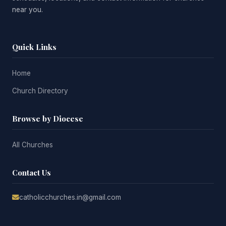
near you.
Quick Links
Home
Church Directory
Browse by Diocese
All Churches
Contact Us
catholicchurches.in@gmail.com