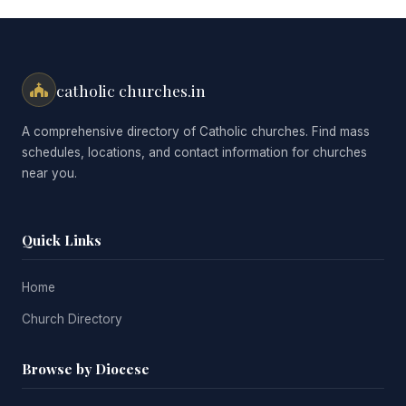
catholic churches.in
A comprehensive directory of Catholic churches. Find mass
schedules, locations, and contact information for churches
near you.
Quick Links
Home
Church Directory
Browse by Diocese