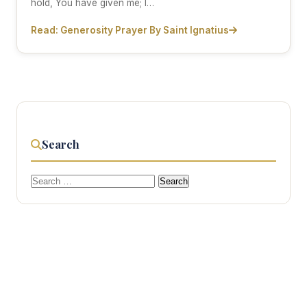
hold, You have given me; I…
Read: Generosity Prayer By Saint Ignatius
Search
Search
for: