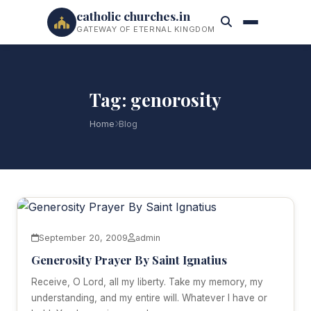
catholic churches.in
GATEWAY OF ETERNAL KINGDOM
Tag: genorosity
Home
Blog
September 20, 2009
admin
Generosity Prayer By Saint Ignatius
Receive, O Lord, all my liberty. Take my memory, my
understanding, and my entire will. Whatever I have or