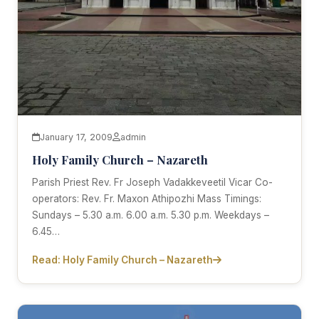
January 17, 2009
admin
Holy Family Church – Nazareth
Parish Priest Rev. Fr Joseph Vadakkeveetil Vicar Co-
operators: Rev. Fr. Maxon Athipozhi Mass Timings:
Sundays – 5.30 a.m. 6.00 a.m. 5.30 p.m. Weekdays –
6.45…
Read: Holy Family Church – Nazareth