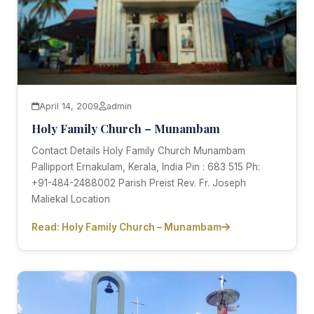
April 14, 2009
admin
Holy Family Church – Munambam
Contact Details Holy Family Church Munambam
Pallipport Ernakulam, Kerala, India Pin : 683 515 Ph:
+91-484-2488002 Parish Preist Rev. Fr. Joseph
Maliekal Location
Read: Holy Family Church – Munambam