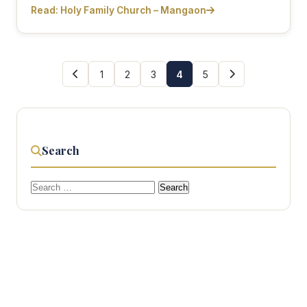
Read: Holy Family Church – Mangaon
1
2
3
4
5
Search
Search
for: