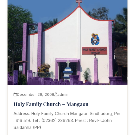
December 29, 2008
admin
Holy Family Church – Mangaon
Address: Holy Family Church Mangaon Sindhudurg, Pin
: 416 519. Tel : (02362) 236263. Priest : Rev.Fr.John
Saldanha (PP)