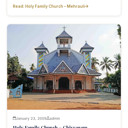
Read: Holy Family Church – Mehrauli
January 23, 2009
admin
Holy Family Church – Chiyyaram