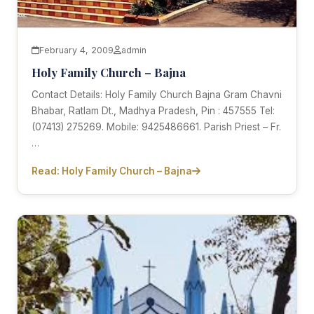
February 4, 2009
admin
Holy Family Church – Bajna
Contact Details: Holy Family Church Bajna Gram Chavni
Bhabar, Ratlam Dt., Madhya Pradesh, Pin : 457555 Tel:
(07413) 275269. Mobile: 9425486661. Parish Priest – Fr.
…
Read: Holy Family Church – Bajna