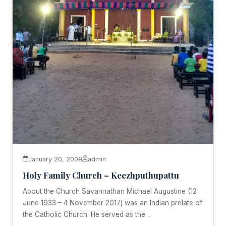
January 20, 2009
admin
Holy Family Church – Keezhputhupattu
About the Church Savarinathan Michael Augustine (12
June 1933 – 4 November 2017) was an Indian prelate of
the Catholic Church. He served as the…