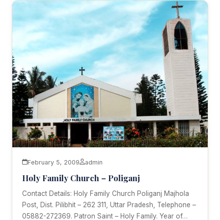
February 5, 2009
admin
Holy Family Church – Poliganj
Contact Details: Holy Family Church Poliganj Majhola
Post, Dist. Pilibhit – 262 311, Uttar Pradesh, Telephone –
05882-272369. Patron Saint – Holy Family. Year of…