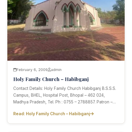
February 6, 2009
admin
Holy Family Church – Habibganj
Contact Details: Holy Family Church Habibganj B.S.S.S.
Campus, BHEL, Hospital Post, Bhopal – 462 024,
Madhya Pradesh, Tel. Ph : 0755 – 2788857. Patron –…
Read: Holy Family Church – Habibganj