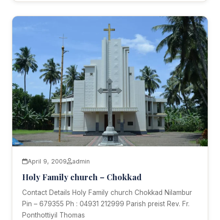
April 9, 2009
admin
Holy Family church – Chokkad
Contact Details Holy Family church Chokkad Nilambur
Pin – 679355 Ph : 04931 212999 Parish preist Rev. Fr.
Ponthottiyil Thomas