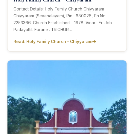
Contact Details: Holy Family Church Chiyyaram
Chiyyaram (Sevanalayam), Pin : 680026, Ph.No:
2253366. Church Established – 1978. Vicar : Fr. Job
Padayattil. Forane : TRICHUR…
Read: Holy Family Church – Chiyyaram