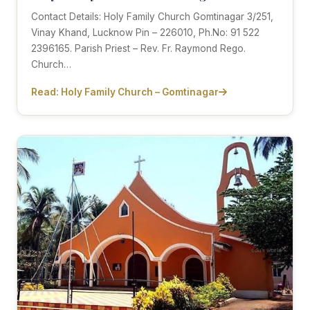
Contact Details: Holy Family Church Gomtinagar 3/251,
Vinay Khand, Lucknow Pin – 226010, Ph.No: 91 522
2396165. Parish Priest – Rev. Fr. Raymond Rego.
Church…
Read: Holy Family Church – Gomtinagar