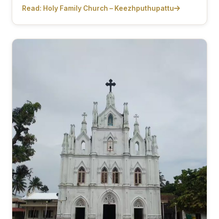
Read: Holy Family Church – Keezhputhupattu