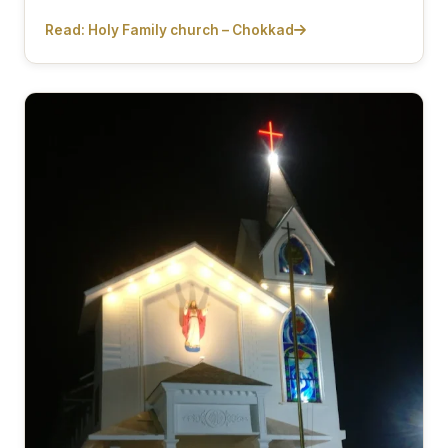
Read: Holy Family church – Chokkad