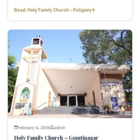
Read: Holy Family Church – Poliganj
February 4, 2009
admin
Holy Family Church – Gomtinagar