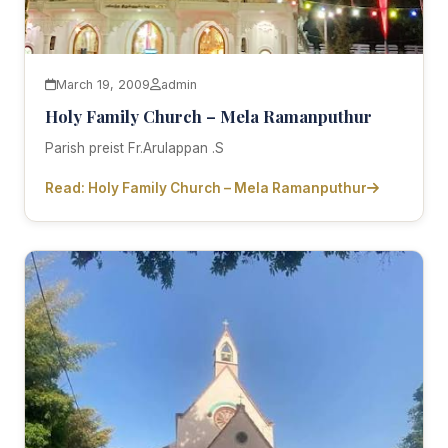
March 19, 2009
admin
Holy Family Church – Mela Ramanputhur
Parish preist Fr.Arulappan .S
Read: Holy Family Church – Mela Ramanputhur