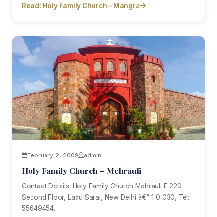
Read: Holy Family Church – Mangra
February 2, 2009
admin
Holy Family Church – Mehrauli
Contact Details: Holy Family Church Mehrauli F 229
Second Floor, Ladu Sarai, New Delhi â€“ 110 030, Tel:
55649454.