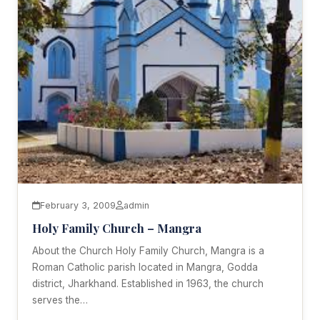
February 3, 2009
admin
Holy Family Church – Mangra
About the Church Holy Family Church, Mangra is a
Roman Catholic parish located in Mangra, Godda
district, Jharkhand. Established in 1963, the church
serves the…