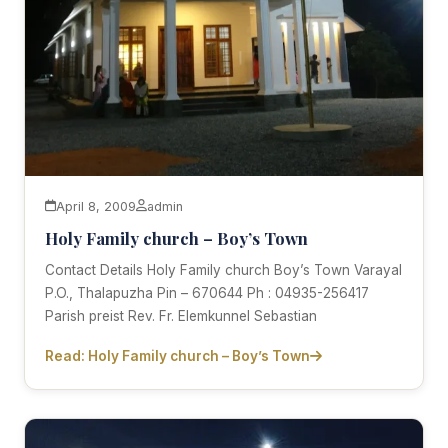
April 8, 2009
admin
Holy Family church – Boy’s Town
Contact Details Holy Family church Boy’s Town Varayal
P.O., Thalapuzha Pin – 670644 Ph : 04935-256417
Parish preist Rev. Fr. Elemkunnel Sebastian
Read: Holy Family church – Boy’s Town