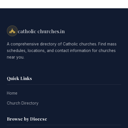
catholic churches.in
A comprehensive directory of Catholic churches. Find mass
schedules, locations, and contact information for churches
near you.
Quick Links
Home
Church Directory
Browse by Diocese