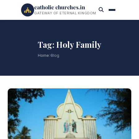
catholic churches.in
GATEWAY OF ETERNAL KINGDOM
Tag: Holy Family
Home
Blog