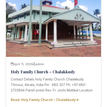
April 11, 2009
admin
Holy Family Church – Chalakkudy
Contact Details Holy Family Church Chalakkudy
Thrissur, Kerala, India Pin : 680 307 Ph: +91-480-
2703644 Parish preist Rev. Fr. Joshi Muttikal Location
Read: Holy Family Church – Chalakkudy