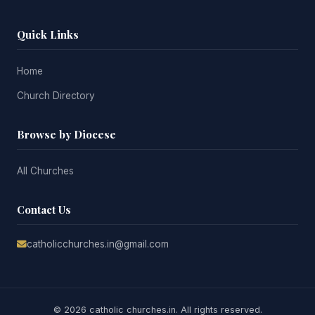
Quick Links
Home
Church Directory
Browse by Diocese
All Churches
Contact Us
catholicchurches.in@gmail.com
© 2026 catholic churches.in. All rights reserved.