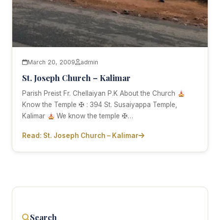
March 20, 2009
admin
St. Joseph Church – Kalimar
Parish Preist Fr. Chellaiyan P.K About the Church
Know the Temple ✠ : 394 St. Susaiyappa Temple,
Kalimar
We know the temple ✠…
Read: St. Joseph Church – Kalimar
Search