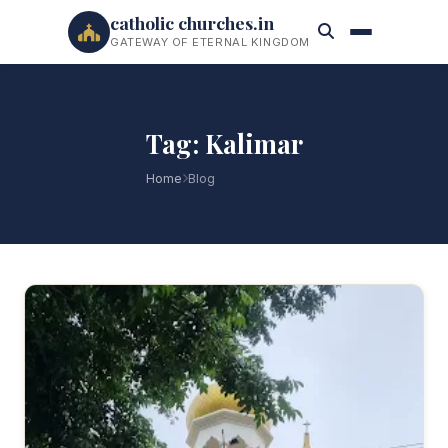
catholic churches.in
GATEWAY OF ETERNAL KINGDOM
Tag: Kalimar
Home
Blog