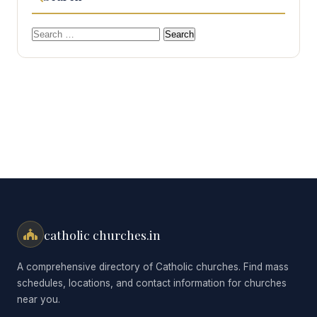
Search
for:
catholic churches.in
A comprehensive directory of Catholic churches. Find mass
schedules, locations, and contact information for churches
near you.