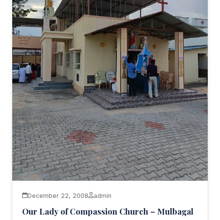
December 22, 2008
admin
Our Lady of Compassion Church – Mulbagal