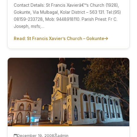
Contact Details: St Francis Xavierâ€™s Church (1928),
Gokunte, Via Mulbagal, Kolar District – 563 131. Tel:(95)
08159-233728, Mob: 9448918110. Parish Priest: Fr C.
Joseph, msfs;…
Read: St Francis Xavier’s Church – Gokunte
December 19, 2008
admin