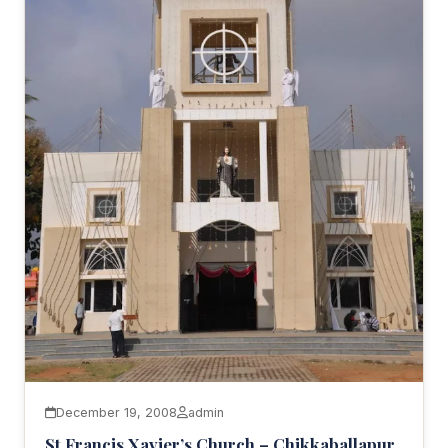
December 19, 2008
admin
St Francis Xavier’s Church – Chikkaballapur