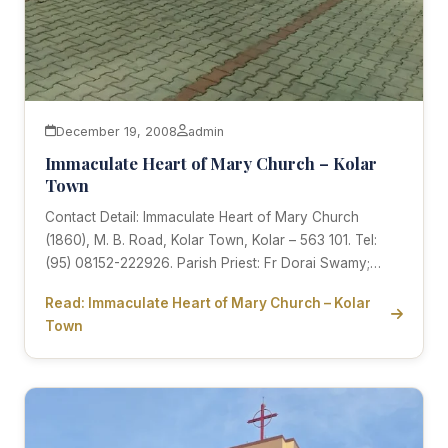
December 19, 2008
admin
Immaculate Heart of Mary Church – Kolar
Town
Contact Detail: Immaculate Heart of Mary Church
(1860), M. B. Road, Kolar Town, Kolar – 563 101. Tel:
(95) 08152-222926. Parish Priest: Fr Dorai Swamy;…
Read: Immaculate Heart of Mary Church – Kolar
Town