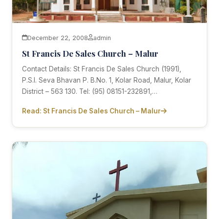
December 22, 2008
admin
St Francis De Sales Church – Malur
Contact Details: St Francis De Sales Church (1991),
P.S.I. Seva Bhavan P. B.No. 1, Kolar Road, Malur, Kolar
District – 563 130. Tel: (95) 08151-232891,…
Read: St Francis De Sales Church – Malur