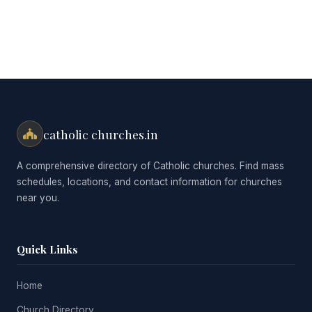
catholic churches.in
A comprehensive directory of Catholic churches. Find mass
schedules, locations, and contact information for churches
near you.
Quick Links
Home
Church Directory