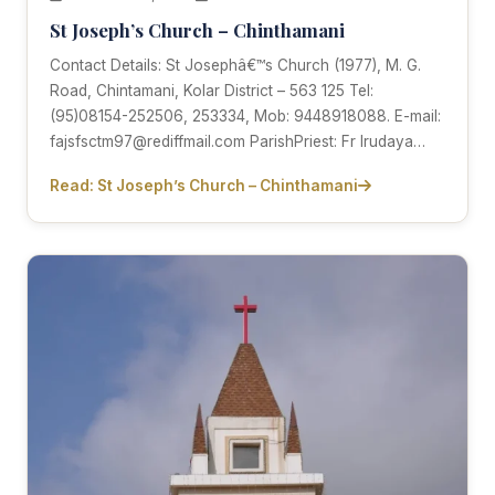
St Joseph’s Church – Chinthamani
Contact Details: St Josephâ€™s Church (1977), M. G.
Road, Chintamani, Kolar District – 563 125 Tel:
(95)08154-252506, 253334, Mob: 9448918088. E-mail:
fajsfsctm97@rediffmail.com ParishPriest: Fr Irudaya…
Read: St Joseph’s Church – Chinthamani