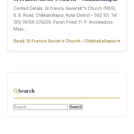
Contact Details: St Francis Xavierâ€™s Church (1955),
B. B. Road, Chikkaballapur, Kolar District – 562 101. Tel:
(95) 08156-274209. Parish Priest: Fr P. Arockiadoss.
Mass…
Read: St Francis Xavier’s Church – Chikkaballapur
Search
Search
for: