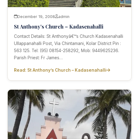
December 19, 2008
admin
St Anthony’s Church – Kadasenahalli
Contact Details: St Anthonyâ€™s Church Kadasenahalli
Ullappanahalli Post, Via Chintamani, Kolar District Pin :
563 125. Tel: (95) 08154-258292, Mob: 9449625236.
Parish Priest: Fr James…
Read: St Anthony’s Church – Kadasenahalli