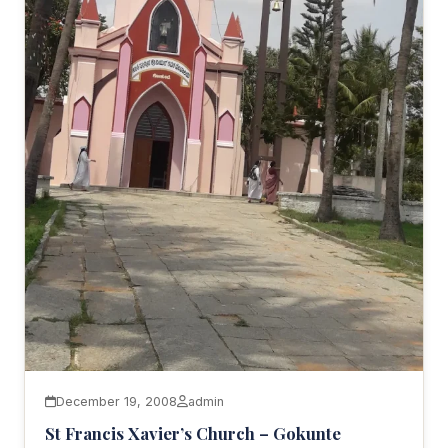
December 19, 2008
admin
St Francis Xavier’s Church – Gokunte