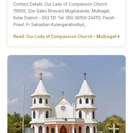
Contact Details: Our Lady of Compassion Church
(1990), (De-Sales Bhavan) Mugilubande, Mulbagal,
Kolar District – 563 131. Tel: (95) 08159-244113. Parish
Priest: Fr Sebastian Kulangarathottiyil,…
Read: Our Lady of Compassion Church – Mulbagal