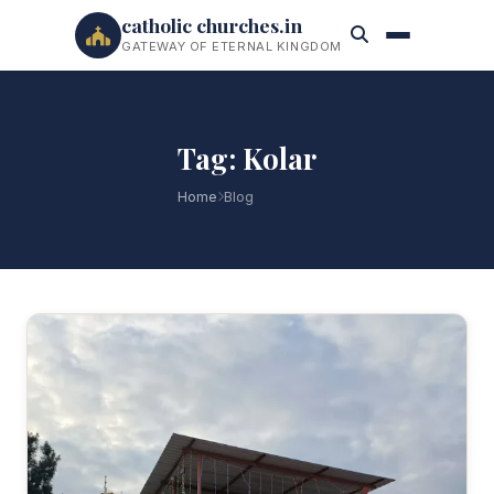
catholic churches.in
GATEWAY OF ETERNAL KINGDOM
Tag: Kolar
Home
Blog