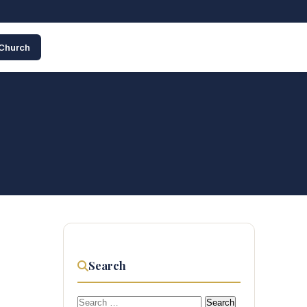
 Church
Search
Search