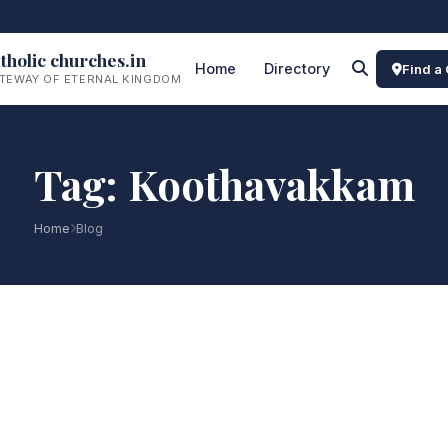
tholic churches.in
Home
Directory
Find a
TEWAY OF ETERNAL KINGDOM
Tag: Koothavakkam
Home
Blog