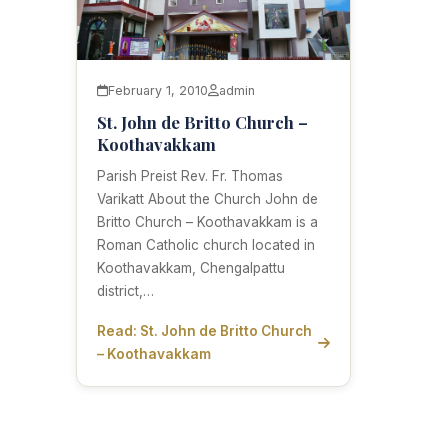
February 1, 2010
admin
St. John de Britto Church –
Koothavakkam
Parish Preist Rev. Fr. Thomas
Varikatt About the Church John de
Britto Church – Koothavakkam is a
Roman Catholic church located in
Koothavakkam, Chengalpattu
district,…
Read: St. John de Britto Church
– Koothavakkam