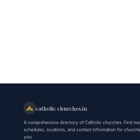
catholic churches.in
A comprehensive directory of Catholic churches. Find ma
schedules, locations, and contact information for church
you.