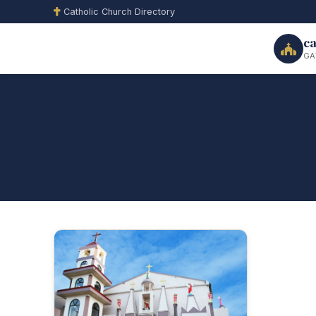
Catholic Church Directory
ca
GA