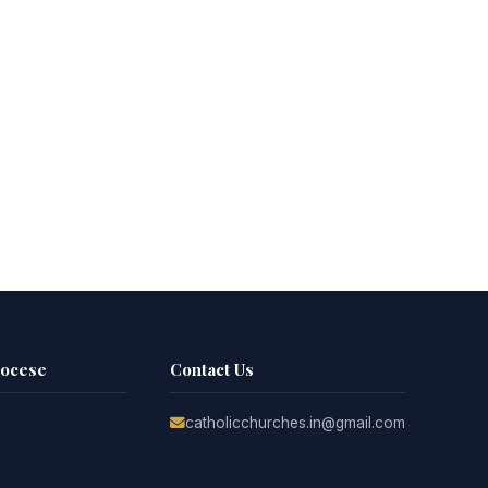
iocese
Contact Us
catholicchurches.in@gmail.com