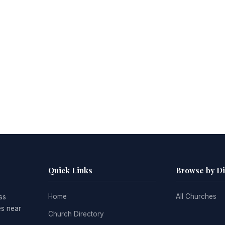
Quick Links
Browse by D
Home
All Churches
ss
es near
Church Directory