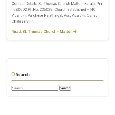
Contact Details: St. Thomas Church Mattom Kerala, Pin
: 680602 Ph.No: 235029. Church Established – 140.
Vicar : Fr. Varghese Palathingal. Asst.Vicar: Fr. Cyriac
Chalissery,Fr.…
Read: St. Thomas Church – Mattom
Search
Search
for: