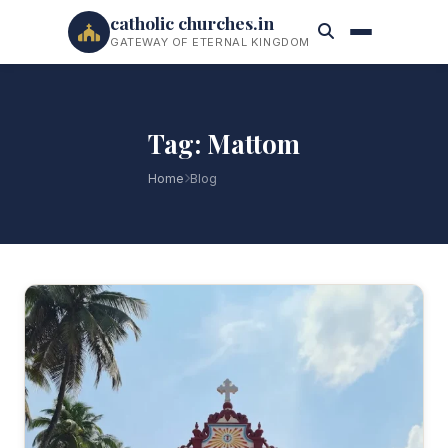
catholic churches.in
GATEWAY OF ETERNAL KINGDOM
Tag: Mattom
Home
Blog