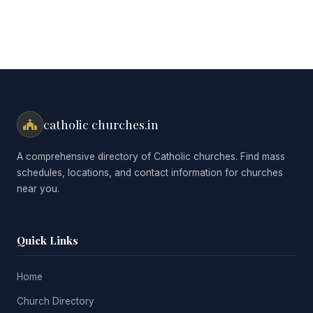
catholic churches.in
A comprehensive directory of Catholic churches. Find mass
schedules, locations, and contact information for churches
near you.
Quick Links
Home
Church Directory