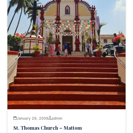
January 29, 2009
admin
St. Thomas Church – Mattom