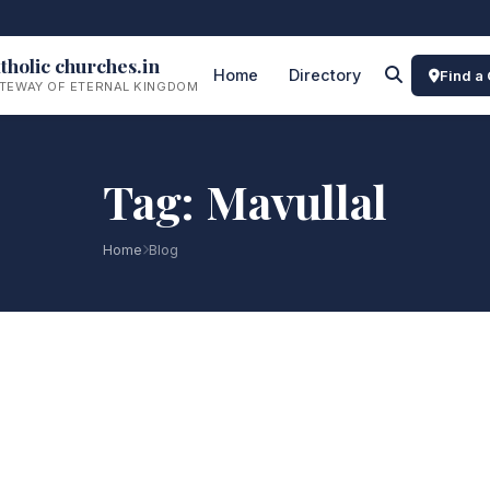
tholic churches.in
Home
Directory
Find a
TEWAY OF ETERNAL KINGDOM
Tag: Mavullal
Home
Blog