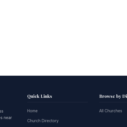
Quick Links
Browse by D
Home
All Churches
ss
es near
Church Directory