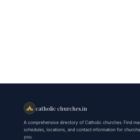
catholic churches.in
A comprehensive directory of Catholic churches. Find ma
schedules, locations, and contact information for church
you.