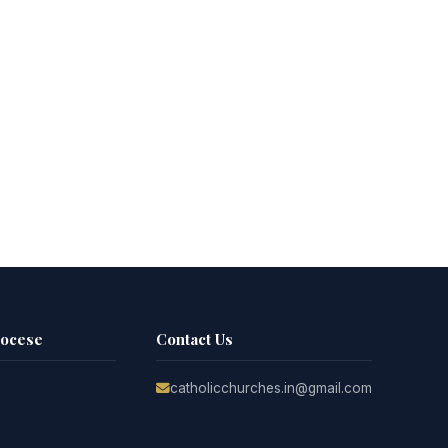
iocese
Contact Us
catholicchurches.in@gmail.com