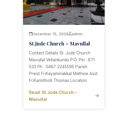
December 15, 2009
admin
St.Jude Church – Mavullal
Contact Details St. Jude Church
Mavullal Vellarikundu P.O. Pin : 671
533 Ph : 0467 2245595 Parish
Preist Fr.Kayammakkal Mathew Asst.
Fr.Karintholil Thomas Location
Read: St.Jude Church –
Mavullal