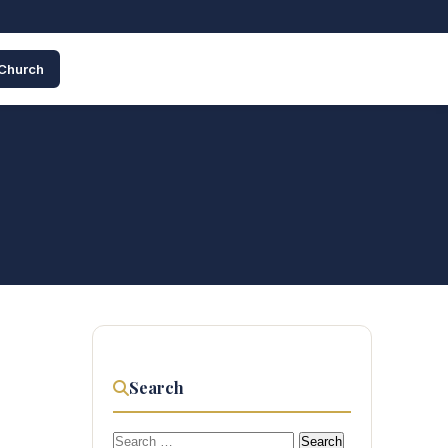
 Church
Search
Search