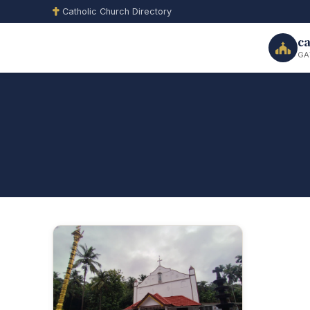
Catholic Church Directory
ca
GA