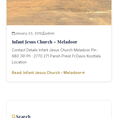
January 23, 2010
admin
Infant Jesus Church – Meladoor
Contact Details Infant Jesus Church Meladoor Pin :
680 741 Ph : 2770 271 Parish Preist Fr.Davis Koottala
Location
Read: Infant Jesus Church – Meladoor
Search