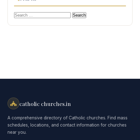
Search
for:
catholic churches.in
A comprehensive directory of Catholic churches. Find mass
schedules, locations, and contact information for churches
near you.