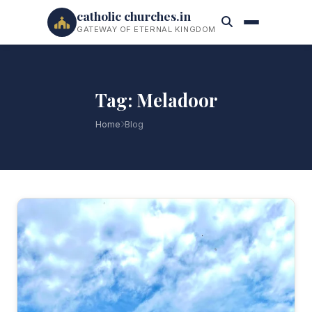
catholic churches.in
GATEWAY OF ETERNAL KINGDOM
Tag: Meladoor
Home
Blog