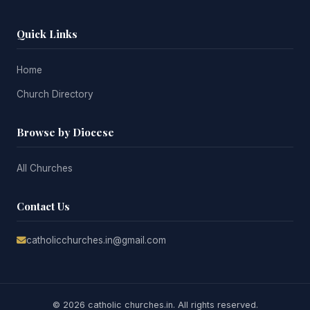
Quick Links
Home
Church Directory
Browse by Diocese
All Churches
Contact Us
catholicchurches.in@gmail.com
© 2026 catholic churches.in. All rights reserved.