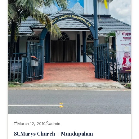
March 12, 2010
admin
St.Marys Church – Mundupalam