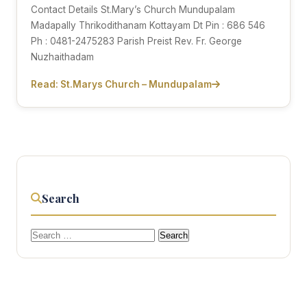
Contact Details St.Mary’s Church Mundupalam
Madapally Thrikodithanam Kottayam Dt Pin : 686 546
Ph : 0481-2475283 Parish Preist Rev. Fr. George
Nuzhaithadam
Read: St.Marys Church – Mundupalam
Search
Search
for: