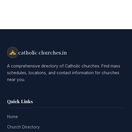
catholic churches.in
A comprehensive directory of Catholic churches. Find mass
schedules, locations, and contact information for churches
near you.
Quick Links
Home
Church Directory