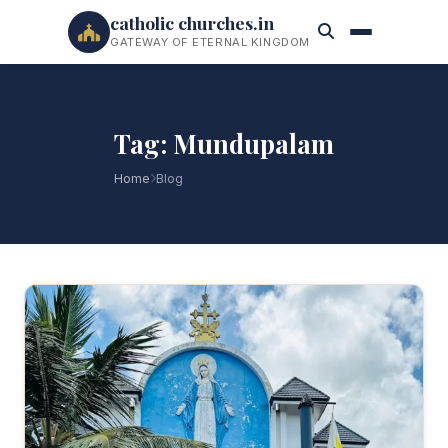
catholic churches.in
GATEWAY OF ETERNAL KINGDOM
Tag: Mundupalam
Home
Blog