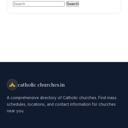
Search
for:
catholic churches.in
A comprehensive directory of Catholic churches. Find mass
schedules, locations, and contact information for churches
near you.