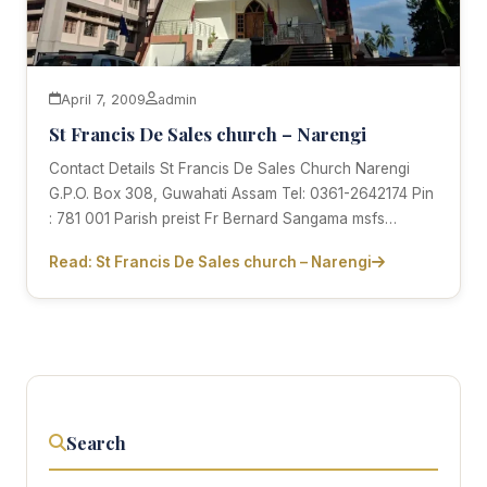
April 7, 2009
admin
St Francis De Sales church – Narengi
Contact Details St Francis De Sales Church Narengi
G.P.O. Box 308, Guwahati Assam Tel: 0361-2642174 Pin
: 781 001 Parish preist Fr Bernard Sangama msfs…
Read: St Francis De Sales church – Narengi
Search