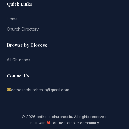
Quick Links
Home
Church Directory
Browse by Diocese
All Churches
Contact Us
catholicchurches.in@gmail.com
© 2026 catholic churches.in. All rights reserved.
Built with
for the Catholic community