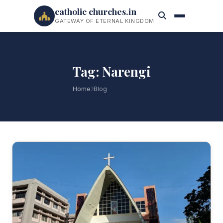
catholic churches.in
GATEWAY OF ETERNAL KINGDOM
Tag: Narengi
Home
Blog