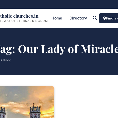
tholic churches.in
Home
Directory
Find a
TEWAY OF ETERNAL KINGDOM
ag: Our Lady of Miracl
me
Blog