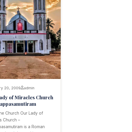
ry 20, 2009
admin
ady of Miracles Church
gappasamutiram
the Church Our Lady of
es Church –
pasamutiram is a Roman