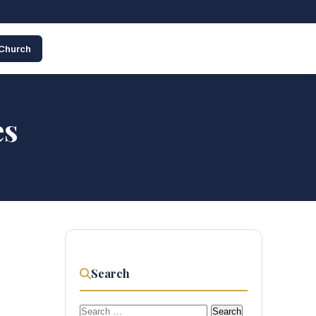
 Church
es
Search
Search