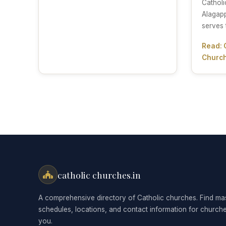
Catholi
Alagapp
serves 
Read: 
Church
catholic churches.in
A comprehensive directory of Catholic churches. Find ma
schedules, locations, and contact information for church
you.