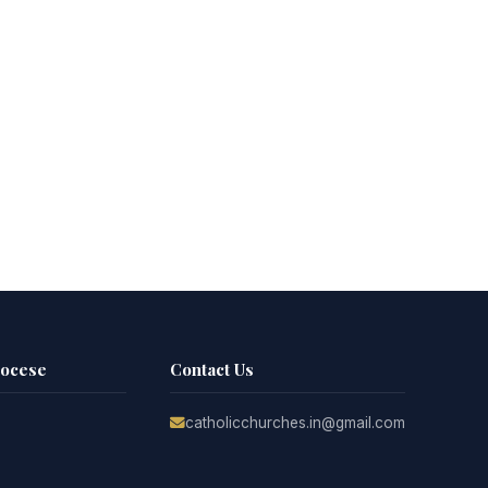
iocese
Contact Us
catholicchurches.in@gmail.com