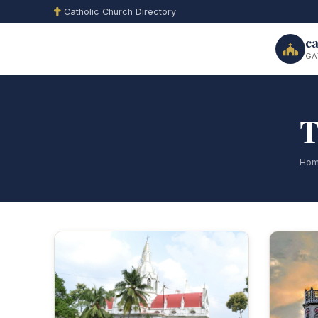
Catholic Church Directory
ca
GA
T
Ho