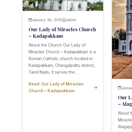
January 30, 2010
admin
Our Lady of Miracles Church
– Kadapakkam
About the Church Our Lady of
Miracles Church – Kadapakkam is a
Roman Catholic church located in
Kadapakkam, Chengalpattu district,
Tamil Nadu. It serves the…
Read: Our Lady of Miracles
Janua
Church – Kadapakkam
Our L
– Ala
About 
Miracl
Alagap