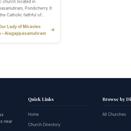
c church located in
asamutiram, Pondicherry. It
the Catholic faithful of…
Our Lady of Miracles
 – Alagappasamutiram
Quick Links
Browse by D
Home
All Churches
ss
es near
Church Directory