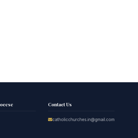
iocese
Contact Us
catholicchurches.in@gmail.com