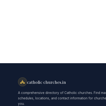
catholic churches.in
A comprehensive directory of Catholic churches. Find ma
schedules, locations, and contact information for church
you.