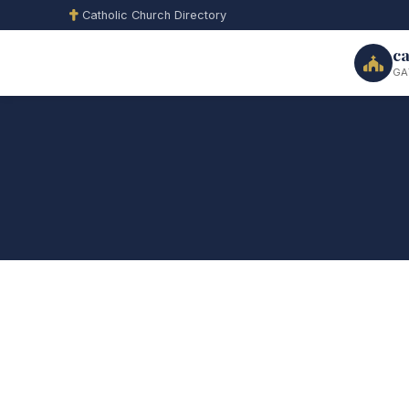
Catholic Church Directory
ca
GA