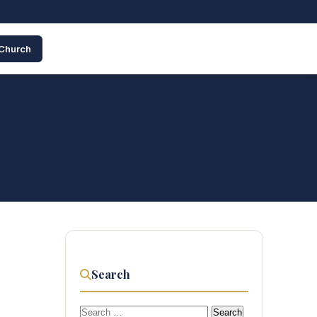
 Church
Search
Search