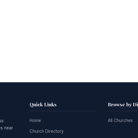
Quick Links
Browse by D
Home
All Churches
ss
es near
Church Directory