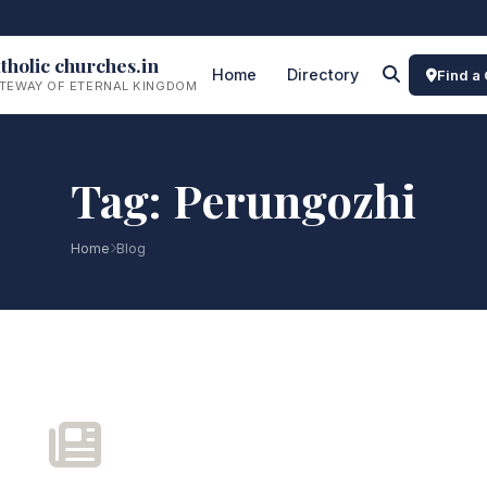
tholic churches.in
Home
Directory
Find a
TEWAY OF ETERNAL KINGDOM
Tag: Perungozhi
Home
Blog