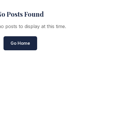
o Posts Found
 posts to display at this time.
Go Home