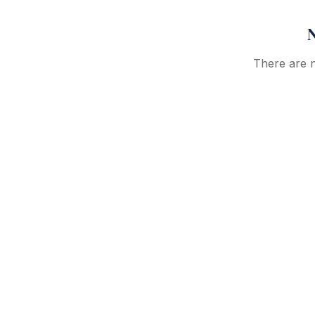
N
There are no