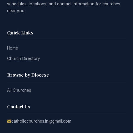
schedules, locations, and contact information for churches
near you.
Quick Links
Home
Church Directory
Browse by Diocese
All Churches
Contact Us
catholicchurches.in@gmail.com