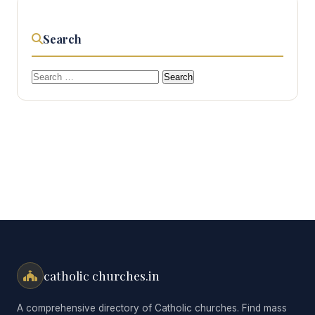
Search
Search
for:
catholic churches.in
A comprehensive directory of Catholic churches. Find mass