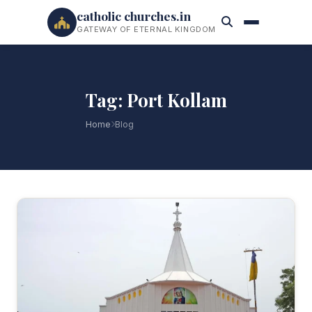
catholic churches.in
GATEWAY OF ETERNAL KINGDOM
Tag: Port Kollam
Home
Blog