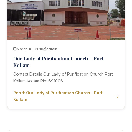
March 16, 2010
admin
Our Lady of Purification Church – Port
Kollam
Contact Details Our Lady of Purification Church Port
Kollam Kollam Pin: 691006
Read: Our Lady of Purification Church – Port
Kollam